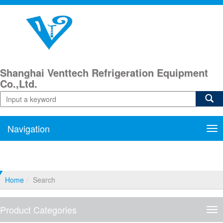
Shanghai Venttech Refrigeration Equipment
Co.,Ltd.
Navigation
Nav
Home
Search
Product Categories
Pro
Cat