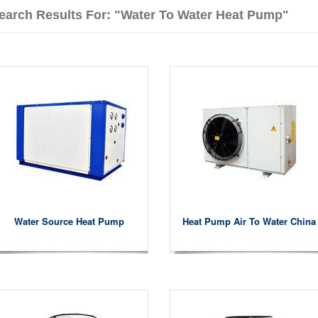
earch Results For: "water To Water Heat Pump"
Water Source Heat Pump
Heat Pump Air To Water China