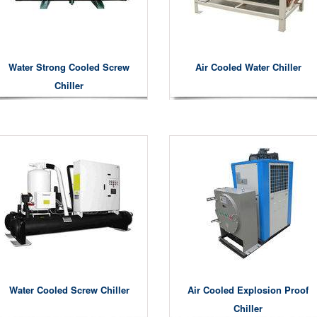
Water Strong Cooled Screw
Air Cooled Water Chiller
Chiller
Water Cooled Screw Chiller
Air Cooled Explosion Proof
Chiller