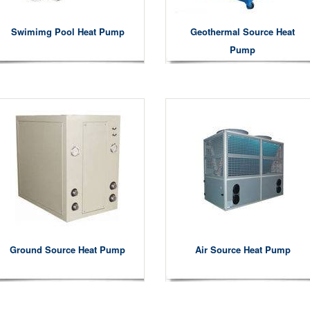
Swimimg Pool Heat Pump
Geothermal Source Heat
Pump
Ground Source Heat Pump
Air Source Heat Pump