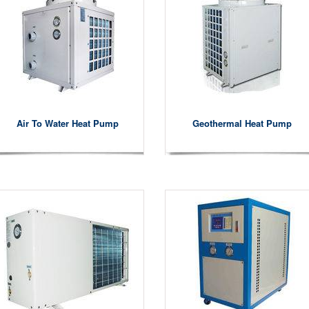
Air To Water Heat Pump
Geothermal Heat Pump