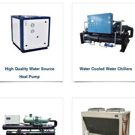
High Quality Water Source
Water Cooled Water Chillers
Heat Pump