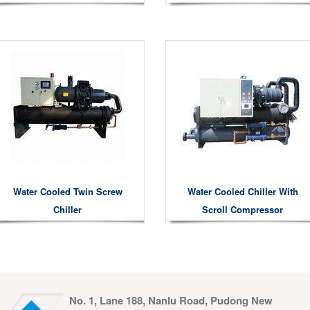
Water Cooled Twin Screw
Water Cooled Chiller With
Chiller
Scroll Compressor
No. 1, Lane 188, Nanlu Road, Pudong New