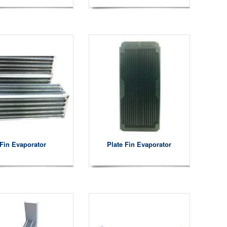
Fin Evaporator
Plate Fin Evaporator