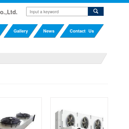
o.,Ltd.
Gallery
News
Contact Us