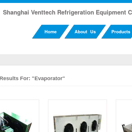
Shanghai Venttech Refrigeration Equipment C
Home
About Us
Products
Results For: "evaporator"