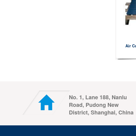
Air C
No. 1, Lane 188, Nanlu
Road, Pudong New
District, Shanghai, China