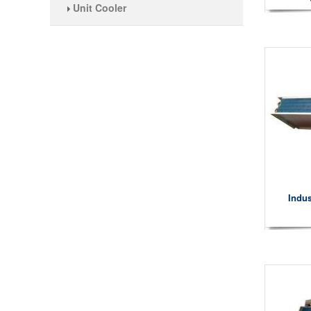
Unit Cooler
Indus