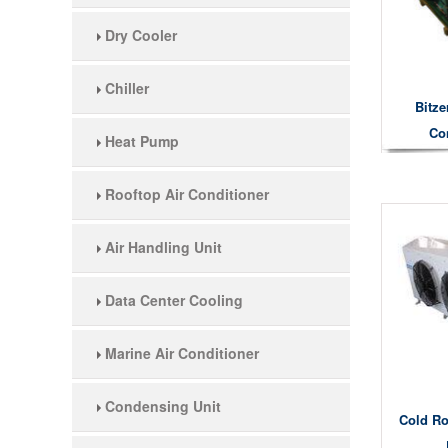
Dry Cooler
Chiller
Bitze
Co
Heat Pump
Rooftop Air Conditioner
Air Handling Unit
Data Center Cooling
Marine Air Conditioner
Condensing Unit
Cold Ro