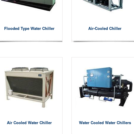
Flooded Type Water Chiller
Air-Cooled Chiller
Air Cooled Water Chiller
Water Cooled Water Chillers