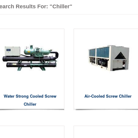
earch Results For: "chiller"
Water Strong Cooled Screw
Air-Cooled Screw Chiller
Chiller