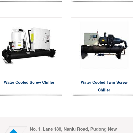
Water Cooled Screw Chiller
Water Cooled Twin Screw
Chiller
No. 1, Lane 188, Nanlu Road, Pudong New