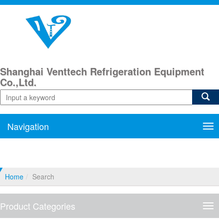
Shanghai Venttech Refrigeration Equipment
Co.,Ltd.
Navigation
Nav
Home
Search
Product Categories
Pro
Cat