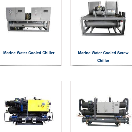
Marine Water Cooled Chiller
Marine Water Cooled Screw
Chiller