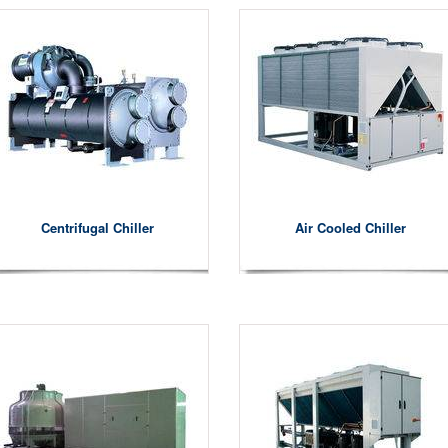
Centrifugal Chiller
Air Cooled Chiller