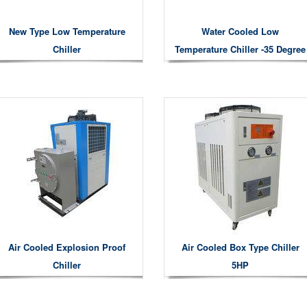
New Type Low Temperature
Water Cooled Low
Chiller
Temperature Chiller -35 Degree
Air Cooled Explosion Proof
Air Cooled Box Type Chiller
Chiller
5HP