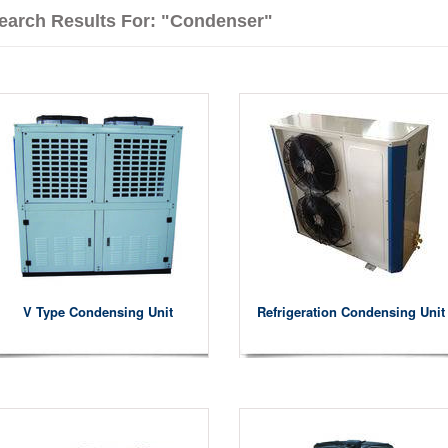
earch Results For: "condenser"
V Type Condensing Unit
Refrigeration Condensing Unit