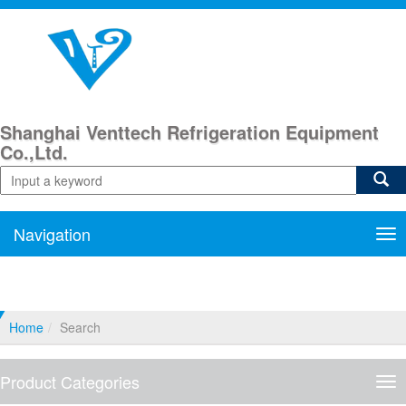
Shanghai Venttech Refrigeration Equipment
Co.,Ltd.
Navigation
Nav
Home
Search
Product Categories
Pro
Cat