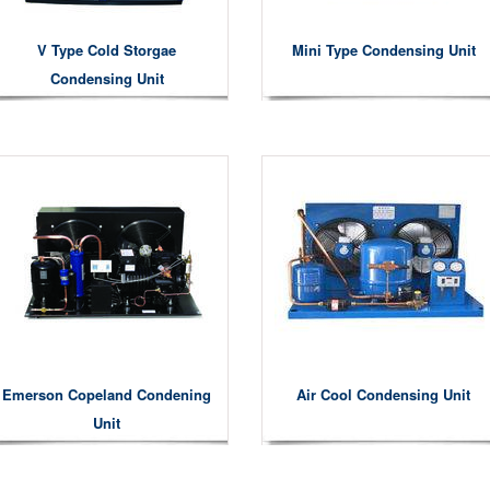
V Type Cold Storgae
Mini Type Condensing Unit
Condensing Unit
Emerson Copeland Condening
Air Cool Condensing Unit
Unit