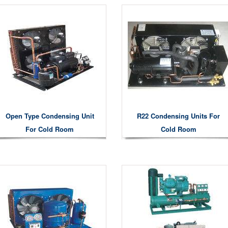
Open Type Condensing Unit
R22 Condensing Units For
For Cold Room
Cold Room