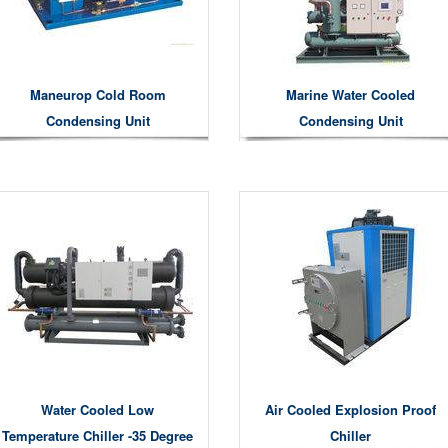
Maneurop Cold Room
Marine Water Cooled
Condensing Unit
Condensing Unit
Water Cooled Low
Air Cooled Explosion Proof
Temperature Chiller -35 Degree
Chiller