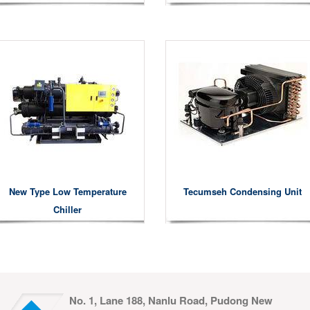
New Type Low Temperature
Tecumseh Condensing Unit
Chiller
No. 1, Lane 188, Nanlu Road, Pudong New