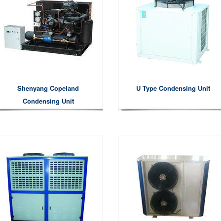
Shenyang Copeland
U Type Condensing Unit
Condensing Unit