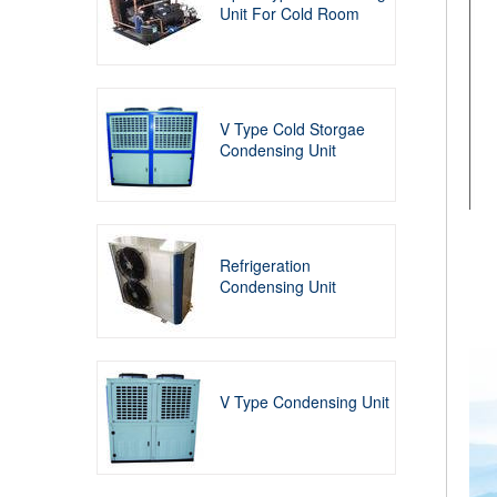
Unit For Cold Room
V Type Cold Storgae
Condensing Unit
Refrigeration
Condensing Unit
V Type Condensing Unit