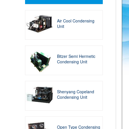
Air Cool Condensing
Unit
Bitzer Semi Hermetic
Condensing Unit
Shenyang Copeland
Condensing Unit
Open Type Condensing