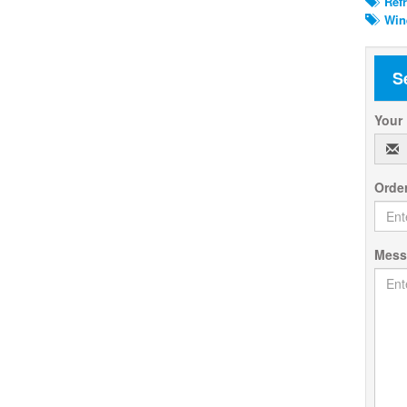
Refr
Wine
S
Your
Orde
Mes