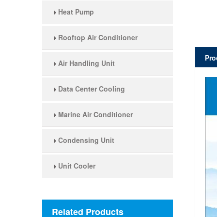
Heat Pump
Rooftop Air Conditioner
Pro
Air Handling Unit
Data Center Cooling
Marine Air Conditioner
Condensing Unit
Unit Cooler
Related Products