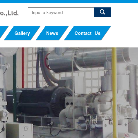
o.,Ltd.
Gallery
News
Contact Us