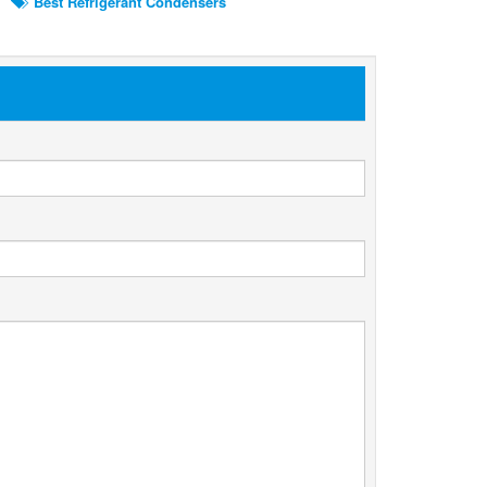
Best Refrigerant Condensers