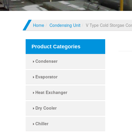
Home
Condensing Unit
V Type Cold Storgae Co
V Ty
Product Categories
Condenser
Evaporator
Heat Exchanger
Dry Cooler
Chiller