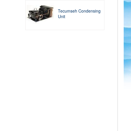
Tecumseh Condensing
Unit