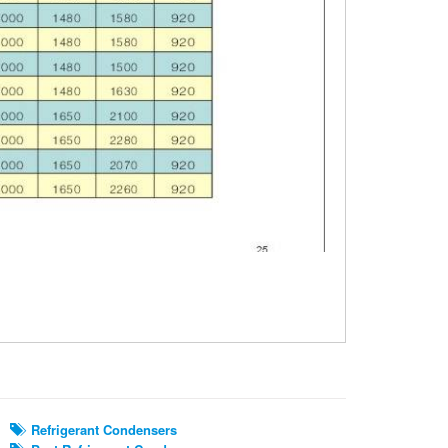
Refrigerant Condensers