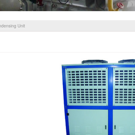
ndensing Unit
pe Cold Storgae Condensing Unit