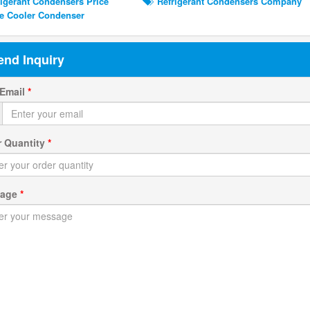
igerant Condensers Price
Refrigerant Condensers Company
 Cooler Condenser
end Inquiry
 Email
*
r Quantity
*
sage
*