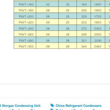
ted Search
 Storgae Condensing Unit
China Refrigerant Condensers