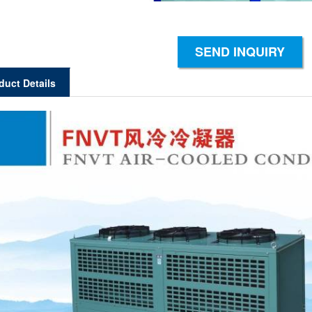
SEND INQUIRY
duct Details