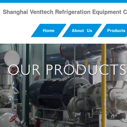
Shanghai Venttech Refrigeration Equipment C
Home
About Us
Products