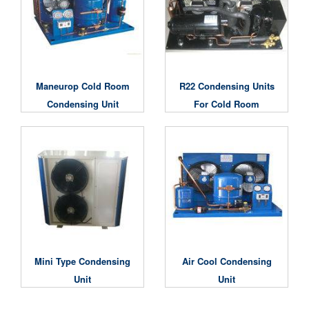
Maneurop Cold Room
R22 Condensing Units
Condensing Unit
For Cold Room
Mini Type Condensing
Air Cool Condensing
Unit
Unit