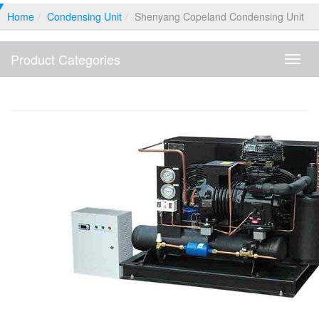
Home
Condensing Unit
Shenyang Copeland Condensing Unit
Product Categories
Produ
Categ
Shenyang Copeland Condensing Unit