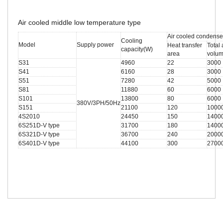
Air cooled middle low temperature type
Air cooled condense
Cooling
Model
Supply power
Heat transfer
Total 
capacity(W)
area
volu
S31
4960
22
3000
S41
6160
28
3000
S51
7280
42
5000
S81
11880
60
6000
S101
13800
80
6000
380V/3PH/50Hz
S151
21100
120
1000
4S2010
24450
150
1400
6S251D-V type
31700
180
1400
6S321D-V type
36700
240
2000
6S401D-V type
44100
300
2700
Related Search