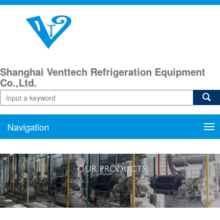
Shanghai Venttech Refrigeration Equipment
Co.,Ltd.
Navigation
Nav