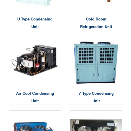
U Type Condensing
Cold Room
Unit
Refrigeration Unit
Air Cool Condensing
V Type Condensing
Unit
Unit