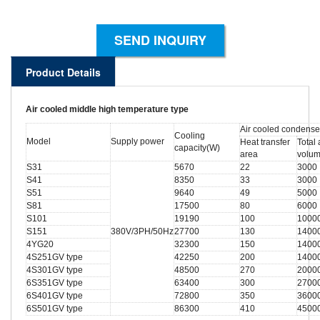
SEND INQUIRY
Product Details
Air cooled middle high temperature type
Air cooled condense
Cooling
Model
Supply power
Heat transfer
Total 
capacity(W)
area
volu
S31
5670
22
3000
S41
8350
33
3000
S51
9640
49
5000
S81
17500
80
6000
S101
19190
100
1000
S151
380V/3PH/50Hz
27700
130
1400
4YG20
32300
150
1400
4S251GV type
42250
200
1400
4S301GV type
48500
270
2000
6S351GV type
63400
300
2700
6S401GV type
72800
350
3600
6S501GV type
86300
410
4500