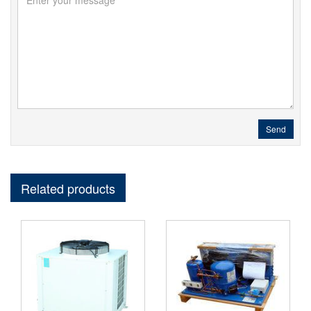
Send
Related products