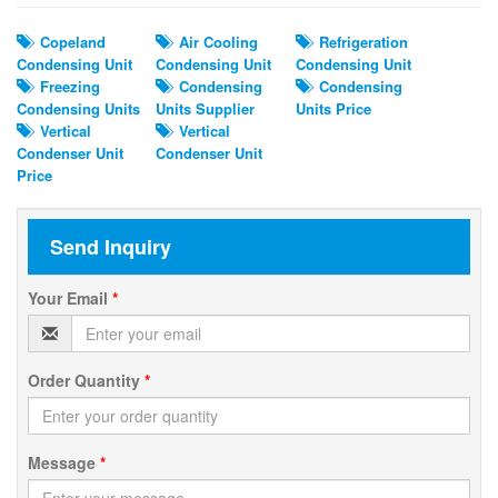
Copeland
Air Cooling
Refrigeration
Condensing Unit
Condensing Unit
Condensing Unit
Freezing
Condensing
Condensing
Condensing Units
Units Supplier
Units Price
Vertical
Vertical
Condenser Unit
Condenser Unit
Price
Send Inquiry
Your Email
*
Order Quantity
*
Message
*