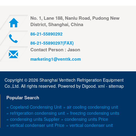
No. 1, Lane 188, Nanlu Road, Pudong New
District, Shanghai, China
86-21-55890292
86-21-55890297(FAX)
Contact Person : Jason
marketing1@venttk.com
Copyright ©
2026 Shanghai Venttech Refrigeration Equipment
Co.,Ltd. All rights reserved. Powered by
Digood
.
xml -
sitemap
Popular Search
» Copeland Condensing Unit
» air cooling condensing unit
» refrigeration condensing unit
» freezing condensing units
» condensing units Supplier
» condensing units Price
» vertical condenser unit Price
» vertical condenser unit