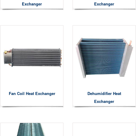
Exchanger
Exchanger
Fan Coil Heat Exchanger
Dehumidifier Heat
Exchanger