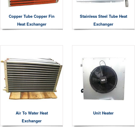
Copper Tube Copper Fin
Stainless Steel Tube Heat
Heat Exchanger
Exchanger
Air To Water Heat
Unit Heater
Exchanger