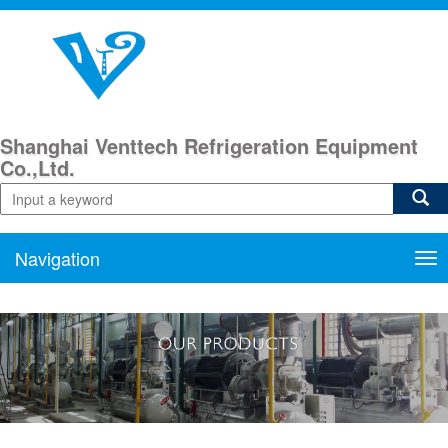
Shanghai Venttech Refrigeration Equipment
Co.,Ltd.
Navigation
Nav