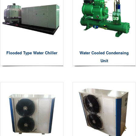
Flooded Type Water Chiller
Water Cooled Condensing
Unit