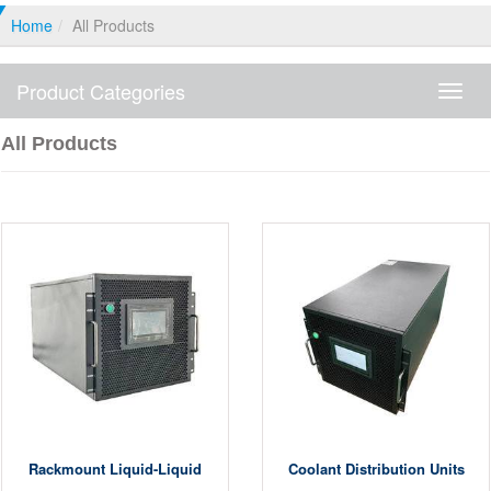
Home
All Products
Product Categories
Produ
Categ
All Products
Rackmount Liquid-Liquid
Coolant Distribution Units