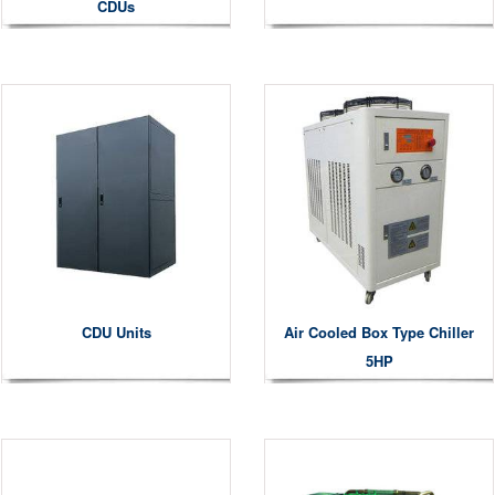
CDUs
CDU Units
Air Cooled Box Type Chiller
5HP