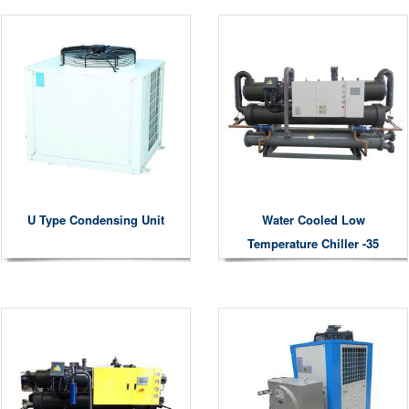
U Type Condensing Unit
Water Cooled Low
Temperature Chiller -35
Degree