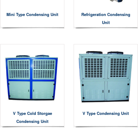
Mini Type Condensing Unit
Refrigeration Condensing
Unit
V Type Cold Storgae
V Type Condensing Unit
Condensing Unit