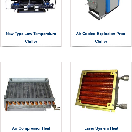
New Type Low Temperature
Air Cooled Explosion Proof
Chiller
Chiller
Air Compressor Heat
Laser System Heat