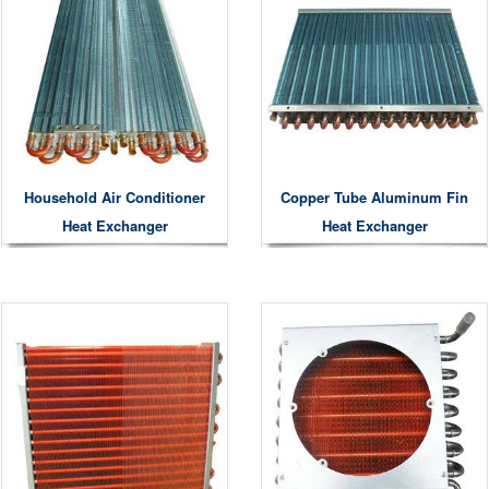
Household Air Conditioner
Copper Tube Aluminum Fin
Heat Exchanger
Heat Exchanger