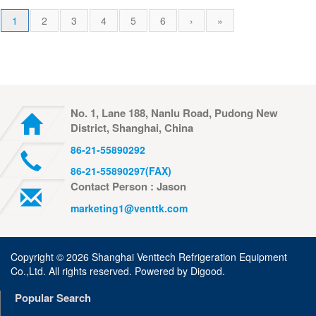
1
2
3
4
5
6
›
»
No. 1, Lane 188, Nanlu Road, Pudong New
District, Shanghai, China
86-21-55890292
86-21-55890297(FAX)
Contact Person : Jason
marketing1@venttk.com
Copyright ©
2026 Shanghai Venttech Refrigeration Equipment
Co.,Ltd. All rights reserved. Powered by
Digood
.
Popular Search