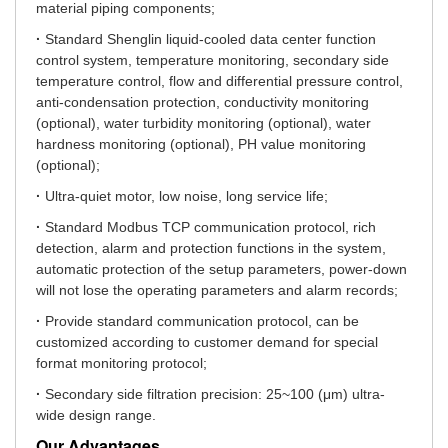
material piping components;
·
Standard Shenglin liquid-cooled data center function
control system, temperature monitoring, secondary side
temperature control, flow and differential pressure control,
anti-condensation protection, conductivity monitoring
(optional), water turbidity monitoring (optional), water
hardness monitoring (optional), PH value monitoring
(optional);
·
Ultra-quiet motor, low noise, long service life;
·
Standard Modbus TCP communication protocol, rich
detection, alarm and protection functions in the system,
automatic protection of the setup parameters, power-down
will not lose the operating parameters and alarm records;
·
Provide standard communication protocol, can be
customized according to customer demand for special
format monitoring protocol;
·
Secondary side filtration precision: 25~100 (μm) ultra-
wide design range.
Our Advantages