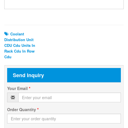
Related Search
Coolant
Distribution Unit
CDU Cdu Units In
Rack Cdu In Row
Cdu
Send Inquiry
Your Email
*
Order Quantity
*