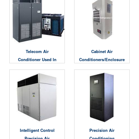
Telecom Air
Cabinet Air
Conditioner Used In
Conditioners/Enclosure
Base Station/Data
Air Conditioning
Center Cooling Unit
Intelligent Control
Precision Air
Precision Air
Conditioning