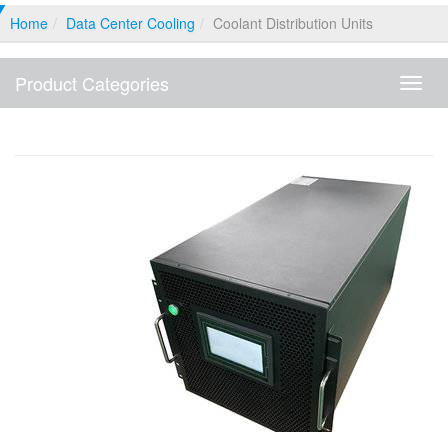
Home
Data Center Cooling
Coolant Distribution Units
Product Categories
Produ
Categ
Coolant Distribution Units