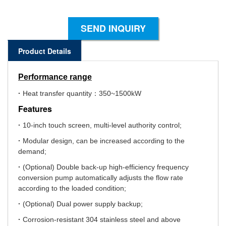
SEND INQUIRY
Product Details
Performance range
·
Heat transfer quantity：350~1500kW
Features
·
10-inch touch screen, multi-level authority control;
·
Modular design, can be increased according to the
demand;
·
(Optional) Double back-up high-efficiency frequency
conversion pump automatically adjusts the flow rate
according to the loaded condition;
·
(Optional) Dual power supply backup;
·
Corrosion-resistant 304 stainless steel and above