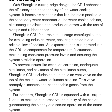
With Shenglin's cutting-edge design, the CDU enhances
the efficiency and dependability of the water cooling
system. It boasts six channels that link the main pipeline to
the secondary water separator of the water-cooled cabinet,
eliminating installation and production errors with the use of
clamps and rubber hoses.
Shenglin's CDU features a multi-stage centrifugal pump
for circulating industrial water, ensuring a smooth and
reliable flow of coolant. An expansion tank is integrated into
the CDU to compensate for temperature fluctuations,
maintaining consistent pressure levels and ensuring the
system's reliable operation.
To prevent issues like oxidation corrosion, inadequate
circulation, and cavitation of the circulation pump,
Shenglin's CDU includes an automatic air vent valve on the
top of the makeup water tank/main pipeline. This valve
promptly eliminates non-condensable gases from the
system.
Furthermore, Shenglin’s CDU is equipped with a 150μm
filter in its main path to preserve the quality of the coolant,
guaranteeing the steady and secure operation of the entire
system.