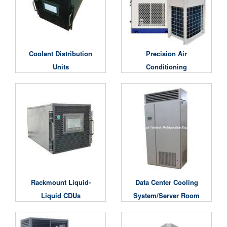
Coolant Distribution
Precision Air
Units
Conditioning
Unit/Computer Room
Air Conditioning Unit
Rackmount Liquid-
Data Center Cooling
Liquid CDUs
System/Server Room
Air Conditioner