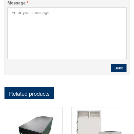
Message
*
Send
Related products