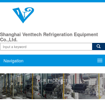
Shanghai Venttech Refrigeration Equipment
Co.,Ltd.
Navigation
Nav