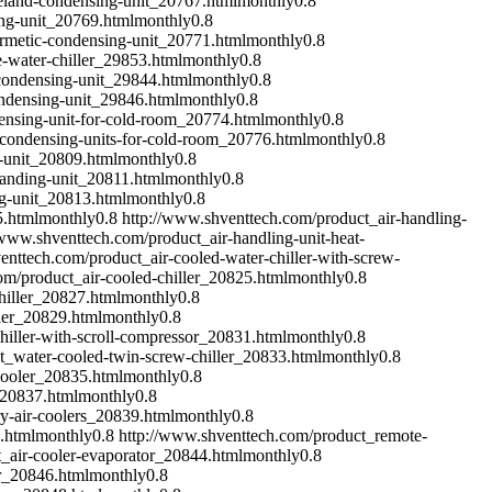
eland-condensing-unit_20767.html
monthly
0.8
ing-unit_20769.html
monthly
0.8
ermetic-condensing-unit_20771.html
monthly
0.8
-water-chiller_29853.html
monthly
0.8
condensing-unit_29844.html
monthly
0.8
ondensing-unit_29846.html
monthly
0.8
ensing-unit-for-cold-room_20774.html
monthly
0.8
condensing-units-for-cold-room_20776.html
monthly
0.8
-unit_20809.html
monthly
0.8
handing-unit_20811.html
monthly
0.8
g-unit_20813.html
monthly
0.8
5.html
monthly
0.8
http://www.shventtech.com/product_air-handling-
/www.shventtech.com/product_air-handling-unit-heat-
enttech.com/product_air-cooled-water-chiller-with-screw-
om/product_air-cooled-chiller_20825.html
monthly
0.8
hiller_20827.html
monthly
0.8
ler_20829.html
monthly
0.8
hiller-with-scroll-compressor_20831.html
monthly
0.8
t_water-cooled-twin-screw-chiller_20833.html
monthly
0.8
cooler_20835.html
monthly
0.8
_20837.html
monthly
0.8
y-air-coolers_20839.html
monthly
0.8
.html
monthly
0.8
http://www.shventtech.com/product_remote-
_air-cooler-evaporator_20844.html
monthly
0.8
or_20846.html
monthly
0.8