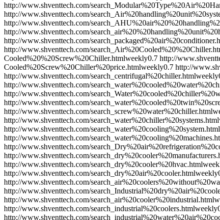
http://www.shventtech.com/search_Modular%20Type%20Air%20Ha
http://www.shventtech.com/search_Air%20handling%20unit%20syst
http://www.shventtech.com/search_AHU%20air%20%20handling%20
http://www.shventtech.com/search_air%20%20handling%20unit%20h
http://www.shventtech.com/search_packaged%20air%20conditioner.
http://www.shventtech.com/search_Air%20Cooled%20%20Chiller.ht
Cooled%20%20Screw%20Chiller.html
weekly
0.7
http://www.shven
Cooled%20Screw%20Chiller%20price.html
weekly
0.7
http://www.s
http://www.shventtech.com/search_centrifugal%20chiller.html
weekly
http://www.shventtech.com/search_water%20cooled%20water%20chil
http://www.shventtech.com/search_Water%20cooled%20chiller%20
http://www.shventtech.com/search_water%20cooled%20twin%20scre
http://www.shventtech.com/search_screw%20water%20chiller.html
w
http://www.shventtech.com/search_water%20chiller%20systems.html
http://www.shventtech.com/search_water%20cooling%20system.html
http://www.shventtech.com/search_water%20cooling%20machines.h
http://www.shventtech.com/search_Dry%20air%20refrigeration%20co
http://www.shventtech.com/search_dry%20cooler%20manufacturers.
http://www.shventtech.com/search_dry%20cooler%20hvac.html
week
http://www.shventtech.com/search_dry%20air%20cooler.html
weekly
http://www.shventtech.com/search_air%20coolers%20without%20wat
http://www.shventtech.com/search_Industrial%20dry%20air%20coole
http://www.shventtech.com/search_air%20cooler%20industrial.html
w
http://www.shventtech.com/search_industrial%20coolers.html
weekly
http://www.shventtech.com/search_industrial%20water%20air%20coo