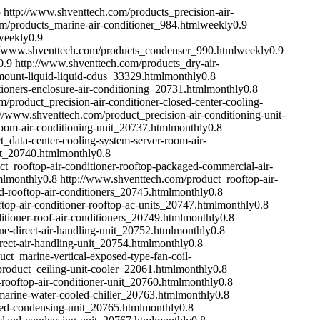
5
http://www.shventtech.com/products_precision-air-
m/products_marine-air-conditioner_984.html
weekly
0.9
weekly
0.9
//www.shventtech.com/products_condenser_990.html
weekly
0.9
0.9
http://www.shventtech.com/products_dry-air-
ount-liquid-liquid-cdus_33329.html
monthly
0.8
ioners-enclosure-air-conditioning_20731.html
monthly
0.8
/product_precision-air-conditioner-closed-center-cooling-
://www.shventtech.com/product_precision-air-conditioning-unit-
room-air-conditioning-unit_20737.html
monthly
0.8
_data-center-cooling-system-server-room-air-
it_20740.html
monthly
0.8
t_rooftop-air-conditioner-rooftop-packaged-commercial-air-
ml
monthly
0.8
http://www.shventtech.com/product_rooftop-air-
d-rooftop-air-conditioners_20745.html
monthly
0.8
top-air-conditioner-rooftop-ac-units_20747.html
monthly
0.8
itioner-roof-air-conditioners_20749.html
monthly
0.8
e-direct-air-handling-unit_20752.html
monthly
0.8
ect-air-handling-unit_20754.html
monthly
0.8
ct_marine-vertical-exposed-type-fan-coil-
roduct_ceiling-unit-cooler_22061.html
monthly
0.8
rooftop-air-conditioner-unit_20760.html
monthly
0.8
arine-water-cooled-chiller_20763.html
monthly
0.8
led-condensing-unit_20765.html
monthly
0.8