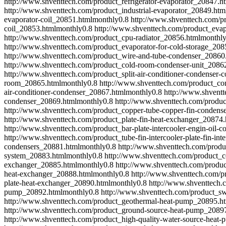
http://www.shventtech.com/product_refrigerator-evaporator_20847.h
http://www.shventtech.com/product_industrial-evaporator_20849.htm
evaporator-coil_20851.html
monthly
0.8
http://www.shventtech.com/pr
coil_20853.html
monthly
0.8
http://www.shventtech.com/product_evap
http://www.shventtech.com/product_cpu-radiator_20856.html
monthl
http://www.shventtech.com/product_evaporator-for-cold-storage_208
http://www.shventtech.com/product_wire-and-tube-condenser_20860
http://www.shventtech.com/product_cold-room-condenser-unit_2086
http://www.shventtech.com/product_split-air-conditioner-condenser
room_20865.html
monthly
0.8
http://www.shventtech.com/product_cond
air-conditioner-condenser_20867.html
monthly
0.8
http://www.shventt
condenser_20869.html
monthly
0.8
http://www.shventtech.com/produ
http://www.shventtech.com/product_copper-tube-copper-fin-condens
http://www.shventtech.com/product_plate-fin-heat-exchanger_20874.
http://www.shventtech.com/product_bar-plate-intercooler-engin-oil-c
http://www.shventtech.com/product_tube-fin-intercooler-plate-fin-in
condensers_20881.html
monthly
0.8
http://www.shventtech.com/prod
system_20883.html
monthly
0.8
http://www.shventtech.com/product_c
exchanger_20885.html
monthly
0.8
http://www.shventtech.com/produc
heat-exchanger_20888.html
monthly
0.8
http://www.shventtech.com/pr
plate-heat-exchanger_20890.html
monthly
0.8
http://www.shventtech.
pump_20892.html
monthly
0.8
http://www.shventtech.com/product_
http://www.shventtech.com/product_geothermal-heat-pump_20895.h
http://www.shventtech.com/product_ground-source-heat-pump_2089
http://www.shventtech.com/product_high-quality-water-source-heat