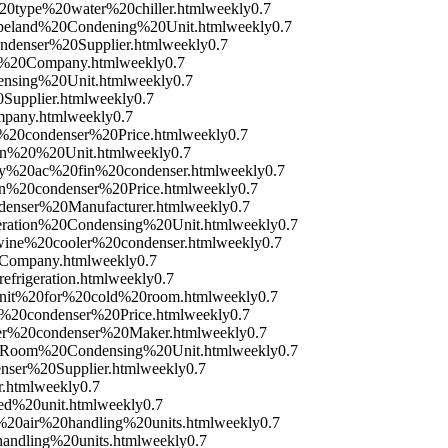
20type%20water%20chiller.html
weekly
0.7
opeland%20Condening%20Unit.html
weekly
0.7
ondenser%20Supplier.html
weekly
0.7
er%20Company.html
weekly
0.7
ensing%20Unit.html
weekly
0.7
Supplier.html
weekly
0.7
mpany.html
weekly
0.7
n%20condenser%20Price.html
weekly
0.7
ion%20%20Unit.html
weekly
0.7
ity%20ac%20fin%20condenser.html
weekly
0.7
in%20condenser%20Price.html
weekly
0.7
denser%20Manufacturer.html
weekly
0.7
geration%20Condensing%20Unit.html
weekly
0.7
0wine%20cooler%20condenser.html
weekly
0.7
0Company.html
weekly
0.7
frigeration.html
weekly
0.7
0unit%20for%20cold%20room.html
weekly
0.7
r%20condenser%20Price.html
weekly
0.7
ter%20condenser%20Maker.html
weekly
0.7
20Room%20Condensing%20Unit.html
weekly
0.7
nser%20Supplier.html
weekly
0.7
.html
weekly
0.7
ed%20unit.html
weekly
0.7
h%20air%20handling%20units.html
weekly
0.7
handling%20units.html
weekly
0.7