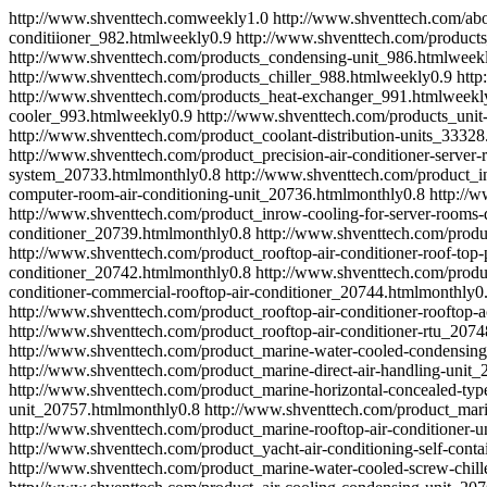
http://www.shventtech.com
weekly
1.0
http://www.shventtech.com/abo
conditiioner_982.html
weekly
0.9
http://www.shventtech.com/products
http://www.shventtech.com/products_condensing-unit_986.html
week
http://www.shventtech.com/products_chiller_988.html
weekly
0.9
http
http://www.shventtech.com/products_heat-exchanger_991.html
weekl
cooler_993.html
weekly
0.9
http://www.shventtech.com/products_unit
http://www.shventtech.com/product_coolant-distribution-units_33328
http://www.shventtech.com/product_precision-air-conditioner-serve
system_20733.html
monthly
0.8
http://www.shventtech.com/product_int
computer-room-air-conditioning-unit_20736.html
monthly
0.8
http://w
http://www.shventtech.com/product_inrow-cooling-for-server-rooms-
conditioner_20739.html
monthly
0.8
http://www.shventtech.com/produc
http://www.shventtech.com/product_rooftop-air-conditioner-roof-top
conditioner_20742.html
monthly
0.8
http://www.shventtech.com/produc
conditioner-commercial-rooftop-air-conditioner_20744.html
monthly
0
http://www.shventtech.com/product_rooftop-air-conditioner-rooftop-
http://www.shventtech.com/product_rooftop-air-conditioner-rtu_2074
http://www.shventtech.com/product_marine-water-cooled-condensing
http://www.shventtech.com/product_marine-direct-air-handling-unit_
http://www.shventtech.com/product_marine-horizontal-concealed-type
unit_20757.html
monthly
0.8
http://www.shventtech.com/product_mar
http://www.shventtech.com/product_marine-rooftop-air-conditioner-u
http://www.shventtech.com/product_yacht-air-conditioning-self-cont
http://www.shventtech.com/product_marine-water-cooled-screw-chil