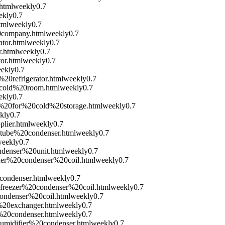
html
weekly
0.7
ekly
0.7
tml
weekly
0.7
0company.html
weekly
0.7
tor.html
weekly
0.7
.html
weekly
0.7
or.html
weekly
0.7
ekly
0.7
20refrigerator.html
weekly
0.7
0cold%20room.html
weekly
0.7
ekly
0.7
r%20for%20cold%20storage.html
weekly
0.7
kly
0.7
lier.html
weekly
0.7
tube%20condenser.html
weekly
0.7
eekly
0.7
denser%20unit.html
weekly
0.7
oner%20condenser%20coil.html
weekly
0.7
condenser.html
weekly
0.7
_freezer%20condenser%20coil.html
weekly
0.7
condenser%20coil.html
weekly
0.7
%20exchanger.html
weekly
0.7
%20condenser.html
weekly
0.7
umidifier%20condenser.html
weekly
0.7