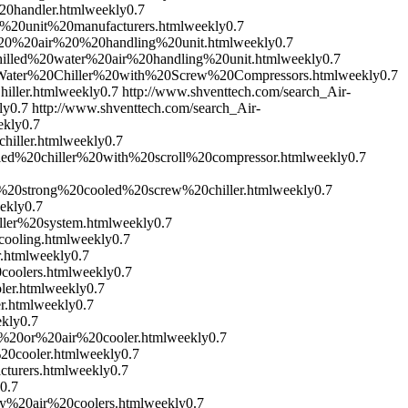
20handler.html
weekly
0.7
g%20unit%20manufacturers.html
weekly
0.7
l%20%20air%20%20handling%20unit.html
weekly
0.7
Chilled%20water%20air%20handling%20unit.html
weekly
0.7
0Water%20Chiller%20with%20Screw%20Compressors.html
weekly
0.7
iller.html
weekly
0.7
http://www.shventtech.com/search_Air-
ly
0.7
http://www.shventtech.com/search_Air-
ekly
0.7
iller.html
weekly
0.7
led%20chiller%20with%20scroll%20compressor.html
weekly
0.7
r%20strong%20cooled%20screw%20chiller.html
weekly
0.7
ekly
0.7
ller%20system.html
weekly
0.7
cooling.html
weekly
0.7
.html
weekly
0.7
coolers.html
weekly
0.7
ler.html
weekly
0.7
r.html
weekly
0.7
kly
0.7
r%20or%20air%20cooler.html
weekly
0.7
20cooler.html
weekly
0.7
turers.html
weekly
0.7
0.7
ry%20air%20coolers.html
weekly
0.7