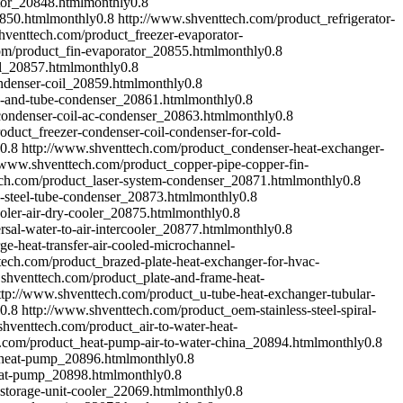
tor_20848.html
monthly
0.8
0850.html
monthly
0.8
http://www.shventtech.com/product_refrigerator-
hventtech.com/product_freezer-evaporator-
om/product_fin-evaporator_20855.html
monthly
0.8
il_20857.html
monthly
0.8
ndenser-coil_20859.html
monthly
0.8
e-and-tube-condenser_20861.html
monthly
0.8
condenser-coil-ac-condenser_20863.html
monthly
0.8
oduct_freezer-condenser-coil-condenser-for-cold-
0.8
http://www.shventtech.com/product_condenser-heat-exchanger-
//www.shventtech.com/product_copper-pipe-copper-fin-
ech.com/product_laser-system-condenser_20871.html
monthly
0.8
s-steel-tube-condenser_20873.html
monthly
0.8
oler-air-dry-cooler_20875.html
monthly
0.8
sal-water-to-air-intercooler_20877.html
monthly
0.8
e-heat-transfer-air-cooled-microchannel-
tech.com/product_brazed-plate-heat-exchanger-for-hvac-
shventtech.com/product_plate-and-frame-heat-
ttp://www.shventtech.com/product_u-tube-heat-exchanger-tubular-
0.8
http://www.shventtech.com/product_oem-stainless-steel-spiral-
shventtech.com/product_air-to-water-heat-
.com/product_heat-pump-air-to-water-china_20894.html
monthly
0.8
-heat-pump_20896.html
monthly
0.8
eat-pump_20898.html
monthly
0.8
storage-unit-cooler_22069.html
monthly
0.8