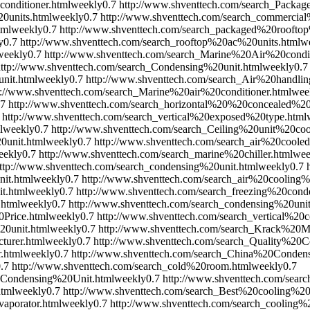
onditioner.html
weekly
0.7
http://www.shventtech.com/search_Packa
0units.html
weekly
0.7
http://www.shventtech.com/search_commercial
tml
weekly
0.7
http://www.shventtech.com/search_packaged%20rooftop
y
0.7
http://www.shventtech.com/search_rooftop%20ac%20units.html
w
weekly
0.7
http://www.shventtech.com/search_Marine%20Air%20condit
http://www.shventtech.com/search_Condensing%20unit.html
weekly
0.7
nit.html
weekly
0.7
http://www.shventtech.com/search_Air%20handlin
p://www.shventtech.com/search_Marine%20air%20conditioner.html
wee
.7
http://www.shventtech.com/search_horizontal%20%20concealed%20
http://www.shventtech.com/search_vertical%20exposed%20type.html
l
weekly
0.7
http://www.shventtech.com/search_Ceiling%20unit%20coo
0unit.html
weekly
0.7
http://www.shventtech.com/search_air%20cooled
eekly
0.7
http://www.shventtech.com/search_marine%20chiller.html
wee
ttp://www.shventtech.com/search_condensing%20unit.html
weekly
0.7
it.html
weekly
0.7
http://www.shventtech.com/search_air%20cooling
t.html
weekly
0.7
http://www.shventtech.com/search_freezing%20cond
.html
weekly
0.7
http://www.shventtech.com/search_condensing%20uni
0Price.html
weekly
0.7
http://www.shventtech.com/search_vertical%20
0unit.html
weekly
0.7
http://www.shventtech.com/search_Krack%20M
turer.html
weekly
0.7
http://www.shventtech.com/search_Quality%20C
.html
weekly
0.7
http://www.shventtech.com/search_China%20Conde
.7
http://www.shventtech.com/search_cold%20room.html
weekly
0.7
0Condensing%20Unit.html
weekly
0.7
http://www.shventtech.com/sear
html
weekly
0.7
http://www.shventtech.com/search_Best%20cooling%20
aporator.html
weekly
0.7
http://www.shventtech.com/search_cooling