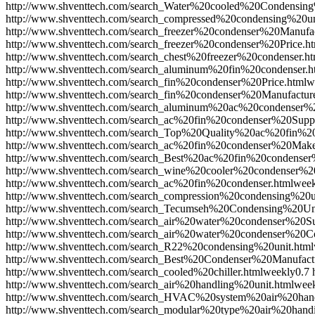
http://www.shventtech.com/search_Water%20cooled%20Condensing
http://www.shventtech.com/search_compressed%20condensing%20un
http://www.shventtech.com/search_freezer%20condenser%20Manufac
http://www.shventtech.com/search_freezer%20condenser%20Price.h
http://www.shventtech.com/search_chest%20freezer%20condenser.ht
http://www.shventtech.com/search_aluminum%20fin%20condenser.h
http://www.shventtech.com/search_fin%20condenser%20Price.html
w
http://www.shventtech.com/search_fin%20condenser%20Manufacture
http://www.shventtech.com/search_aluminum%20ac%20condenser%2
http://www.shventtech.com/search_ac%20fin%20condenser%20Suppl
http://www.shventtech.com/search_Top%20Quality%20ac%20fin%20
http://www.shventtech.com/search_ac%20fin%20condenser%20Make
http://www.shventtech.com/search_Best%20ac%20fin%20condenser%
http://www.shventtech.com/search_wine%20cooler%20condenser%20
http://www.shventtech.com/search_ac%20fin%20condenser.html
week
http://www.shventtech.com/search_compression%20condensing%20u
http://www.shventtech.com/search_Tecumseh%20Condensing%20Uni
http://www.shventtech.com/search_air%20water%20condenser%20Su
http://www.shventtech.com/search_air%20water%20condenser%20C
http://www.shventtech.com/search_R22%20condensing%20unit.html
http://www.shventtech.com/search_Best%20Condenser%20Manufactu
http://www.shventtech.com/search_cooled%20chiller.html
weekly
0.7
http://www.shventtech.com/search_air%20handling%20unit.html
wee
http://www.shventtech.com/search_HVAC%20system%20air%20hand
http://www.shventtech.com/search_modular%20type%20air%20hand