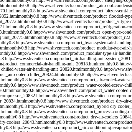
66.html
monthly
0.8
http://www.shventtech.com/product_shenyang-cop
html
monthly
0.8
http://www.shventtech.com/product_air-cool-condens
770.html
monthly
0.8
http://www.shventtech.com/product_bitzer-semi-h
9852.html
monthly
0.8
http://www.shventtech.com/product_flooded-type
it_20772.html
monthly
0.8
http://www.shventtech.com/product_v-type-
7.html
monthly
0.8
http://www.shventtech.com/product_refrigeration-c
3.html
monthly
0.8
http://www.shventtech.com/product_open-type-cond
g-unit_20775.html
monthly
0.8
http://www.shventtech.com/product_r22-
nthly
0.8
http://www.shventtech.com/product_hvac-system-air-handling
tml
monthly
0.8
http://www.shventtech.com/product_modular-type-air-
nthly
0.8
http://www.shventtech.com/product_modular-type-air-handin
.8
http://www.shventtech.com/product_air-handling-unit-system_2081
m/product_commercial-air-handling-unit_20818.html
monthly
0.8
http:/
chilled-water-air-handling-unit_20820.html
monthly
0.8
http://www.shv
uct_air-cooled-chiller_20824.html
monthly
0.8
http://www.shventtech.c
html
monthly
0.8
http://www.shventtech.com/product_air-cooled-water-c
nthly
0.8
http://www.shventtech.com/product_water-cooled-screw-chil
30.html
monthly
0.8
http://www.shventtech.com/product_water-cooled-c
w-compressor_20832.html
monthly
0.8
http://www.shventtech.com/produc
er_20834.html
monthly
0.8
http://www.shventtech.com/product_dry-air-
tml
monthly
0.8
http://www.shventtech.com/product_hybrid-dry-cooler
html
monthly
0.8
http://www.shventtech.com/product_process-cooling-dr
monthly
0.8
http://www.shventtech.com/product_dry-air-coolers_20841
dry-coolers_20843.html
monthly
0.8
http://www.shventtech.com/product
hly
0.8
http://www.shventtech.com/product_air-conditioning-evaporat