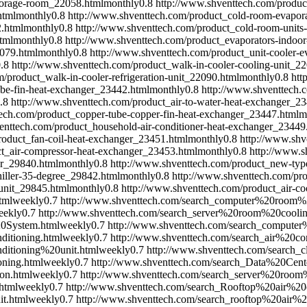
storage-room_22058.html
monthly
0.8
http://www.shventtech.com/produc
html
monthly
0.8
http://www.shventtech.com/product_cold-room-evapora
2.html
monthly
0.8
http://www.shventtech.com/product_cold-room-units
tml
monthly
0.8
http://www.shventtech.com/product_evaporators-indoor
2079.html
monthly
0.8
http://www.shventtech.com/product_unit-cooler-
.8
http://www.shventtech.com/product_walk-in-cooler-cooling-unit_2
/product_walk-in-cooler-refrigeration-unit_22090.html
monthly
0.8
htt
ube-fin-heat-exchanger_23442.html
monthly
0.8
http://www.shventtech.
.8
http://www.shventtech.com/product_air-to-water-heat-exchanger_2
ech.com/product_copper-tube-copper-fin-heat-exchanger_23447.html
m
enttech.com/product_household-air-conditioner-heat-exchanger_23449
roduct_fan-coil-heat-exchanger_23451.html
monthly
0.8
http://www.shv
ct_air-compressor-heat-exchanger_23453.html
monthly
0.8
http://www.s
er_29840.html
monthly
0.8
http://www.shventtech.com/product_new-type
iller-35-degree_29842.html
monthly
0.8
http://www.shventtech.com/pr
unit_29845.html
monthly
0.8
http://www.shventtech.com/product_air-co
tml
weekly
0.7
http://www.shventtech.com/search_computer%20room%
eekly
0.7
http://www.shventtech.com/search_server%20room%20coolin
0System.html
weekly
0.7
http://www.shventtech.com/search_comput
itioning.html
weekly
0.7
http://www.shventtech.com/search_air%20
itioning%20unit.html
weekly
0.7
http://www.shventtech.com/search
oning.html
weekly
0.7
http://www.shventtech.com/search_Data%20Ce
on.html
weekly
0.7
http://www.shventtech.com/search_server%20room
html
weekly
0.7
http://www.shventtech.com/search_Rooftop%20air%20c
t.html
weekly
0.7
http://www.shventtech.com/search_rooftop%20air%2