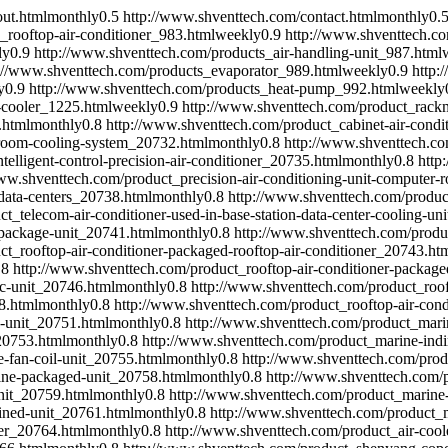
ut.html
monthly
0.5
http://www.shventtech.com/contact.html
monthly
0.
_rooftop-air-conditioner_983.html
weekly
0.9
http://www.shventtech.co
ly
0.9
http://www.shventtech.com/products_air-handling-unit_987.html
://www.shventtech.com/products_evaporator_989.html
weekly
0.9
http:
y
0.9
http://www.shventtech.com/products_heat-pump_992.html
weekly
-cooler_1225.html
weekly
0.9
http://www.shventtech.com/product_rackm
.html
monthly
0.8
http://www.shventtech.com/product_cabinet-air-condit
r-room-cooling-system_20732.html
monthly
0.8
http://www.shventtech.com
elligent-control-precision-air-conditioner_20735.html
monthly
0.8
http
ww.shventtech.com/product_precision-air-conditioning-unit-computer-
data-centers_20738.html
monthly
0.8
http://www.shventtech.com/product
t_telecom-air-conditioner-used-in-base-station-data-center-cooling-un
-package-unit_20741.html
monthly
0.8
http://www.shventtech.com/produc
t_rooftop-air-conditioner-packaged-rooftop-air-conditioner_20743.ht
.8
http://www.shventtech.com/product_rooftop-air-conditioner-package
ac-unit_20746.html
monthly
0.8
http://www.shventtech.com/product_roof
8.html
monthly
0.8
http://www.shventtech.com/product_rooftop-air-cond
-unit_20751.html
monthly
0.8
http://www.shventtech.com/product_marin
20753.html
monthly
0.8
http://www.shventtech.com/product_marine-indir
-fan-coil-unit_20755.html
monthly
0.8
http://www.shventtech.com/produ
ine-packaged-unit_20758.html
monthly
0.8
http://www.shventtech.com/p
nit_20759.html
monthly
0.8
http://www.shventtech.com/product_marine-
ained-unit_20761.html
monthly
0.8
http://www.shventtech.com/product_m
ler_20764.html
monthly
0.8
http://www.shventtech.com/product_air-coo