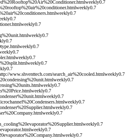
ged%20Rooftop%20Air%20Conditioner.html
weekly
0.7
%20rooftop%20air%20conditioner.html
weekly
0.7
%20air%20conditioners.html
weekly
0.7
eekly
0.7
ioner.html
weekly
0.7
g%20unit.html
weekly
0.7
kly
0.7
type.html
weekly
0.7
weekly
0.7
ler.html
weekly
0.7
%20split.html
weekly
0.7
kly
0.7
http://www.shventtech.com/search_air%20cooled.html
weekly
0.7
%20condensing%20unit.html
weekly
0.7
ensing%20units.html
weekly
0.7
ts%20Price.html
weekly
0.7
condenser%20unit.html
weekly
0.7
icrochannel%20Condensers.html
weekly
0.7
ondenser%20Supplier.html
weekly
0.7
nser%20Company.html
weekly
0.7
ch_cooling%20evaporator%20Supplier.html
weekly
0.7
evaporator.html
weekly
0.7
%20evaporator%20Company.html
weekly
0.7