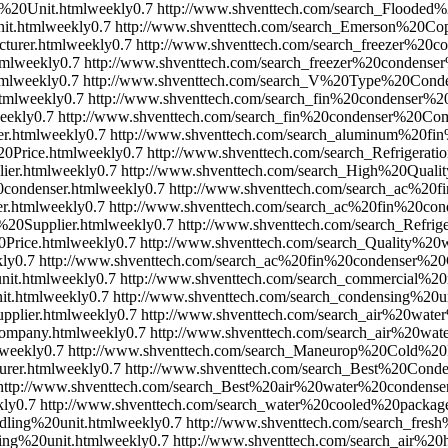
%20Unit.html
weekly
0.7
http://www.shventtech.com/search_Flooded%
it.html
weekly
0.7
http://www.shventtech.com/search_Emerson%20C
turer.html
weekly
0.7
http://www.shventtech.com/search_freezer%20c
tml
weekly
0.7
http://www.shventtech.com/search_freezer%20condens
ml
weekly
0.7
http://www.shventtech.com/search_V%20Type%20Cond
tml
weekly
0.7
http://www.shventtech.com/search_fin%20condenser%20
eekly
0.7
http://www.shventtech.com/search_fin%20condenser%20Co
r.html
weekly
0.7
http://www.shventtech.com/search_aluminum%20fi
0Price.html
weekly
0.7
http://www.shventtech.com/search_Refrigerat
ier.html
weekly
0.7
http://www.shventtech.com/search_High%20Qual
condenser.html
weekly
0.7
http://www.shventtech.com/search_ac%20f
r.html
weekly
0.7
http://www.shventtech.com/search_ac%20fin%20con
20Supplier.html
weekly
0.7
http://www.shventtech.com/search_Refri
Price.html
weekly
0.7
http://www.shventtech.com/search_Quality%2
ly
0.7
http://www.shventtech.com/search_ac%20fin%20condenser%2
nit.html
weekly
0.7
http://www.shventtech.com/search_commercial%20re
t.html
weekly
0.7
http://www.shventtech.com/search_condensing%2
pplier.html
weekly
0.7
http://www.shventtech.com/search_air%20wate
ompany.html
weekly
0.7
http://www.shventtech.com/search_air%20wa
weekly
0.7
http://www.shventtech.com/search_Maneurop%20Cold%
rer.html
weekly
0.7
http://www.shventtech.com/search_Best%20Conde
http://www.shventtech.com/search_Best%20air%20water%20condenser
kly
0.7
http://www.shventtech.com/search_water%20cooled%20packag
ling%20unit.html
weekly
0.7
http://www.shventtech.com/search_fres
ing%20unit.html
weekly
0.7
http://www.shventtech.com/search_air%20