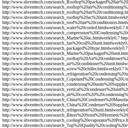
http://www.shventtech.com/search_Rooftop%20packaged%20air%20c
http://www.shventtech.com/search_rooftop%20air%20conditioning%2
http://www.shventtech.com/search_rooftop%20air%20conditioning.h
http://www.shventtech.com/search_rooftop%20ac%20unit.html
weekl
http://www.shventtech.com/search_roof%20air%20conditioners.html
http://www.shventtech.com/search_water%20cooled.html
weekly
0.7
http://www.shventtech.com/search_compression%20Condensing%20u
http://www.shventtech.com/search_Marine%20ac.html
weekly
0.7
htt
http://www.shventtech.com/search_fan%20coil%20unit.html
weekly
0
http://www.shventtech.com/search_packaged%20type.html
weekly
0.7
http://www.shventtech.com/search_Marine%20packaged%20unit.htm
http://www.shventtech.com/search_rooftop%20Air%20conditioner%2
http://www.shventtech.com/search_air%20conditioner%20unit.html
w
http://www.shventtech.com/search_screw%20chiller.html
weekly
0.7
h
http://www.shventtech.com/search_refrigeration%20condensing%20un
http://www.shventtech.com/search_Copeland%20Condensing%20Uni
http://www.shventtech.com/search_condensing%20units%20Supplier
http://www.shventtech.com/search_vertical%20condenser%20unit%2
http://www.shventtech.com/search_air%20cool%20%20condensing%2
http://www.shventtech.com/search_China%20Condenser%20Manufac
http://www.shventtech.com/search_China%20Condenser%20Supplier
http://www.shventtech.com/search_refrigeration%20unit.html
weekly
0
http://www.shventtech.com/search_Bitzer%20Semi%20Hermetic%2
http://www.shventtech.com/search_cooling%20evaporator%20Price.
http://www.shventtech.com/search_Top%20Quality%20cooling%20ev