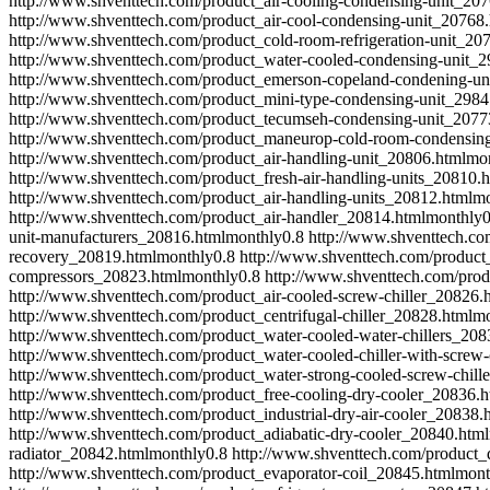
http://www.shventtech.com/product_air-cooling-condensing-unit_207
http://www.shventtech.com/product_air-cool-condensing-unit_20768.
http://www.shventtech.com/product_cold-room-refrigeration-unit_20
http://www.shventtech.com/product_water-cooled-condensing-unit_2
http://www.shventtech.com/product_emerson-copeland-condening-un
http://www.shventtech.com/product_mini-type-condensing-unit_2984
http://www.shventtech.com/product_tecumseh-condensing-unit_2077
http://www.shventtech.com/product_maneurop-cold-room-condensin
http://www.shventtech.com/product_air-handling-unit_20806.html
mo
http://www.shventtech.com/product_fresh-air-handling-units_20810.h
http://www.shventtech.com/product_air-handling-units_20812.html
mo
http://www.shventtech.com/product_air-handler_20814.html
monthly
0
unit-manufacturers_20816.html
monthly
0.8
http://www.shventtech.co
recovery_20819.html
monthly
0.8
http://www.shventtech.com/product_
compressors_20823.html
monthly
0.8
http://www.shventtech.com/prod
http://www.shventtech.com/product_air-cooled-screw-chiller_20826.
http://www.shventtech.com/product_centrifugal-chiller_20828.html
mo
http://www.shventtech.com/product_water-cooled-water-chillers_208
http://www.shventtech.com/product_water-cooled-chiller-with-scre
http://www.shventtech.com/product_water-strong-cooled-screw-chill
http://www.shventtech.com/product_free-cooling-dry-cooler_20836.h
http://www.shventtech.com/product_industrial-dry-air-cooler_20838.
http://www.shventtech.com/product_adiabatic-dry-cooler_20840.html
radiator_20842.html
monthly
0.8
http://www.shventtech.com/product_
http://www.shventtech.com/product_evaporator-coil_20845.html
mont