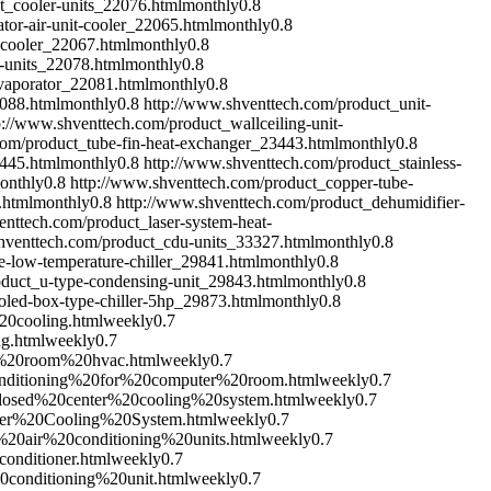
t_cooler-units_22076.html
monthly
0.8
tor-air-unit-cooler_22065.html
monthly
0.8
-cooler_22067.html
monthly
0.8
-units_22078.html
monthly
0.8
evaporator_22081.html
monthly
0.8
2088.html
monthly
0.8
http://www.shventtech.com/product_unit-
p://www.shventtech.com/product_wallceiling-unit-
com/product_tube-fin-heat-exchanger_23443.html
monthly
0.8
3445.html
monthly
0.8
http://www.shventtech.com/product_stainless-
onthly
0.8
http://www.shventtech.com/product_copper-tube-
.html
monthly
0.8
http://www.shventtech.com/product_dehumidifier-
enttech.com/product_laser-system-heat-
hventtech.com/product_cdu-units_33327.html
monthly
0.8
-low-temperature-chiller_29841.html
monthly
0.8
oduct_u-type-condensing-unit_29843.html
monthly
0.8
oled-box-type-chiller-5hp_29873.html
monthly
0.8
20cooling.html
weekly
0.7
g.html
weekly
0.7
er%20room%20hvac.html
weekly
0.7
conditioning%20for%20computer%20room.html
weekly
0.7
_closed%20center%20cooling%20system.html
weekly
0.7
nter%20Cooling%20System.html
weekly
0.7
%20air%20conditioning%20units.html
weekly
0.7
onditioner.html
weekly
0.7
0conditioning%20unit.html
weekly
0.7