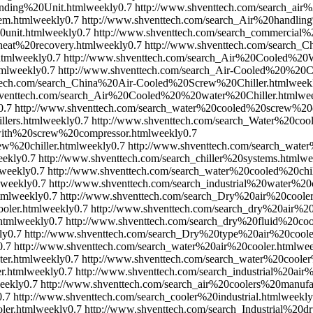
nding%20Unit.html
weekly
0.7
http://www.shventtech.com/search_air%
em.html
weekly
0.7
http://www.shventtech.com/search_Air%20handlin
unit.html
weekly
0.7
http://www.shventtech.com/search_commercia
eat%20recovery.html
weekly
0.7
http://www.shventtech.com/search_
html
weekly
0.7
http://www.shventtech.com/search_Air%20Cooled%2
ml
weekly
0.7
http://www.shventtech.com/search_Air-Cooled%20%20Ch
ttech.com/search_China%20Air-Cooled%20Screw%20Chiller.html
week
hventtech.com/search_Air%20Cooled%20%20water%20Chiller.html
we
0.7
http://www.shventtech.com/search_water%20cooled%20screw%20ch
lers.html
weekly
0.7
http://www.shventtech.com/search_Water%20coo
with%20screw%20compressor.html
weekly
0.7
w%20chiller.html
weekly
0.7
http://www.shventtech.com/search_wate
eekly
0.7
http://www.shventtech.com/search_chiller%20systems.html
we
weekly
0.7
http://www.shventtech.com/search_water%20cooled%20chi
weekly
0.7
http://www.shventtech.com/search_industrial%20water%20
tml
weekly
0.7
http://www.shventtech.com/search_Dry%20air%20cooler
oler.html
weekly
0.7
http://www.shventtech.com/search_dry%20air%20
html
weekly
0.7
http://www.shventtech.com/search_dry%20fluid%20coo
ly
0.7
http://www.shventtech.com/search_Dry%20type%20air%20coole
0.7
http://www.shventtech.com/search_water%20air%20cooler.html
wee
er.html
weekly
0.7
http://www.shventtech.com/search_water%20coole
r.html
weekly
0.7
http://www.shventtech.com/search_industrial%20air%
eekly
0.7
http://www.shventtech.com/search_air%20coolers%20manufac
0.7
http://www.shventtech.com/search_cooler%20industrial.html
weekly
ler.html
weekly
0.7
http://www.shventtech.com/search_Industrial%20d