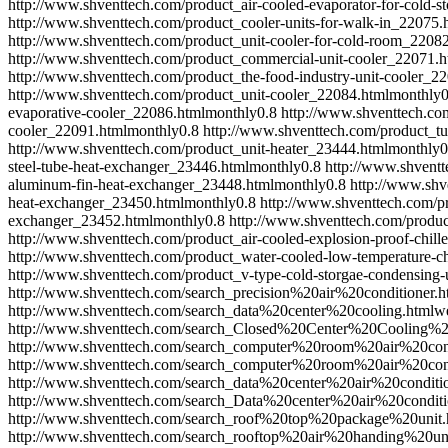
http://www.shventtech.com/product_air-cooled-evaporator-for-cold-
http://www.shventtech.com/product_cooler-units-for-walk-in_22075.
http://www.shventtech.com/product_unit-cooler-for-cold-room_2208
http://www.shventtech.com/product_commercial-unit-cooler_22071.h
http://www.shventtech.com/product_the-food-industry-unit-cooler_2
http://www.shventtech.com/product_unit-cooler_22084.html
monthly
0
evaporative-cooler_22086.html
monthly
0.8
http://www.shventtech.com
cooler_22091.html
monthly
0.8
http://www.shventtech.com/product_t
http://www.shventtech.com/product_unit-heater_23444.html
monthly
0
steel-tube-heat-exchanger_23446.html
monthly
0.8
http://www.shventt
aluminum-fin-heat-exchanger_23448.html
monthly
0.8
http://www.shv
heat-exchanger_23450.html
monthly
0.8
http://www.shventtech.com/p
exchanger_23452.html
monthly
0.8
http://www.shventtech.com/produ
http://www.shventtech.com/product_air-cooled-explosion-proof-chill
http://www.shventtech.com/product_water-cooled-low-temperature-ch
http://www.shventtech.com/product_v-type-cold-storgae-condensing-
http://www.shventtech.com/search_precision%20air%20conditioner.h
http://www.shventtech.com/search_data%20center%20cooling.html
w
http://www.shventtech.com/search_Closed%20Center%20Cooling%2
http://www.shventtech.com/search_computer%20room%20air%20cond
http://www.shventtech.com/search_computer%20room%20air%20cond
http://www.shventtech.com/search_data%20center%20air%20conditi
http://www.shventtech.com/search_Data%20center%20air%20conditi
http://www.shventtech.com/search_roof%20top%20package%20unit.
http://www.shventtech.com/search_rooftop%20air%20handing%20uni