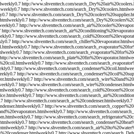
l
weekly
0.7
http://www.shventtech.com/search_Dry%20air%20coolers.
l
weekly
0.7
http://www.shventtech.com/search_Dry%20coolers.html
we
y
0.7
http://www.shventtech.com/search_Dry%20coolers%20supplier.h
html
weekly
0.7
http://www.shventtech.com/search_Dry%20coolers%2
weekly
0.7
http://www.shventtech.com/search_air%20cooler%20evapora
7
http://www.shventtech.com/search_air%20conditioning%20evaporator
ekly
0.7
http://www.shventtech.com/search_cold%20room%20evaporat
kly
0.7
http://www.shventtech.com/search_chiller%20evaporator.html
we
l.html
weekly
0.7
http://www.shventtech.com/search_evaporator%20for%
ml
weekly
0.7
http://www.shventtech.com/search_evaporator%20for%2
http://www.shventtech.com/search_plate%20fin%20evaporator.html
we
%20coil.html
weekly
0.7
http://www.shventtech.com/search_evaporato
ekly
0.7
http://www.shventtech.com/search_condenser%20coil.html
wee
eekly
0.7
http://www.shventtech.com/search_condenser%20coil%20supp
er.html
weekly
0.7
http://www.shventtech.com/search_wire%20and%20
weekly
0.7
http://www.shventtech.com/search_wire%20condenser.html
w
tml
weekly
0.7
http://www.shventtech.com/search_cold%20room%20con
ice.html
weekly
0.7
http://www.shventtech.com/search_air%20conditi
.7
http://www.shventtech.com/search_ac%20condenser.html
weekly
0.7
ndenser.html
weekly
0.7
http://www.shventtech.com/search_copper%20
nd%20evaporators.html
weekly
0.7
http://www.shventtech.com/search
om.html
weekly
0.7
http://www.shventtech.com/search_refrigerator%20
html
weekly
0.7
http://www.shventtech.com/search_condenser%20heat
html
weekly
0.7
http://www.shventtech.com/search_air%20to%20water
n%20condenser.html
weekly
0.7
http://www.shventtech.com/search_Deh