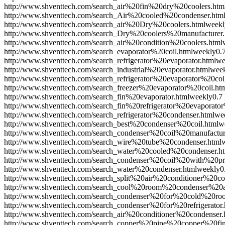
http://www.shventtech.com/search_air%20fin%20dry%20coolers.htm
http://www.shventtech.com/search_Air%20cooled%20condenser.htm
http://www.shventtech.com/search_air%20Dry%20coolers.html
weekl
http://www.shventtech.com/search_Dry%20coolers%20manufacturer.
http://www.shventtech.com/search_air%20condition%20coolers.html
http://www.shventtech.com/search_evaporator%20coil.html
weekly
0.
http://www.shventtech.com/search_refrigerator%20evaporator.html
we
http://www.shventtech.com/search_industrial%20evaporator.html
wee
http://www.shventtech.com/search_refrigerator%20evaporator%20coi
http://www.shventtech.com/search_freezer%20evaporator%20coil.ht
http://www.shventtech.com/search_fin%20evaporator.html
weekly
0.7
http://www.shventtech.com/search_fin%20refrigerator%20evaporator
http://www.shventtech.com/search_refrigerator%20condenser.html
we
http://www.shventtech.com/search_best%20condenser%20coil.html
w
http://www.shventtech.com/search_condenser%20coil%20manufactur
http://www.shventtech.com/search_wire%20tube%20condenser.html
http://www.shventtech.com/search_water%20cooled%20condenser.h
http://www.shventtech.com/search_condenser%20coil%20with%20pr
http://www.shventtech.com/search_water%20condenser.html
weekly
0
http://www.shventtech.com/search_split%20air%20conditioner%20co
http://www.shventtech.com/search_cool%20room%20condenser%20a
http://www.shventtech.com/search_condenser%20for%20cold%20ro
http://www.shventtech.com/search_condenser%20for%20refrigerator.
http://www.shventtech.com/search_air%20conditioner%20condenser.
http://www.shventtech.com/search_copper%20pipe%20copper%20fi