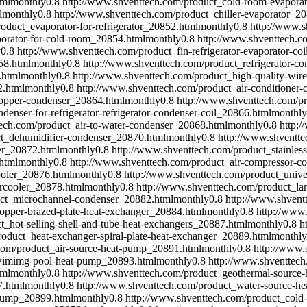
tml
monthly
0.8
http://www.shventtech.com/product_cold-room-evapora
l
monthly
0.8
http://www.shventtech.com/product_chiller-evaporator_2
oduct_evaporator-for-refrigerator_20852.html
monthly
0.8
http://www.s
orator-for-cold-room_20854.html
monthly
0.8
http://www.shventtech.c
y
0.8
http://www.shventtech.com/product_fin-refrigerator-evaporator-co
58.html
monthly
0.8
http://www.shventtech.com/product_refrigerator-co
.html
monthly
0.8
http://www.shventtech.com/product_high-quality-wir
2.html
monthly
0.8
http://www.shventtech.com/product_air-conditioner-
-copper-condenser_20864.html
monthly
0.8
http://www.shventtech.com/pr
enser-for-refrigerator-refrigerator-condenser-coil_20866.html
monthly
ech.com/product_air-to-water-condenser_20868.html
monthly
0.8
http:
ct_dehumidifier-condenser_20870.html
monthly
0.8
http://www.shventt
er_20872.html
monthly
0.8
http://www.shventtech.com/product_stainles
html
monthly
0.8
http://www.shventtech.com/product_air-compressor-co
ooler_20876.html
monthly
0.8
http://www.shventtech.com/product_univer
tercooler_20878.html
monthly
0.8
http://www.shventtech.com/product_larg
uct_microchannel-condenser_20882.html
monthly
0.8
http://www.shvent
opper-brazed-plate-heat-exchanger_20884.html
monthly
0.8
http://www.
t_hot-selling-shell-and-tube-heat-exchangers_20887.html
monthly
0.8
h
oduct_heat-exchanger-spiral-plate-heat-exchanger_20889.html
monthly
com/product_air-source-heat-pump_20891.html
monthly
0.8
http://www.
swimimg-pool-heat-pump_20893.html
monthly
0.8
http://www.shventtech
tml
monthly
0.8
http://www.shventtech.com/product_geothermal-source
7.html
monthly
0.8
http://www.shventtech.com/product_water-source-h
-pump_20899.html
monthly
0.8
http://www.shventtech.com/product_cold-