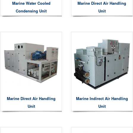
Marine Water Cooled
Marine Direct Air Handling
Condensing Unit
Unit
Marine Direct Air Handling
Marine Indirect Air Handling
Unit
Unit