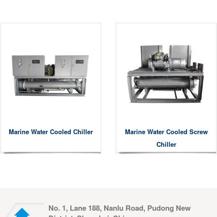
Marine Water Cooled Chiller
Marine Water Cooled Screw
Chiller
No. 1, Lane 188, Nanlu Road, Pudong New