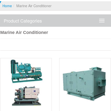
Home
Marine Air Conditioner
Product Categories
Produ
Categ
Marine Air Conditioner