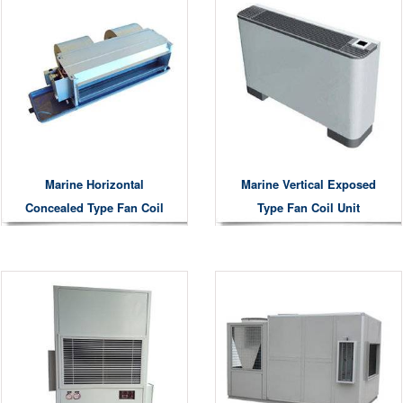
Marine Horizontal
Marine Vertical Exposed
Concealed Type Fan Coil
Type Fan Coil Unit
Unit