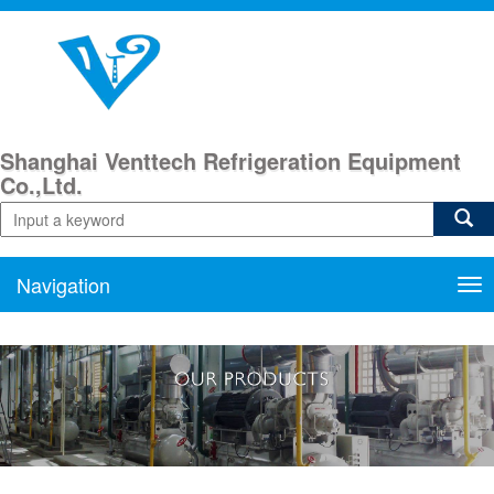
Shanghai Venttech Refrigeration Equipment
Co.,Ltd.
Navigation
Nav