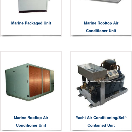
Marine Packaged Unit
Marine Rooftop Air
Conditioner Unit
Marine Rooftop Air
Yacht Air Conditioning/Self-
Conditioner Unit
Contained Unit