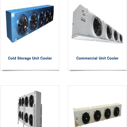
Cold Storage Unit Cooler
Commercial Unit Cooler