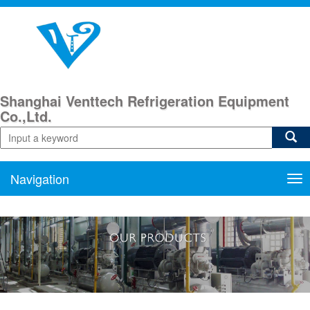
Shanghai Venttech Refrigeration Equipment
Co.,Ltd.
Navigation
Nav