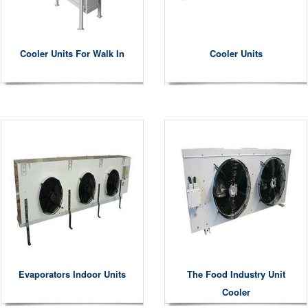
Cooler Units For Walk In
Cooler Units
Evaporators Indoor Units
The Food Industry Unit
Cooler