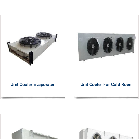
Unit Cooler Evaporator
Unit Cooler For Cold Room