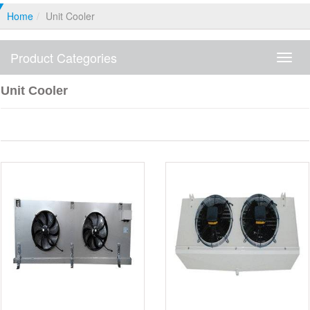
Home
Unit Cooler
Product Categories
Produ
Categ
Unit Cooler