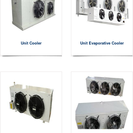
Unit Cooler
Unit Evaporative Cooler