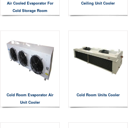
Air Cooled Evaporator For
Ceiling Unit Cooler
Cold Storage Room
Cold Room Evaporator Air
Cold Room Units Cooler
Unit Cooler