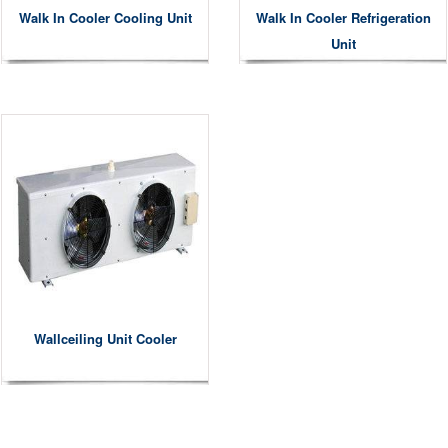
Walk In Cooler Cooling Unit
Walk In Cooler Refrigeration
Unit
Wallceiling Unit Cooler