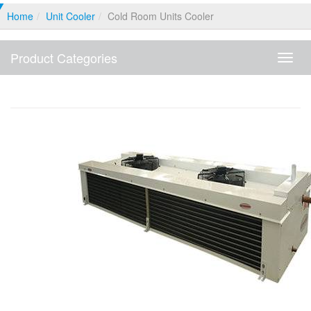
Home
Unit Cooler
Cold Room Units Cooler
Product Categories
Produ
Categ
Cold Room Units Cooler