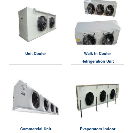
Unit Cooler
Walk In Cooler
Refrigeration Unit
Commercial Unit
Evaporators Indoor