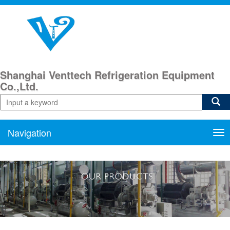
Shanghai Venttech Refrigeration Equipment
Co.,Ltd.
Navigation
Nav