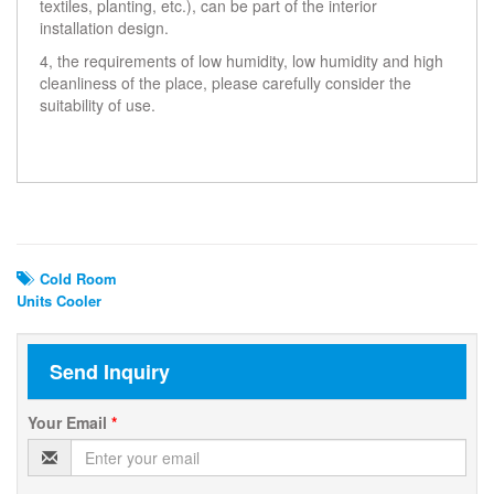
textiles, planting, etc.), can be part of the interior
installation design.
4, the requirements of low humidity, low humidity and high
cleanliness of the place, please carefully consider the
suitability of use.
Related Search
Cold Room
Units Cooler
Send Inquiry
Your Email
*