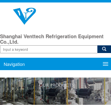
Shanghai Venttech Refrigeration Equipment
Co.,Ltd.
Navigation
Nav