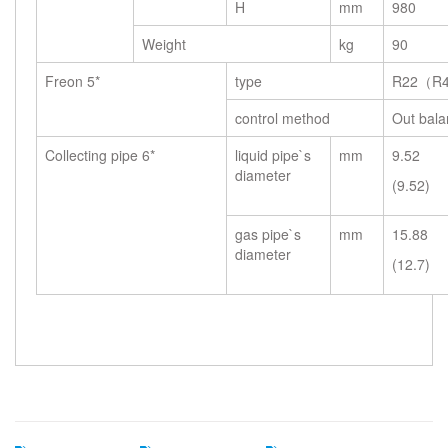
H
mm
980
Weight
kg
90
Freon 5*
type
R22（R4
control method
Out bala
Collecting pipe 6*
liquid pipe`s
mm
9.52
diameter
(9.52)
gas pipe`s
mm
15.88
diameter
(12.7)
Related Search