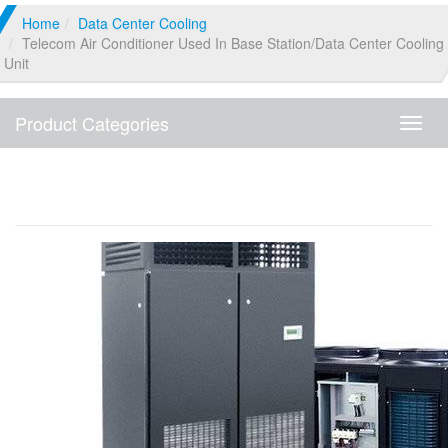
Home
Data Center Cooling
Telecom Air Conditioner Used In Base Station/Data Center Cooling
Unit
Product Categories
Produ
Categ
Telecom Air Conditioner Used In Base
Station/Data Center Cooling Unit