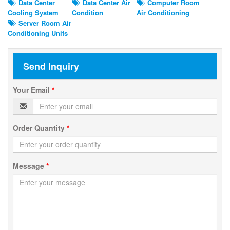
Data Center
Data Center Air
Computer Room
Cooling System
Condition
Air Conditioning
Server Room Air
Conditioning Units
Send Inquiry
Your Email
*
Order Quantity
*
Message
*