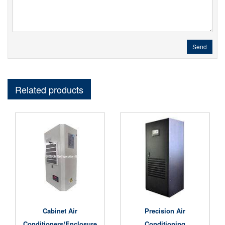
Send
Related products
Cabinet Air
Precision Air
Conditioners/Enclosure
Conditioning