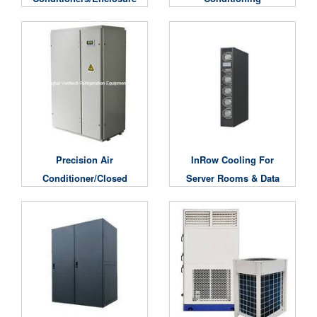
Air Conditioning
Unit/Computer Room
Air Conditioning Unit
Precision Air
InRow Cooling For
Conditioner/Closed
Server Rooms & Data
Center Cooling System
Centers