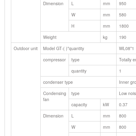
Dimension
L
mm
950
W
mm
580
H
mm
1800
Weight
kg
190
Outdoor unit
Model GT-( )*quantity
WL08*1
compressor
type
Totally e
quantity
1
condenser type
Inner gr
Condensing
type
Low nois
fan
capacity
kW
0.37
Dimension
L
mm
800
W
mm
800