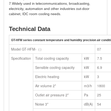
7.Widely used in telecommunications, broadcasting,
electricity, automation and other industries out-door
cabinet, IDC room cooling needs.
Technical Data
GT-HFM series constant temperature and humidity precision air conditi
Model GT-HFM-（）
07
Specification
Total cooling capacity
kW
7.5
Sensible cooling capacity
kW
6.9
Electric heating
kW
3
Air volume 2*
m3/h
1800
Outlet air pressure 2*
Pa
25
Noise 3*
dB(A)
54