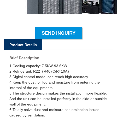
SEND INQUIRY
Product Details
Brief Description
1.Cooling capacity: 7.5KW-93.6KW
2.Refrigerant: R22（R407C/R410A）
3.Digital control mode, can reach high accuracy.
4.Keep the dust, oil fog and moisture from entering the
internal of the equipments.
5.The structure design makes the installation more flexible.
And the unit can be installed perfectly in the side or outside
wall of the equipment.
6.Totally solve dust and moisture contamination issues
caused by ventilation.