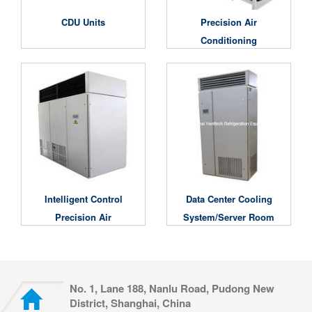
CDU Units
Precision Air
Conditioning
Unit/Computer Room
Air Conditioning Unit
Intelligent Control
Data Center Cooling
Precision Air
System/Server Room
Conditioner
Air Conditioner
No. 1, Lane 188, Nanlu Road, Pudong New
District, Shanghai, China