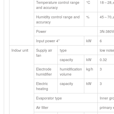
Temperature control range
℃
18～28,
and accuracy
Humidity control range and
%
45～70,
accuracy
Power
3N-380V
Input power 4*
kW
6
Indo
r unit
Supply air
type
low noise
o
fan
capacity
kW
0.32
Electrode
humidification
kg/h
3
humidifier
volume
Electric
capacity
kW
3
heating
Evaporator type
Inner gr
Air filter
primary e