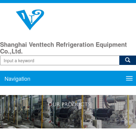
Shanghai Venttech Refrigeration Equipment
Co.,Ltd.
Navigation
Nav