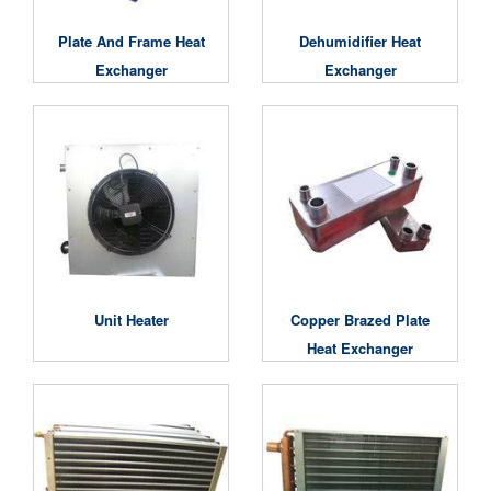
Plate And Frame Heat
Dehumidifier Heat
Exchanger
Exchanger
Unit Heater
Copper Brazed Plate
Heat Exchanger