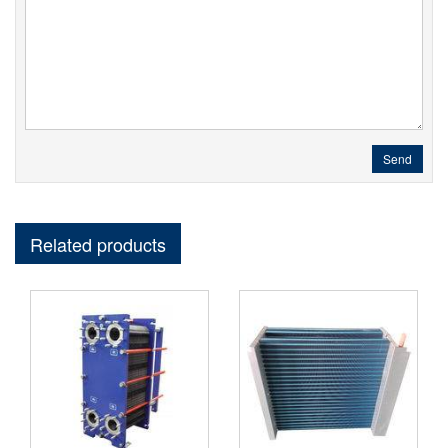
Send
Related products