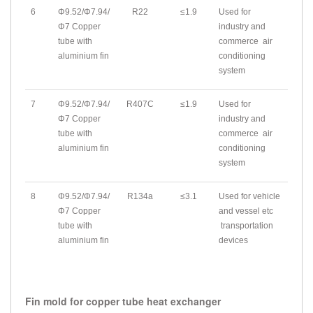
6
Φ9.52/Φ7.94/
R22
≤1.9
Used for
Φ7 Copper
industry and
tube with
commerce air
aluminium fin
conditioning
system
7
Φ9.52/Φ7.94/
R407C
≤1.9
Used for
Φ7 Copper
industry and
tube with
commerce air
aluminium fin
conditioning
system
8
Φ9.52/Φ7.94/
R134a
≤3.1
Used for vehicle
Φ7 Copper
and vessel etc
tube with
transportation
aluminium fin
devices
Fin mold for copper tube heat exchanger