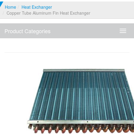
Home
Heat Exchanger
Copper Tube Aluminum Fin Heat Exchanger
Product Categories
Produ
Categ
Copper Tube Aluminum Fin Heat Exchanger