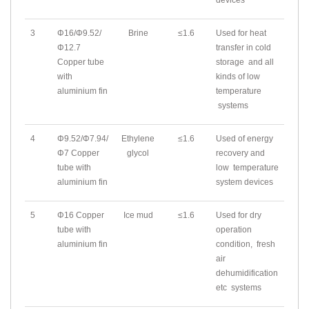
devices
3
Φ16/Φ9.52/
Brine
≤1.6
Used for heat
Φ12.7
transfer in cold
Copper tube
storage and all
with
kinds of low
aluminium fin
temperature
systems
4
Φ9.52/Φ7.94/
Ethylene
≤1.6
Used of energy
Φ7 Copper
glycol
recovery and
tube with
low temperature
aluminium fin
system devices
5
Φ16 Copper
Ice mud
≤1.6
Used for dry
tube with
operation
aluminium fin
condition, fresh
air
dehumidification
etc systems