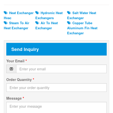
Heat Exchanger
Hydronic Heat
Salt Water Heat
Hvac
Exchangers
Exchanger
Steam To Air
Air To Heat
Copper Tube
Heat Exchanger
Exchanger
Aluminum Fin Heat
Exchanger
Send Inquiry
Your Email
*
Order Quantity
*
Message
*