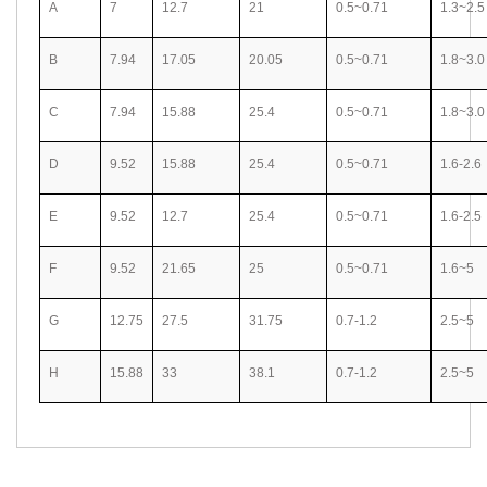
A
7
12.7
21
0.5~0.71
1.3~2.5
B
7.94
17.05
20.05
0.5~0.71
1.8~3.0
C
7.94
15.88
25.4
0.5~0.71
1.8~3.0
D
9.52
15.88
25.4
0.5~0.71
1.6-2.6
E
9.52
12.7
25.4
0.5~0.71
1.6-2.5
F
9.52
21.65
25
0.5~0.71
1.6~5
G
12.75
27.5
31.75
0.7-1.2
2.5~5
H
15.88
33
38.1
0.7-1.2
2.5~5
Related Search