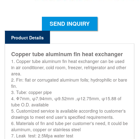
SEND INQUIRY
Product Details
Copper tube aluminum fin heat exchanger
1. Copper tube aluminum fin heat exchanger can be used
in air conditioner, cold room, freezer, refrigerator and other
area.
2. Fin: flat or corrugated aluminum foils; hydrophilic or bare
fin.
3. Tube: copper pipe
4. Φ7mm, φ7.94mm, φ9.52mm ,φ12.75mm, φ15.88 of
tube O.D. available
5. Customized service is available according to customer's
drawings to meet end user's specified requirements.
6. Materials of fin and tube per customer's need, it could be
aluminum, copper or stainless steel
7. Leak test: 2.5Mpa water test