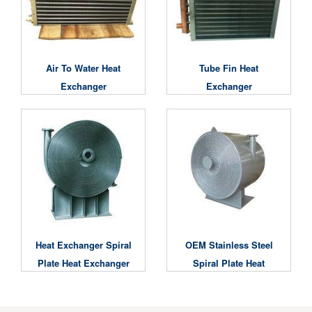
Air To Water Heat
Tube Fin Heat
Exchanger
Exchanger
Heat Exchanger Spiral
OEM Stainless Steel
Plate Heat Exchanger
Spiral Plate Heat
Exchanger