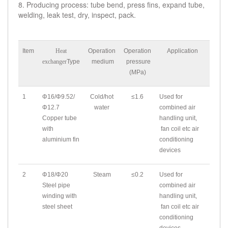
8. Producing process: tube bend, press fins, expand tube,
welding, leak test, dry, inspect, pack.
Item
Heat
Operation
Operation
Application
exchanger
Type
medium
pressure
(MPa)
1
Φ16/Φ9.52/
Cold/hot
≤1.6
Used for
Φ12.7
water
combined air
Copper tube
handling unit,
with
fan coil etc air
aluminium fin
conditioning
devices
2
Φ18/Φ20
Steam
≤0.2
Used for
Steel pipe
combined air
winding with
handling unit,
steel sheet
fan coil etc air
conditioning