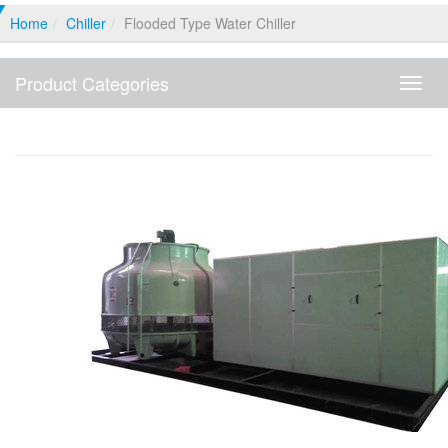
Home
Chiller
Flooded Type Water Chiller
Product Categories
Produ
Categ
Flooded Type Water Chiller