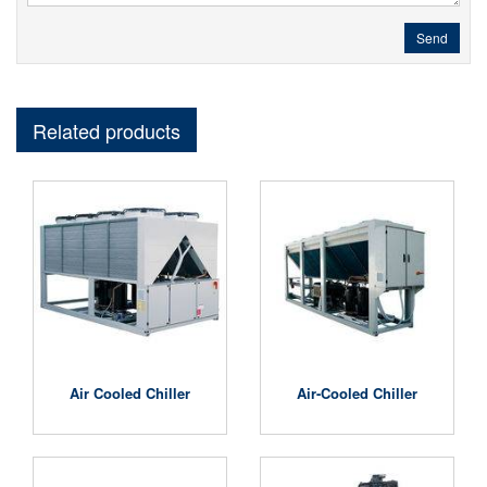
Send
Related products
Air Cooled Chiller
Air-Cooled Chiller