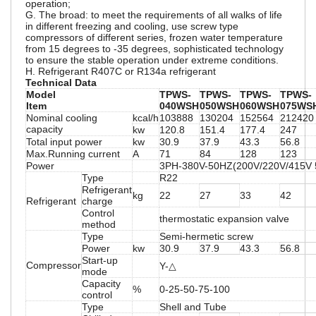
operation;
G. The broad: to meet the requirements of all walks of life
in different freezing and cooling, use screw type
compressors of different series, frozen water temperature
from 15 degrees to -35 degrees, sophisticated technology
to ensure the stable operation under extreme conditions.
H. Refrigerant R407C or R134a refrigerant
Technical Data
Model
TPWS-
TPWS-
TPWS-
TPWS-
Item
040WSH
050WSH
060WSH
075WS
Nominal cooling
kcal/h
103888
130204
152564
212420
capacity
kw
120.8
151.4
177.4
247
Total input power
kw
30.9
37.9
43.3
56.8
Max.Running current
A
71
84
128
123
Power
3PH-380V-50HZ(200V/220V/415V
Type
R22
Refrigerant
kg
22
27
33
42
Refrigerant
charge
Control
thermostatic expansion valve
method
Type
Semi-hermetic screw
Power
kw
30.9
37.9
43.3
56.8
Start-up
Compressor
Y-△
mode
Capacity
%
0-25-50-75-100
control
Type
Shell and Tube