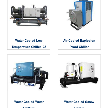
Water Cooled Low
Air Cooled Explosion
Temperature Chiller -35
Proof Chiller
Degree
Water Cooled Water
Water Cooled Screw
Chillers
Chiller