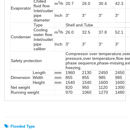
Chilled
3
m
/h
20.7
26.0
30.4
42.3
fluid flow
Evaporator
Inlet/outlet
pipe
Inch
3"
3"
3"
3"
diameter
Type
Shell and Tube
Cooling
3
m
/h
26.0
32.5
37.8
52.1
water flow
Condenser
Inlet/outlet
pipe
Inch
3"
3"
3"
3"
caliber
Compressor over temperature,over
pressure,over temperature,flow swi
Safety protection
phase sequence,phase-missing,exh
freezing.
Length
mm
1960
2130
2450
2450
Dimension
Width
mm
855
855
985
985
Height
mm
1540
1540
1600
1600
Net weight
820
950
1120
1300
Running weight
970
1060
1270
1480
Related Search
Flooded Type