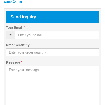
Water Chiller
Send Inquiry
Your Email
*
Order Quantity
*
Message
*