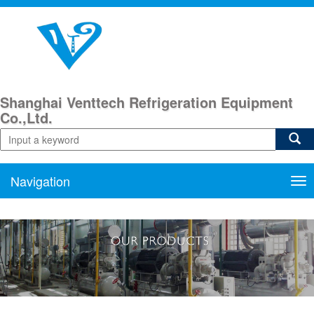
Shanghai Venttech Refrigeration Equipment
Co.,Ltd.
Navigation
Nav