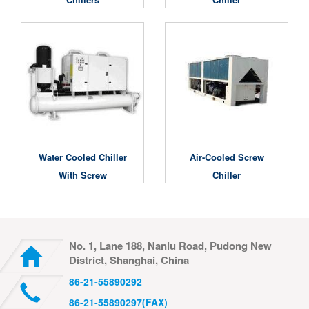
Water Cooled Chiller
Air-Cooled Screw
With Screw
Chiller
Compressor
No. 1, Lane 188, Nanlu Road, Pudong New
District, Shanghai, China
86-21-55890292
86-21-55890297(FAX)