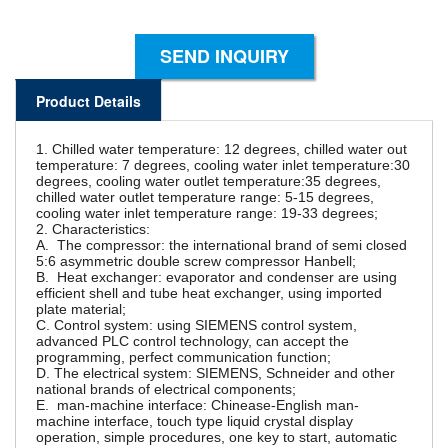
SEND INQUIRY
Product Details
1. Chilled water temperature: 12 degrees, chilled water out
temperature: 7 degrees, cooling water inlet temperature:30
degrees, cooling water outlet temperature:35 degrees,
chilled water outlet temperature range: 5-15 degrees,
cooling water inlet temperature range: 19-33 degrees;
2. Characteristics:
A. The compressor: the international brand of semi closed
5:6 asymmetric double screw compressor Hanbell;
B. Heat exchanger: evaporator and condenser are using
efficient shell and tube heat exchanger, using imported
plate material;
C. Control system: using SIEMENS control system,
advanced PLC control technology, can accept the
programming, perfect communication function;
D. The electrical system: SIEMENS, Schneider and other
national brands of electrical components;
E. man-machine interface: Chinease-English man-
machine interface, touch type liquid crystal display
operation, simple procedures, one key to start, automatic