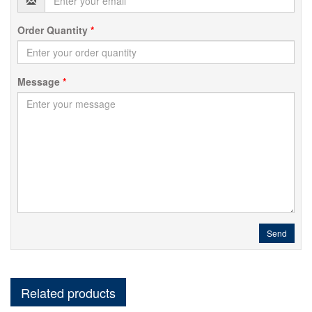
Order Quantity
*
Message
*
Send
Related products