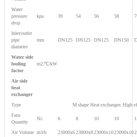
Water
pressure
kpa
39
54
56
58
7
drop
Inlet/outlet
pipe
mm
DN125
DN125
DN125
DN150
diameter
Water side
fouling
m2.℃/kW
factor
Air side
heat
exchanger
Type
M shape Heat exchanger, High ef
Fans
Nr.
6
8
10
10
1
Quantity
Air Volume
m3/h
23000x6
23000x8
23000x10
23000x10
2