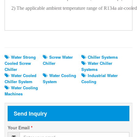
2) The applicable ambient temperature range of R134a air-cool
Related Search
Water Strong
Screw Water
Chiller Systems
Cooled Screw
Chiller
Water Chiller
Chiller
Systems
Water Cooled
Water Cooling
Industrial Water
Chiller System
System
Cooling
Water Cooling
Machines
Send Inquiry
Your Email
*