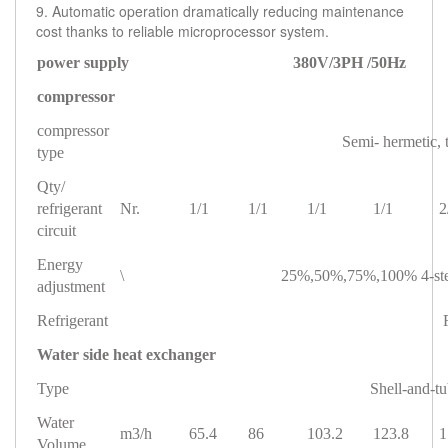
9. Automatic operation dramatically reducing maintenance
cost thanks to reliable microprocessor system.
power supply 380V/3PH /50Hz
compressor
compressor
Semi- hermetic,
type
Qty/
refrigerant
Nr.
1/1
1/1
1/1
1/1
2
circuit
Energy
\
25%,50%,75%,100% 4-step
adjustment
Refrigerant
Water side heat exchanger
Type
Shell-and-t
Water
m3/h
65.4
86
103.2
123.8
1
Volume