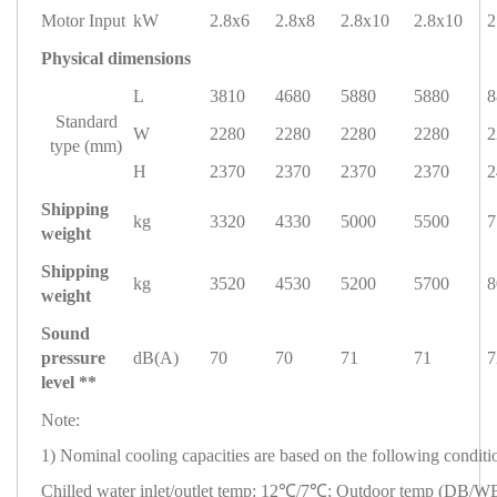
Motor Input
kW
2.8x6
2.8x8
2.8x10
2.8x10
2
Physical dimensions
L
3810
4680
5880
5880
8
Standard
W
2280
2280
2280
2280
2
type (mm)
H
2370
2370
2370
2370
2
Shipping
kg
3320
4330
5000
5500
7
weight
Shipping
kg
3520
4530
5200
5700
8
weight
Sound
pressure
dB(A)
70
70
71
71
7
level **
Note:
1) Nominal cooling capacities are based on the following conditi
Chilled water inlet/outlet temp: 12℃/7℃; Outdoor temp (DB