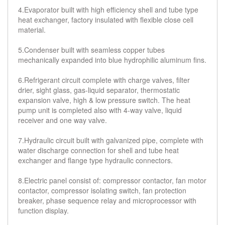
4.Evaporator built with high efficiency shell and tube type
heat exchanger, factory insulated with flexible close cell
material.
5.Condenser built with seamless copper tubes
mechanically expanded into blue hydrophilic aluminum fins.
6.Refrigerant circuit complete with charge valves, filter
drier, sight glass, gas-liquid separator, thermostatic
expansion valve, high & low pressure switch. The heat
pump unit is completed also with 4-way valve, liquid
receiver and one way valve.
7.Hydraulic circuit built with galvanized pipe, complete with
water discharge connection for shell and tube heat
exchanger and flange type hydraulic connectors.
8.Electric panel consist of: compressor contactor, fan motor
contactor, compressor isolating switch, fan protection
breaker, phase sequence relay and microprocessor with
function display.