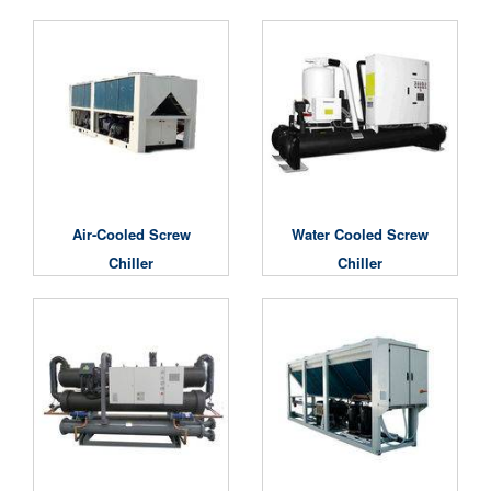
Air-Cooled Screw
Water Cooled Screw
Chiller
Chiller