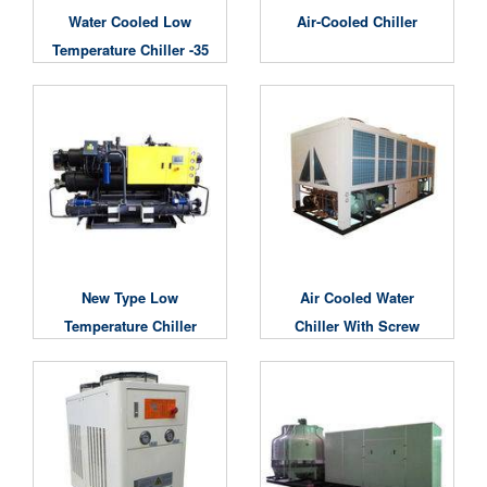
Water Cooled Low
Air-Cooled Chiller
Temperature Chiller -35
Degree
New Type Low
Air Cooled Water
Temperature Chiller
Chiller With Screw
Compressors