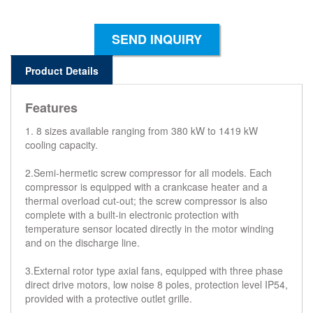
SEND INQUIRY
Product Details
Features
1. 8 sizes available ranging from 380 kW to 1419 kW
cooling capacity.
2.Semi-hermetic screw compressor for all models. Each
compressor is equipped with a crankcase heater and a
thermal overload cut-out; the screw compressor is also
complete with a built-in electronic protection with
temperature sensor located directly in the motor winding
and on the discharge line.
3.External rotor type axial fans, equipped with three phase
direct drive motors, low noise 8 poles, protection level IP54,
provided with a protective outlet grille.