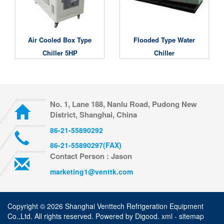
Air Cooled Box Type
Flooded Type Water
Chiller 5HP
Chiller
No. 1, Lane 188, Nanlu Road, Pudong New
District, Shanghai, China
86-21-55890292
86-21-55890297(FAX)
Contact Person : Jason
marketing1@venttk.com
Copyright ©
2026 Shanghai Venttech Refrigeration Equipment
Co.,Ltd. All rights reserved. Powered by
Digood
.
xml -
sitemap