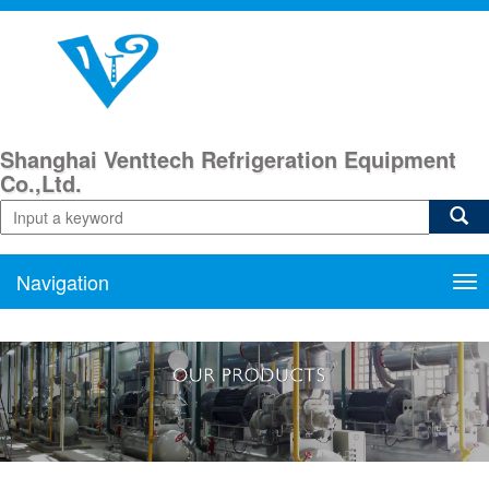
Shanghai Venttech Refrigeration Equipment
Co.,Ltd.
Navigation
Nav