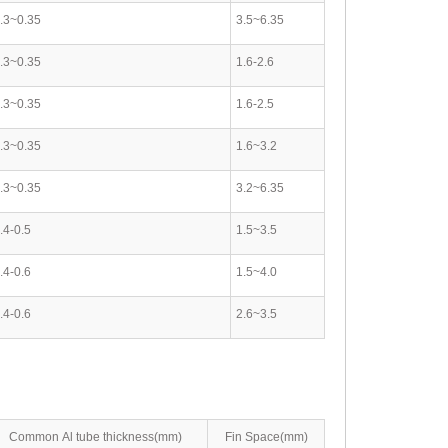
.3~0.35
3.5~6.35
.3~0.35
1.6-2.6
.3~0.35
1.6-2.5
.3~0.35
1.6~3.2
.3~0.35
3.2~6.35
.4-0.5
1.5~3.5
.4-0.6
1.5~4.0
.4-0.6
2.6~3.5
Common Al tube thickness(mm)
Fin Space(mm)