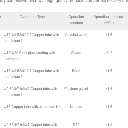
ery competitive price with high quality products and perfect delivery dat
m
Evaporator Type
Operation
Operation pressure
medium
(MPa)
Φ16/Φ9.52/Φ12.7 Copper tube with
Cold/hot water
≤1.6
aluminium fin
Φ18/Φ20 Steel pipe winding with
Steam
≤0.2
steel sheet
Φ16/Φ9.52/Φ12.7 Copper tube with
Brine
≤1.6
aluminium fin
Φ9.52/Φ7.94/Φ7 Copper tube with
Ethylene glycol
≤1.6
aluminium fin
Φ16 Copper tube with aluminium fin
Ice mud
≤1.6
Φ9.52/Φ7.94/Φ7 Copper tube with
R22
≤1.9