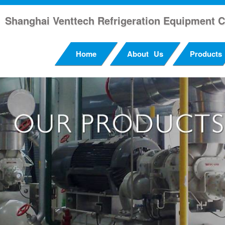
Shanghai Venttech Refrigeration Equipment C
Home
About Us
Products