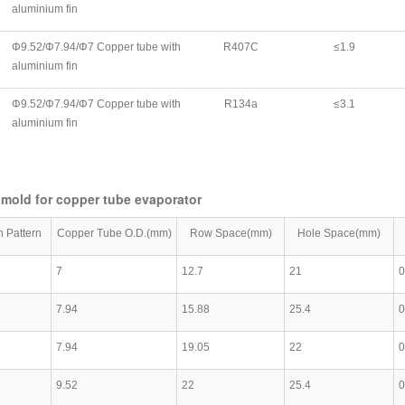
aluminium fin
Φ9.52/Φ7.94/Φ7 Copper tube with
R407C
≤1.9
aluminium fin
Φ9.52/Φ7.94/Φ7 Copper tube with
R134a
≤3.1
aluminium fin
 mold for copper tube evaporator
n Pattern
Copper Tube O.D.(mm)
Row Space(mm)
Hole Space(mm)
7
12.7
21
0
7.94
15.88
25.4
0
7.94
19.05
22
0
9.52
22
25.4
0