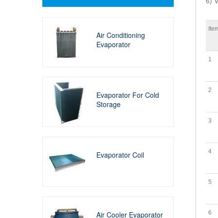
6) V
Ite
Air Conditioning
Evaporator
1
2
Evaporator For Cold
Storage
3
4
Evaporator Coil
5
6
Air Cooler Evaporator