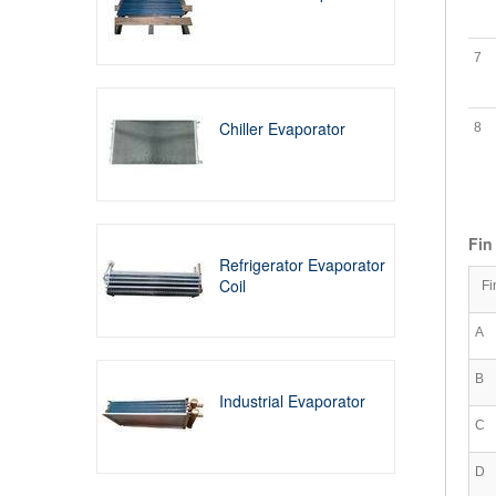
7
Chiller Evaporator
8
Fin
Refrigerator Evaporator
Coil
Fi
A
B
Industrial Evaporator
C
D