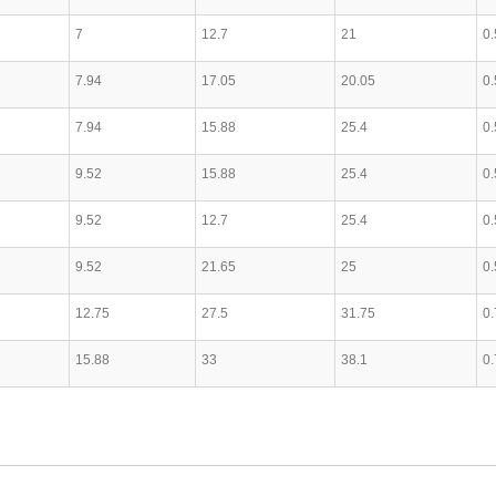
7
12.7
21
0.
7.94
17.05
20.05
0.
7.94
15.88
25.4
0.
9.52
15.88
25.4
0.
9.52
12.7
25.4
0.
9.52
21.65
25
0.
12.75
27.5
31.75
0.
15.88
33
38.1
0.