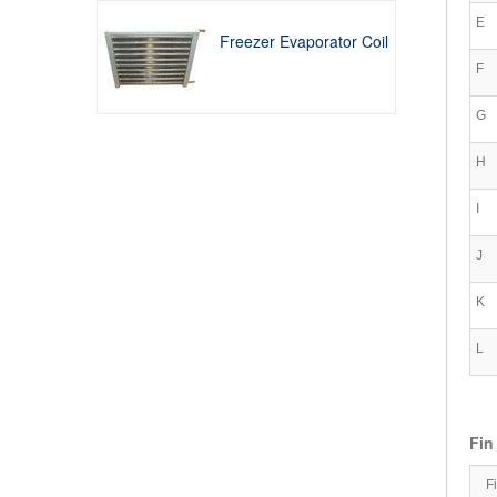
E
Freezer Evaporator Coil
F
G
H
I
J
K
L
Fin
F