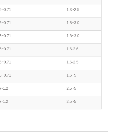
5~0.71
1.3~2.5
5~0.71
1.8~3.0
5~0.71
1.8~3.0
5~0.71
1.6-2.6
5~0.71
1.6-2.5
5~0.71
1.6~5
7-1.2
2.5~5
7-1.2
2.5~5