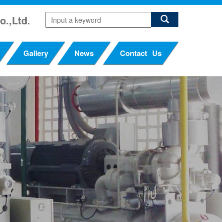
o.,Ltd.
Gallery
News
Contact Us