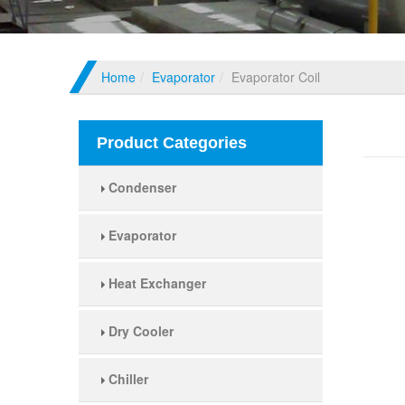
Home
Evaporator
Evaporator Coil
Evapo
Product Categories
Condenser
Evaporator
Heat Exchanger
Dry Cooler
Chiller