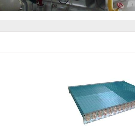
rator Coil