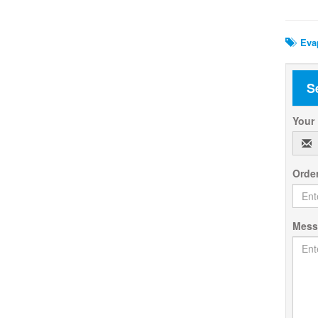
Rela
Evap
S
Your
Orde
Mes