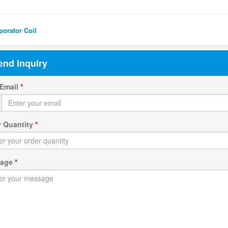
ted Search
orator Coil
end Inquiry
 Email
*
r Quantity
*
sage
*