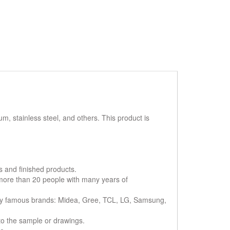
 stainless steel, and others. This product is
s and finished products.
 more than 20 people with many years of
ny famous brands: Midea, Gree, TCL, LG, Samsung,
to the sample or drawings.