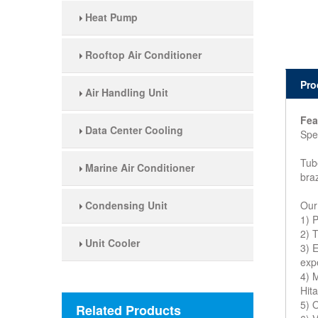
Heat Pump
Rooftop Air Conditioner
Pro
Air Handling Unit
Fea
Data Center Cooling
Spec
Tub
Marine Air Conditioner
bra
Condensing Unit
Our
1) 
2) T
Unit Cooler
3) 
exp
4) 
Hit
5) 
Related Products