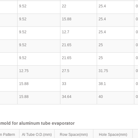
9.52
22
25.4
0
9.52
15.88
25.4
0
9.52
12.7
25.4
0
9.52
21.65
25
0
9.52
21.65
25
0
12.75
27.5
31.75
0
15.88
33
38.1
0
15.88
34.64
40
0
 mold for aluminum tube evaporator
in Pattern
Al Tube O.D.(mm)
Row Space(mm)
Hole Space(mm)