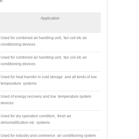
e.
Application
Used for combined air handling unit, fan coil etc air
conditioning devices
Used for combined air handling unit, fan coil etc air
conditioning devices
Used for heat transfer in cold storage and all kinds of low
temperature systems
Used of energy recovery and low temperature system
devices
Used for dry operation condition, fresh air
dehumidification etc systems
Used for industry and commerce air conditioning system