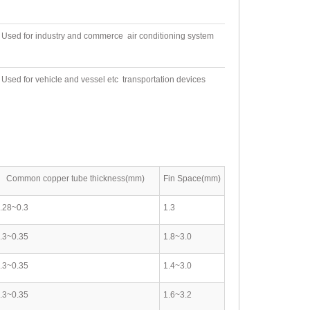
Used for industry and commerce air conditioning system
Used for vehicle and vessel etc transportation devices
Common copper tube thickness(mm)
Fin Space(mm)
.28~0.3
1.3
.3~0.35
1.8~3.0
.3~0.35
1.4~3.0
.3~0.35
1.6~3.2