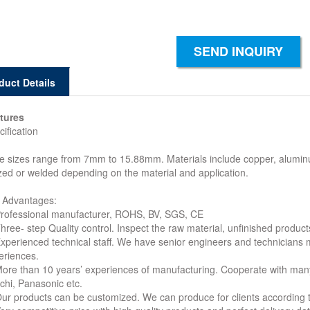
SEND INQUIRY
duct Details
tures
ification
e sizes range from 7mm to 15.88mm. Materials include copper, aluminum,
zed or welded depending on the material and application.
 Advantages:
Professional manufacturer, ROHS, BV, SGS, CE
hree- step Quality control. Inspect the raw material, unfinished product
Experienced technical staff. We have senior engineers and technicians
eriences.
More than 10 years’ experiences of manufacturing. Cooperate with ma
achi, Panasonic etc.
Our products can be customized. We can produce for clients according 