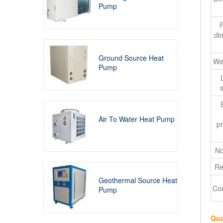
Pump
di
Ground Source Heat
We
Pump
s
Air To Water Heat Pump
pr
No
Re
Geothermal Source Heat
Co
Pump
Qua