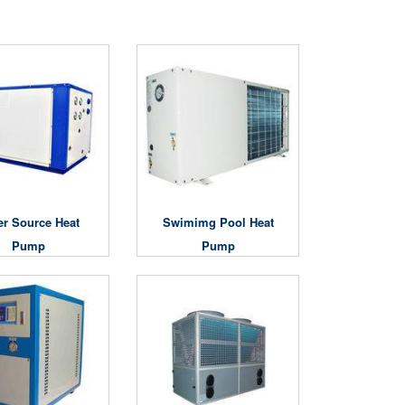
er Source Heat
Swimimg Pool Heat
Pump
Pump