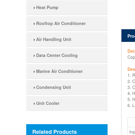
Heat Pump
Rooftop Air Conditioner
Pro
Air Handling Unit
Det
Data Center Cooling
Cop
Des
Marine Air Conditioner
1. 
2. 
Condensing Unit
3. 
4. 
5. 
Unit Cooler
6. 
Related Products
In