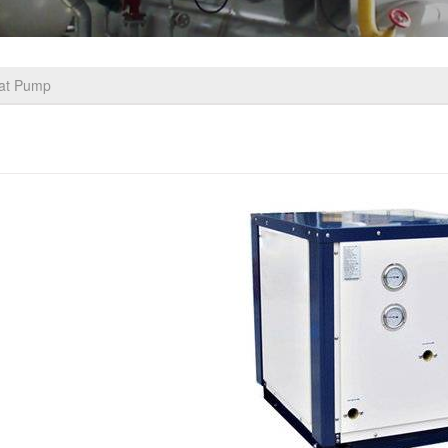
eat Pump
 Quality Water Source Heat Pump