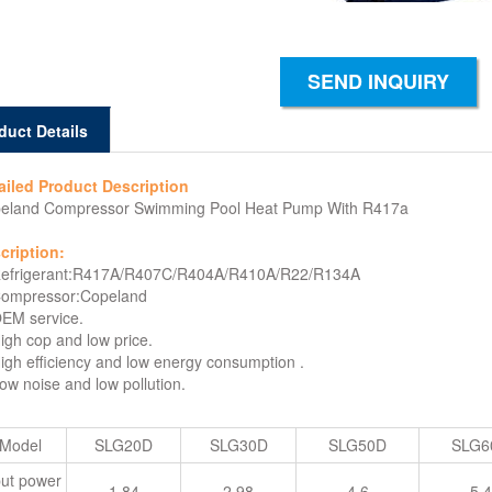
SEND INQUIRY
duct Details
ailed Product Description
eland Compressor Swimming Pool Heat Pump With R417a
cription:
Refrigerant:R417A/R407C/R404A/R410A/R22/R134A
Compressor:Copeland
OEM service.
High cop and low price.
High efficiency and low energy consumption .
Low noise and low pollution.
Model
SLG20D
SLG30D
SLG50D
SLG6
put power
1.84
2.98
4.6
5.4