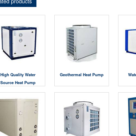
ated products
High Quality Water
Geothermal Heat Pump
Wat
Source Heat Pump