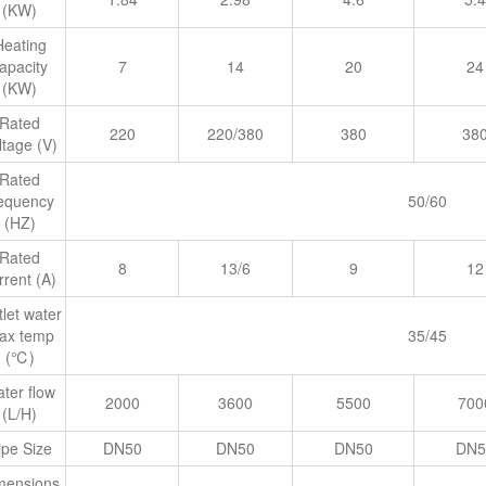
(KW)
Heating
apacity
7
14
20
24
(KW)
Rated
220
220/380
380
38
ltage (V)
Rated
requency
50/60
(HZ)
Rated
8
13/6
9
12
rrent (A)
let water
ax temp
35/45
(℃)
ter flow
2000
3600
5500
700
(L/H)
ipe Size
DN50
DN50
DN50
DN5
mensions