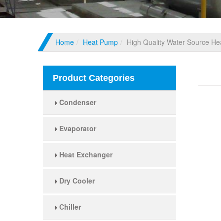
Home
Heat Pump
High Quality Water Source H
High
Product Categories
Condenser
Evaporator
Heat Exchanger
Dry Cooler
Chiller