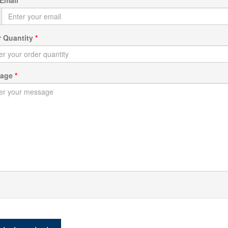
r Quantity
*
sage
*