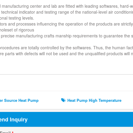
al manufacturing center and lab are fitted with leading softwares, hard
technical indicator and testing range of the national-level air condition
onal testing levels.
ors and processes influencing the operation of the products are strictly 
holeset of rigorous
 precise manufacturing crafts manship requirements to guarantee the su
 procedures are totally controlled by the softwares. Thus, the human fa
e parts with defects will not be used and the unqualified products will
ted Search
r Source Heat Pump
Heat Pump High Temperature
end Inquiry
 Email
*