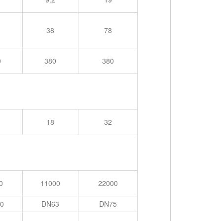
38
78
0
380
380
18
32
0
11000
22000
0
DN63
DN75