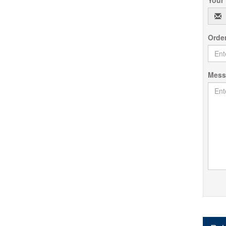
Orde
Mes