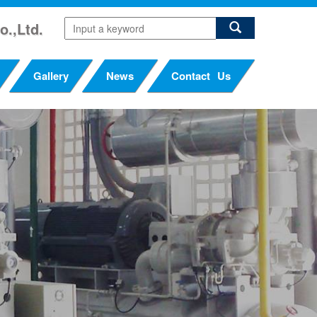
o.,Ltd.
Gallery
News
Contact Us