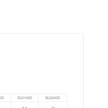
0D
SLG100D
SLG200D
9.2
19