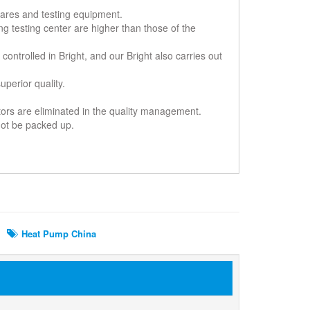
-wares and testing equipment.
ing testing center are higher than those of the
controlled in Bright, and our Bright also carries out
perior quality.
ctors are eliminated in the quality management.
 not be packed up.
Heat Pump China