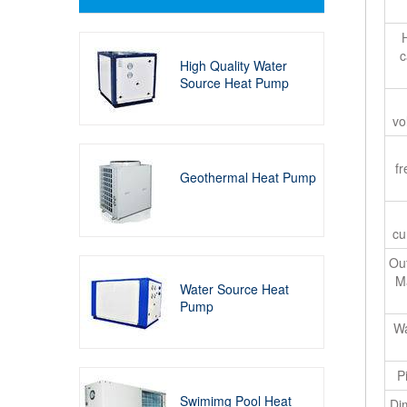
c
High Quality Water
Source Heat Pump
vo
f
Geothermal Heat Pump
cu
Out
M
Water Source Heat
Pump
Wa
P
Swimimg Pool Heat
Di