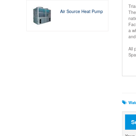
Tri
Air Source Heat Pump
The 
nati
Fact
a w
and
All
Spar
Rela
Wate
S
Your