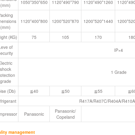
1050*350*650
1120*490*790
1120*490*1260
1120*49
(mm)
Packing
mensions
1120*400*800
1200*520*870
1200*520*1440
1200*52
(mm)
ight (KG)
75
105
170
18
Leve of
IP×4
ecurity
Electric
shock
1 Grade
otection
grade
ise (Db)
≦40
≦50
≦55
≦6
frigerant
R417A/R407C/R404A/R410A
Panasonic/
mpressor
Panasonic
Copeland
lity management