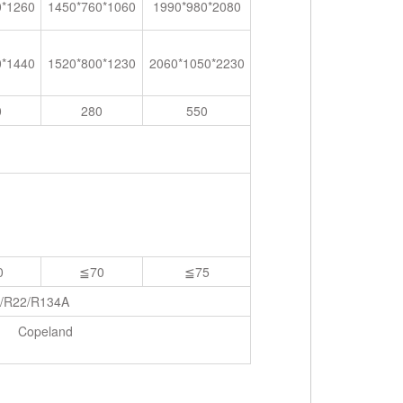
0*1260
1450*760*1060
1990*980*2080
0*1440
1520*800*1230
2060*1050*2230
0
280
550
0
≦70
≦75
/R22/R134A
Copeland