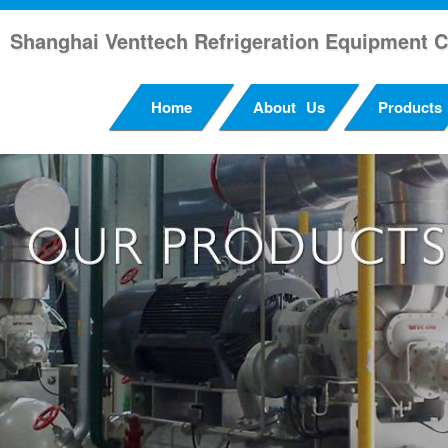
Shanghai Venttech Refrigeration Equipment C
Home
About Us
Products