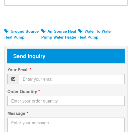
Related Search
Ground Source
Air Source Heat
Water To Water
Heat Pump
Pump Water Heater
Heat Pump
Send Inquiry
Your Email
*
Order Quantity
*
Message
*