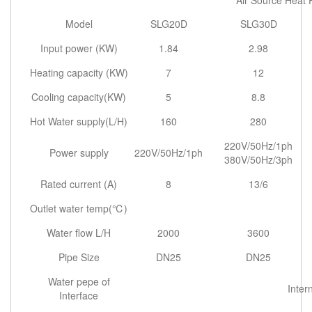
Air Source Heat
Model
SLG20D
SLG30D
Input power (KW)
1.84
2.98
Heating capacity (KW)
7
12
Cooling capacity(KW)
5
8.8
Hot Water supply(L/H)
160
280
220V/50Hz/1ph
Power supply
220V/50Hz/1ph
380V/50Hz/3ph
Rated current (A)
8
13/6
Outlet water temp(℃)
Water flow L/H
2000
3600
Pipe Size
DN25
DN25
Water pepe of
Inter
Interface