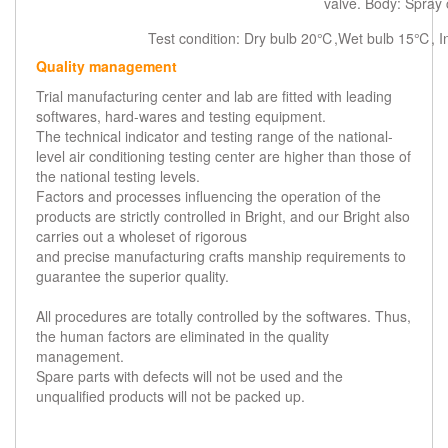
valve. Body: Spray 
Test condition: Dry bulb 20℃,Wet bulb 15℃, 
Quality management
Trial manufacturing center and lab are fitted with leading
softwares, hard-wares and testing equipment.
The technical indicator and testing range of the national-
level air conditioning testing center are higher than those of
the national testing levels.
Factors and processes influencing the operation of the
products are strictly controlled in Bright, and our Bright also
carries out a wholeset of rigorous
and precise manufacturing crafts manship requirements to
guarantee the superior quality.
All procedures are totally controlled by the softwares. Thus,
the human factors are eliminated in the quality
management.
Spare parts with defects will not be used and the
unqualified products will not be packed up.