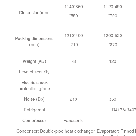
1140*360
1120*490
Dimension(mm)
*550
*790
1210*400
1200*520
Packing dimensions
(mm)
*710
*870
Weight (KG)
78
120
Leve of security
Electric shock
protection grade
Noise (Db)
≤40
≤50
Refrigerant
R417A/R407
Compressor
Panasonic
Condenser: Double-pipe heat exchanger, Evaporator: Finned he