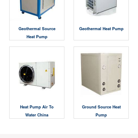
Geothermal Source
Geothermal Heat Pump
Heat Pump
Heat Pump Air To
Ground Source Heat
Water China
Pump