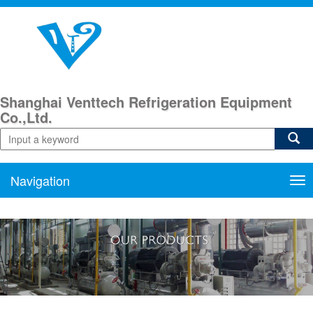
Shanghai Venttech Refrigeration Equipment
Co.,Ltd.
Navigation
Nav