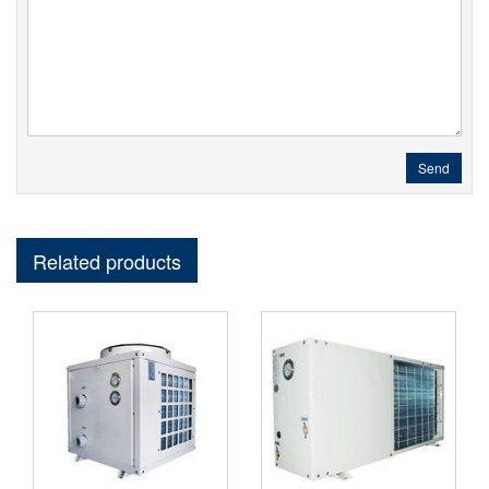
Send
Related products