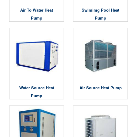
Air To Water Heat
Swimimg Pool Heat
Pump
Pump
Water Source Heat
Air Source Heat Pump
Pump