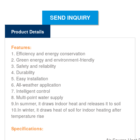
SEND INQUIRY
Product Details
Features:
1. Efficiency and energy conservation
2. Green energy and environment-friendly
3. Safety and reliability
4. Durability
5. Easy installation
6. All-weather application
7. Intelligent control
8. Multi-point water supply
9.In summer, it draws indoor heat and releases it to soil
10.In winter, it draws heat of soil for indoor heating after
temperature rise
Specifications: