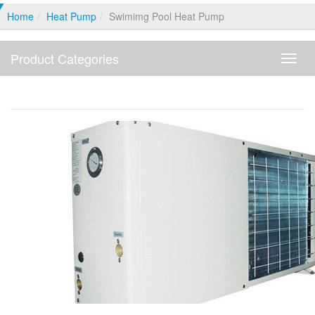
Home
Heat Pump
Swimimg Pool Heat Pump
Product Categories
Produ
Categ
Swimimg Pool Heat Pump