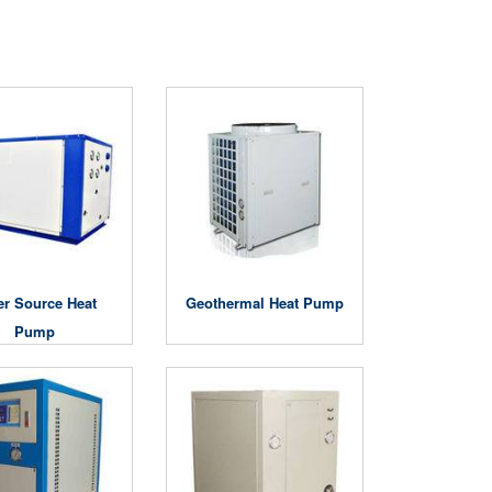
er Source Heat
Geothermal Heat Pump
Pump