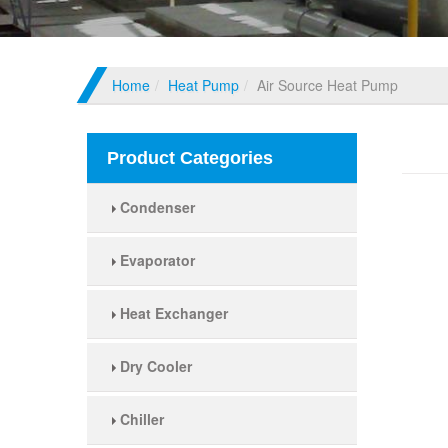
Home
Heat Pump
Air Source Heat Pump
Air 
Product Categories
Condenser
Evaporator
Heat Exchanger
Dry Cooler
Chiller