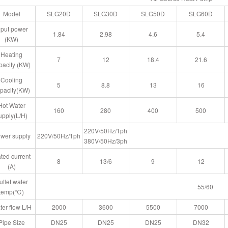
Model
SLG20D
SLG30D
SLG50D
SLG60D
nput power
1.84
2.98
4.6
5.4
(KW)
Heating
7
12
18.4
21.6
pacity (KW)
Cooling
5
8.8
13
16
pacity(KW)
Hot Water
160
280
400
500
upply(L/H)
220V/50Hz/1ph
wer supply
220V/50Hz/1ph
380V/50Hz/3ph
ted current
8
13/6
9
12
(A)
utlet water
55/60
temp(℃)
er flow L/H
2000
3600
5500
7000
Pipe Size
DN25
DN25
DN25
DN32