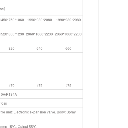
per)
1450*760*1060
1990*980*2080
1990*980*2080
1520*800*1230
2060*1060*2230
2060*1060*2230
320
640
660
≤70
≤75
≤75
10A/R134A
foss
le unit: Electronic expansion valve. Body: Spray
r temp 15℃, Output 55℃