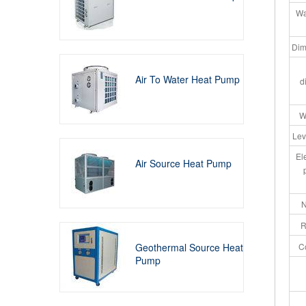
Wa
Dim
Air To Water Heat Pump
d
W
Lev
El
Air Source Heat Pump
N
R
Geothermal Source Heat
C
Pump