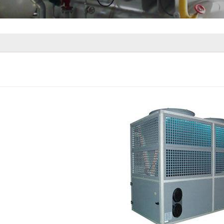
Source Heat Pump