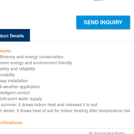
SEND INQUIRY
duct Details
tures:
Efficiency and energy conservation
Green energy and environment-friendly
afety and reliability
urability
asy installation
ll-weather application
ntelligent control
ulti-point water supply
 summer, it draws indoor heat and releases it to soil
n winter, it draws heat of soil for indoor heating after temperature rise
cifications:
Air Source Heat Pump