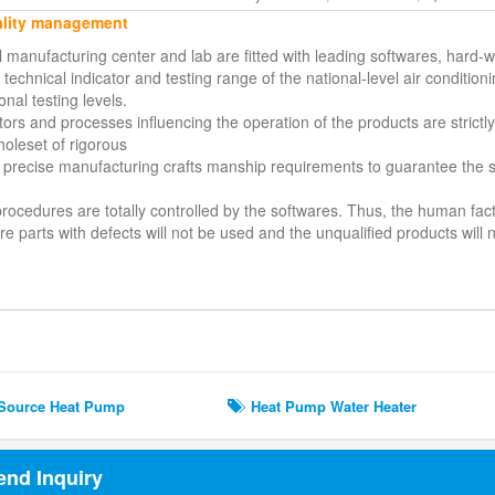
lity management
al manufacturing center and lab are fitted with leading softwares, hard
technical indicator and testing range of the national-level air condition
onal testing levels.
ors and processes influencing the operation of the products are strictly 
holeset of rigorous
 precise manufacturing crafts manship requirements to guarantee the su
 procedures are totally controlled by the softwares. Thus, the human fa
e parts with defects will not be used and the unqualified products will
ted Search
Source Heat Pump
Heat Pump Water Heater
end Inquiry