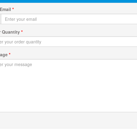
 Email
*
r Quantity
*
sage
*