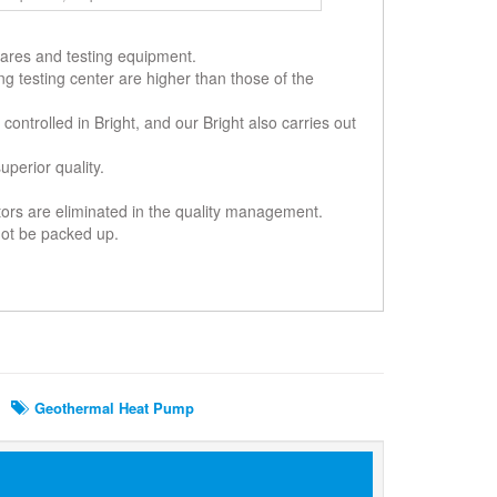
-wares and testing equipment.
ing testing center are higher than those of the
controlled in Bright, and our Bright also carries out
perior quality.
ctors are eliminated in the quality management.
 not be packed up.
Geothermal Heat Pump