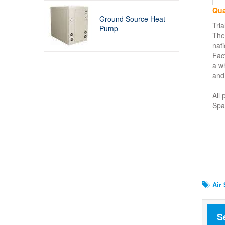
Qua
Ground Source Heat
Tri
Pump
The 
nati
Fact
a w
and
All
Spar
Rela
Air 
S