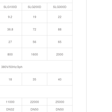
SLG100D
SLG200D
SLG300D
9.2
19
22
36.8
72
88
27
56
65
800
1600
2000
380V/50Hz/3ph
18
35
40
11000
22000
25000
DN32
DN50
DN50