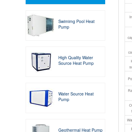
I
Swimimg Pool Heat
Pump
ca
ca
High Quality Water
Source Heat Pump
s
Po
Ra
Water Source Heat
Pump
O
Wat
Geothermal Heat Pump