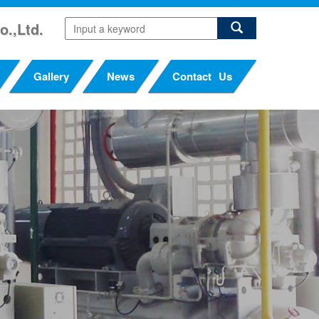
o.,Ltd.
Gallery
News
Contact Us