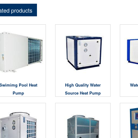
ated products
Swimimg Pool Heat
High Quality Water
Wat
Pump
Source Heat Pump