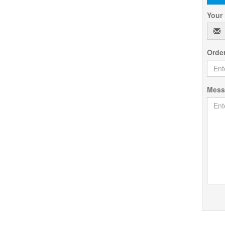
Your
Orde
Mes