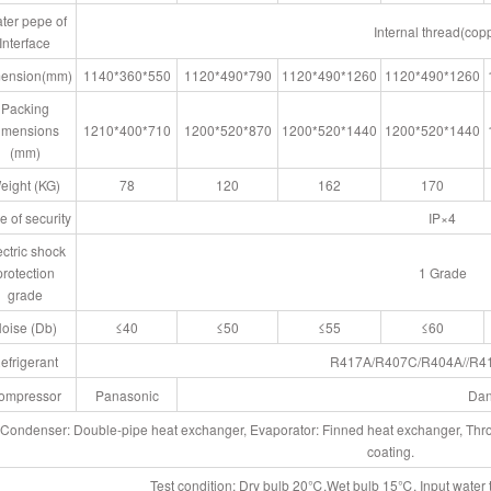
ter pepe of
Internal thread(cop
Interface
ension(mm)
1140*360*550
1120*490*790
1120*490*1260
1120*490*1260
Packing
imensions
1210*400*710
1200*520*870
1200*520*1440
1200*520*1440
(mm)
eight (KG)
78
120
162
170
e of security
IP×4
ectric shock
protection
1 Grade
grade
oise (Db)
≤40
≤50
≤55
≤60
efrigerant
R417A/R407C/R404A//R4
ompressor
Panasonic
Dan
Condenser: Double-pipe heat exchanger, Evaporator: Finned heat exchanger, Thrott
coating.
Test condition: Dry bulb 20℃,Wet bulb 15℃, Input wate