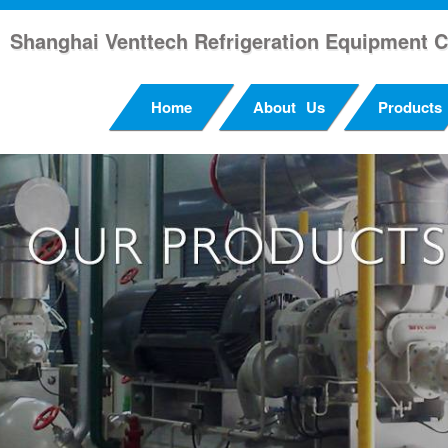
Shanghai Venttech Refrigeration Equipment C
Home
About Us
Products