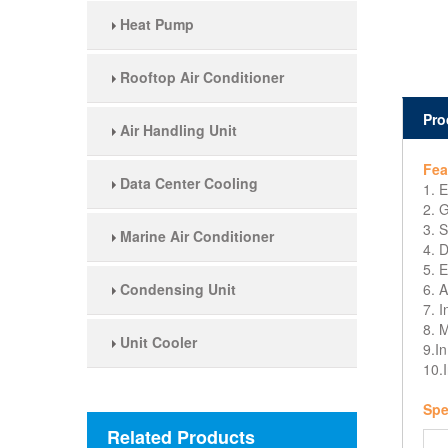
Heat Pump
Rooftop Air Conditioner
Pro
Air Handling Unit
Fea
Data Center Cooling
1. 
2. 
3. S
Marine Air Conditioner
4. D
5. E
Condensing Unit
6. A
7. I
8. M
Unit Cooler
9.In
10.I
Spe
Related Products