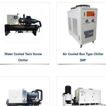
Water Cooled Twin Screw
Air Cooled Box Type Chiller
Chiller
5HP