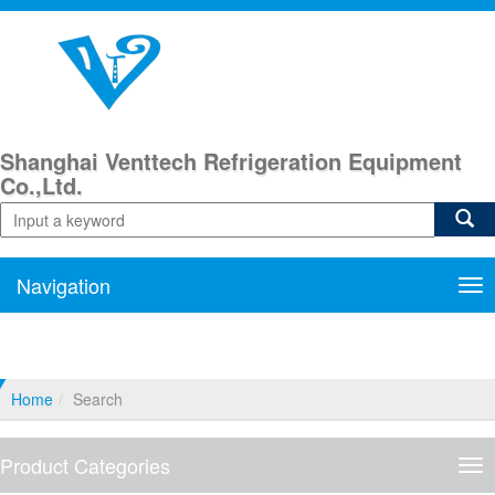
Shanghai Venttech Refrigeration Equipment
Co.,Ltd.
Navigation
Nav
Home
Search
Product Categories
Pro
Cat