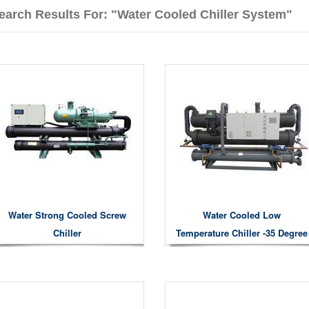
earch Results For: "water Cooled Chiller System"
Water Strong Cooled Screw
Water Cooled Low
Chiller
Temperature Chiller -35 Degree