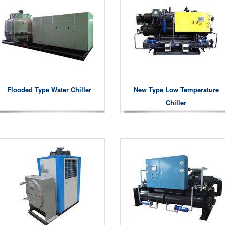
Flooded Type Water Chiller
New Type Low Temperature
Chiller