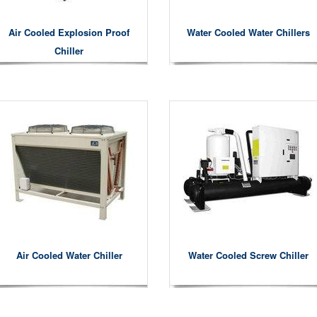
Air Cooled Explosion Proof
Water Cooled Water Chillers
Chiller
Air Cooled Water Chiller
Water Cooled Screw Chiller