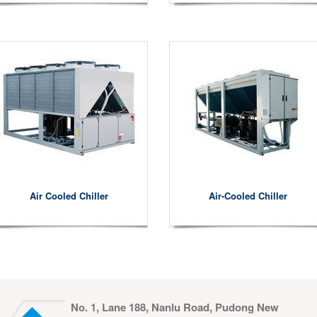
Air Cooled Chiller
Air-Cooled Chiller
No. 1, Lane 188, Nanlu Road, Pudong New