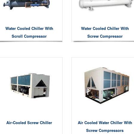
Water Cooled Chiller With
Water Cooled Chiller With
Scroll Compressor
Screw Compressor
Air-Cooled Screw Chiller
Air Cooled Water Chiller With
Screw Compressors