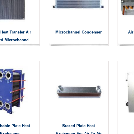
Heat Transfer Air
Microchannel Condenser
Ai
ed Microchannel
Condensers
hable Plate Heat
Brazed Plate Heat
Exchanger
Exchanger For Air To Air