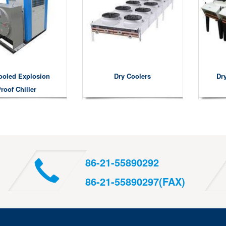
ooled Explosion
Dry Coolers
Dry
roof Chiller
86-21-55890292
86-21-55890297(FAX)