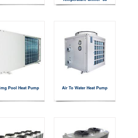
Degree
img Pool Heat Pump
Air To Water Heat Pump