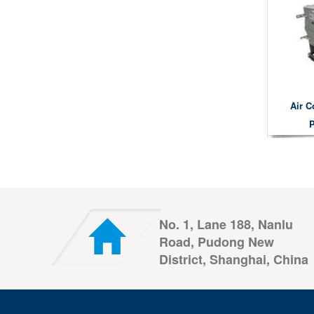
Air C
P
No. 1, Lane 188, Nanlu
Road, Pudong New
District, Shanghai, China