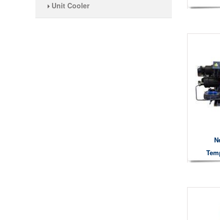
Unit Cooler
N
Temp