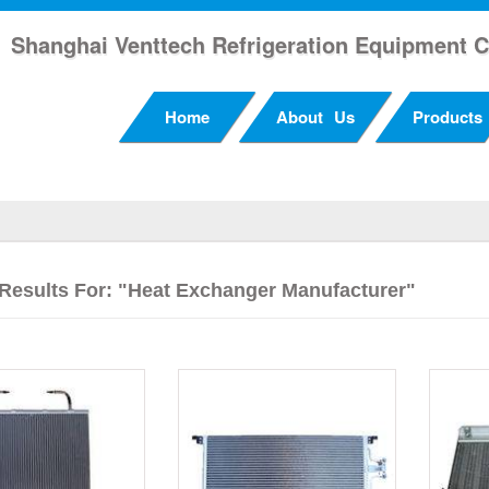
Shanghai Venttech Refrigeration Equipment C
Home
About Us
Products
Results For: "heat Exchanger Manufacturer"