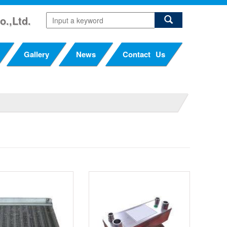
o.,Ltd.
Gallery
News
Contact Us