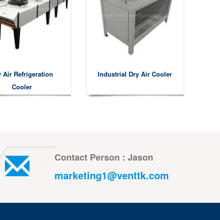
 Air Refrigeration
Industrial Dry Air Cooler
Cooler
Contact Person : Jason
marketing1@venttk.com