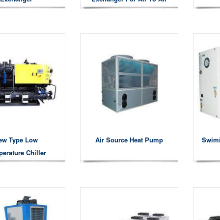
Heat Exchanger
ew Type Low
Air Source Heat Pump
Swim
erature Chiller