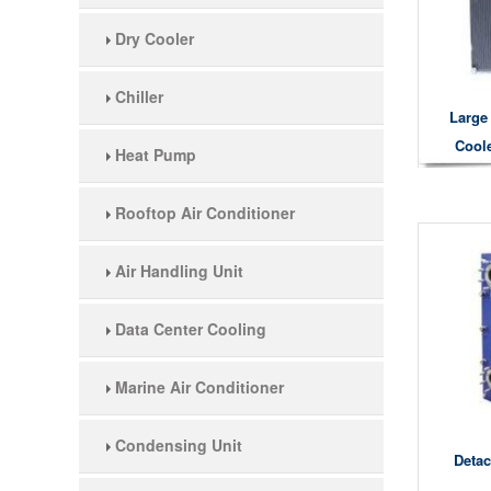
Dry Cooler
Chiller
Large 
Cool
Heat Pump
Rooftop Air Conditioner
Air Handling Unit
Data Center Cooling
Marine Air Conditioner
Condensing Unit
Detac