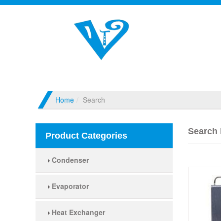
Home
Search
Search 
Product Categories
Condenser
Evaporator
Heat Exchanger