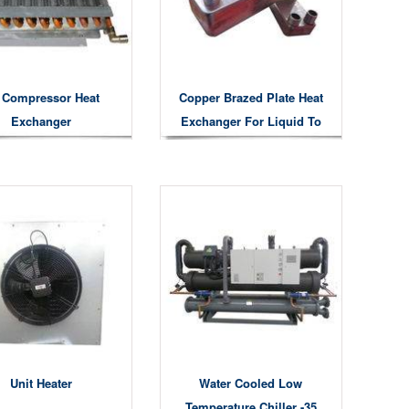
r Compressor Heat
Copper Brazed Plate Heat
Exchanger
Exchanger For Liquid To
Gas Liquid To Liquid Air
To Water Heat Exchanging
Unit Heater
Water Cooled Low
Temperature Chiller -35