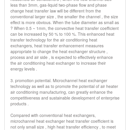
less than 3mm, gas-liquid two-phase flow and phase
change heat transfer law will be different from the
conventional larger size , the smaller the channel , the size
effect is more obvious. When the tube diameter as small as
? When 0.5 ~ 1mm, the convective heat transfer coefficient
can be increased by 50 % to 100 %. This enhanced heat
transfer technology for the air conditioning heat
exchangers, heat transfer enhancement measures
appropriate to change the heat exchanger structure ,
process and air side , is expected to effectively enhance
the air conditioning heat exchanger to increase their
energy levels .
3. promotion potential. Microchannel heat exchanger
technology as well as to promote the potential of air heater
air conditioning manufacturing, can greatly enhance the
competitiveness and sustainable development of enterprise
products .
Compared with conventional heat exchangers,
microchannel heat exchanger heat transfer coefficient is
not only small size , high heat transfer efficiency , to meet