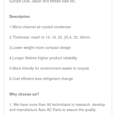
Europe,USA, Japan and Middle east etc.
Description
1.Micro-channel air cooled condenser
2.Thickness: reach to 12, 16, 20, 25.4, 32, 36mm.
3.Lower weight-more compact design
4.Longer lifetime-higher product reliability
5.More friendly for environment-easier to recycle
6.Cost efficient-lees refrigerant change
Why choose us?
1. We have more than 90 technicians to research, develop
and manufacture Auto AC Parts to assure the quality.