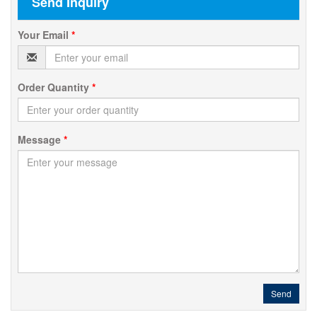
Send Inquiry
Your Email
*
Order Quantity
*
Message
*
Send