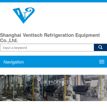
Shanghai Venttech Refrigeration Equipment
Co.,Ltd.
Navigation
Nav