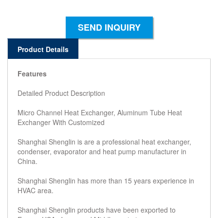
SEND INQUIRY
Product Details
Features
Detailed Product Description
Micro Channel Heat Exchanger, Aluminum Tube Heat
Exchanger With Customized
Shanghai Shenglin is are a professional heat exchanger,
condenser, evaporator and heat pump manufacturer in
China.
Shanghai Shenglin has more than 15 years experience in
HVAC area.
Shanghai Shenglin products have been exported to