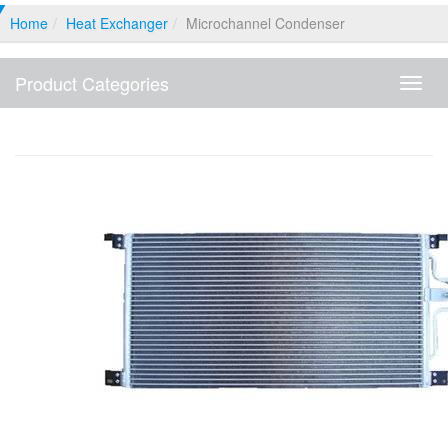
Home
Heat Exchanger
Microchannel Condenser
Product Categories
Produ
Categ
Microchannel Condenser