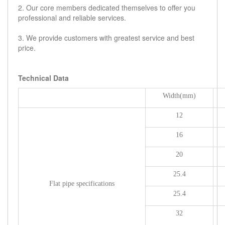
2. Our core members dedicated themselves to offer you
professional and reliable services.
3. We provide customers with greatest service and best
price.
Technical Data
Width(mm)
12
16
20
25.4
Flat pipe specifications
25.4
32