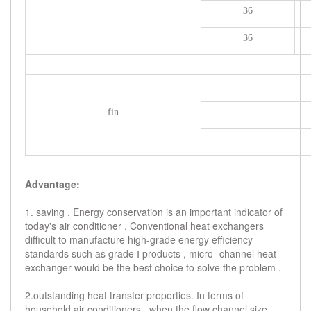
36
36
fin
Advantage:
1. saving . Energy conservation is an important indicator of
today's air conditioner . Conventional heat exchangers
difficult to manufacture high-grade energy efficiency
standards such as grade Ⅰ products , micro- channel heat
exchanger would be the best choice to solve the problem .
2.outstanding heat transfer properties. In terms of
household air conditioners , when the flow channel size