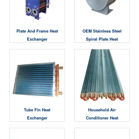
Plate And Frame Heat
OEM Stainless Steel
Exchanger
Spiral Plate Heat
Exchanger
Tube Fin Heat
Household Air
Exchanger
Conditioner Heat
Exchanger