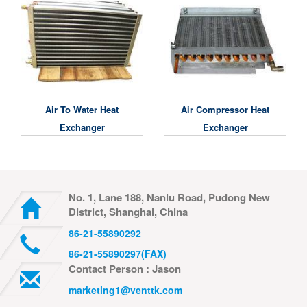
Air To Water Heat
Air Compressor Heat
Exchanger
Exchanger
No. 1, Lane 188, Nanlu Road, Pudong New
District, Shanghai, China
86-21-55890292
86-21-55890297(FAX)
Contact Person : Jason
marketing1@venttk.com