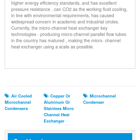
higher energy efficiency standards, and has excellent
pressure resistance , can CO2 as the working fluid cooling,
in line with environmental requirements, has caused
widespread concern in academic and industrial circles.
Currently, the micro-channel heat exchanger key
technologies - producing micro-channel parallel flow tubes
in the country has matured , making the micro- channel
heat exchanger using a scale as possible.
Related Search
Air Cooled
Copper Or
Microchannel
Microchannel
Aluminum Or
Condenser
Condensers
Stainless Micro
Channel Heat
Exchanger