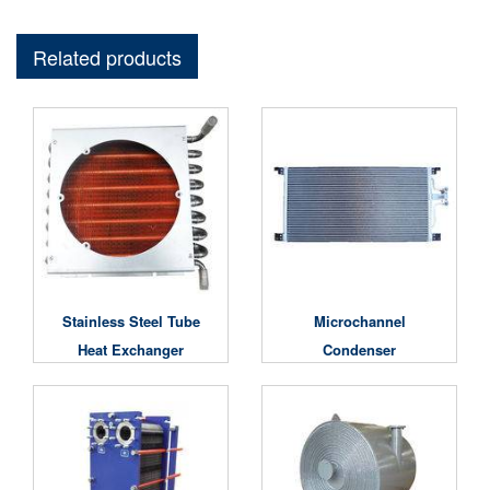
Related products
Stainless Steel Tube
Microchannel
Heat Exchanger
Condenser