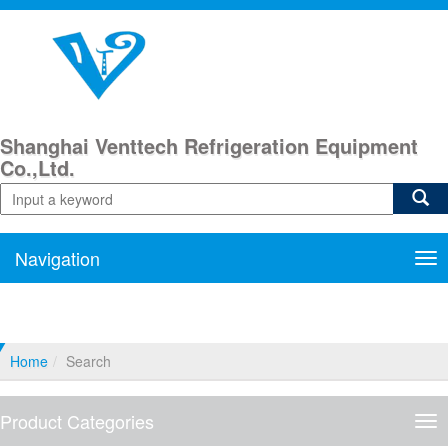
Shanghai Venttech Refrigeration Equipment
Co.,Ltd.
Navigation
Nav
Home
Search
Product Categories
Pro
Cat