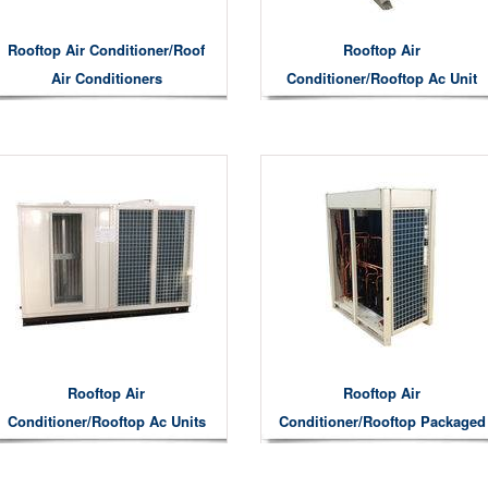
Rooftop Air Conditioner/roof
Rooftop Air
Air Conditioners
Conditioner/rooftop Ac Unit
Rooftop Air
Rooftop Air
Conditioner/rooftop Ac Units
Conditioner/Rooftop Packaged
Commercial Air Conditioner