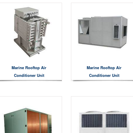
Marine Rooftop Air
Marine Rooftop Air
Conditioner Unit
Conditioner Unit