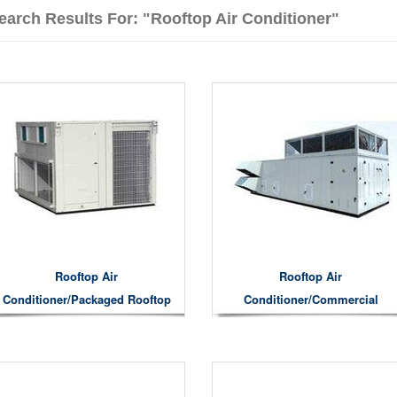
earch Results For: "Rooftop Air Conditioner"
Rooftop Air
Rooftop Air
Conditioner/Packaged Rooftop
Conditioner/commercial
Air Conditioner
Rooftop Air Conditioner