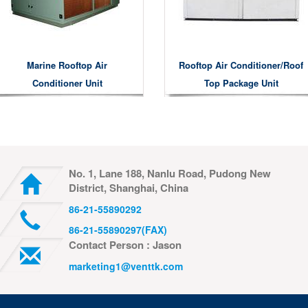
Marine Rooftop Air
Rooftop Air Conditioner/roof
Conditioner Unit
Top Package Unit
No. 1, Lane 188, Nanlu Road, Pudong New
District, Shanghai, China
86-21-55890292
86-21-55890297(FAX)
Contact Person : Jason
marketing1@venttk.com