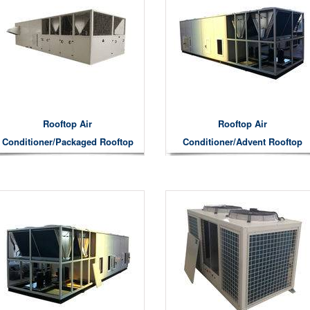
Rooftop Air
Rooftop Air
Conditioner/packaged Rooftop
Conditioner/advent Rooftop
Air Conditioners
Air Conditioner