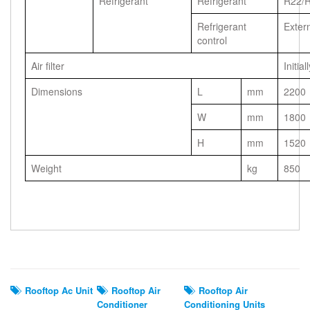
Refrigerant
Refrigerant
R22/
Refrigerant
Exter
control
Air filter
Initial
Dimensions
L
mm
2200
W
mm
1800
H
mm
1520
Weight
kg
850
Related Search
Rooftop Ac Unit
Rooftop Air
Rooftop Air
Conditioner
Conditioning Units