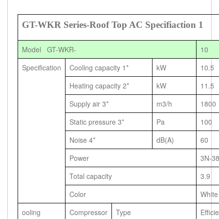
GT-WKR Series-Roof Top AC Specifiaction 1
Model GT-WKR-
10
Specification
Cooling capacity 1*
kW
10.5
Heating capacity 2*
kW
11.5
Supply air 3*
m3/h
1800
Static pressure 3*
Pa
100
Noise 4*
dB(A)
60
Power
3N-3
Total capacity
3.9
Color
White
ooling
Compressor
Type
Effici