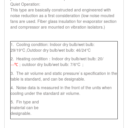
Quiet Operation:
This type are basically constructed and engineered with
noise reduction as a first consideration (low noise mouted
fans are used. Fiber glass insulation for evaporator section
and compressor are mounted on vibration isolators.)
1. Cooling condition: Indoor dry bulb/wet bulb:
29/19℃,Outdoor dry bulb/wet bulb: 46/24℃
2. Heating condition：Indoor dry bulb/wet bulb: 20/
；outdoor dry bulb/wet bulb: 7/6℃；
—℃
3. The air volume and static pressure`s specification in the
table is standard, and can be designable.
4. Noise data is measured in the front of the units when
cooling under the standard air volume.
5. Fin type and
material can be
designable.