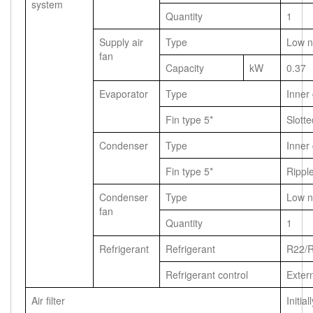
system
Quantity
1
Supply air
Type
Low n
fan
Capacity
kW
0.37
Evaporator
Type
Inner
Fin type 5*
Slotte
Condenser
Type
Inner
Fin type 5*
Rippl
Condenser
Type
Low n
fan
Quantity
1
Refrigerant
Refrigerant
R22/
Refrigerant control
Exter
Air filter
Initial