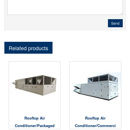
Send
Related products
Rooftop Air
Rooftop Air
Conditioner/Packaged
Conditioner/Commerci