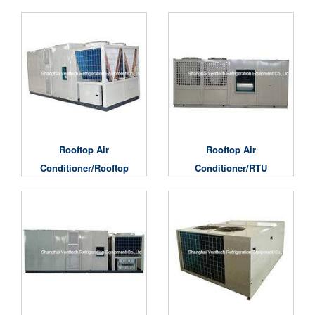
Rooftop Air
Al Rooftop Air
Conditioners
Conditioner
Rooftop Air
Rooftop Air
Conditioner/Rooftop
Conditioner/RTU
AC Units