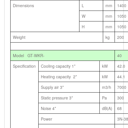
Dimensions
L
mm
1400
W
mm
1050
H
mm
1050
Weight
kg
200
Model GT-WKR-
40
Specification
Cooling capacity 1*
kW
42.0
Heating capacity 2*
kW
44.1
Supply air 3*
m3/h
7000
Static pressure 3*
Pa
300
Noise 4*
dB(A)
68
Power
3N-3