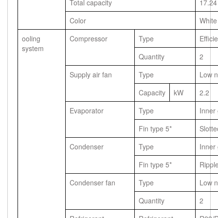
Total capacity
17.24
Color
White
ooling
Compressor
Type
Effici
system
Quantity
2
Supply air fan
Type
Low n
Capacity
kW
2.2
Evaporator
Type
Inner
Fin type 5*
Slotte
Condenser
Type
Inner
Fin type 5*
Rippl
Condenser fan
Type
Low n
Quantity
2