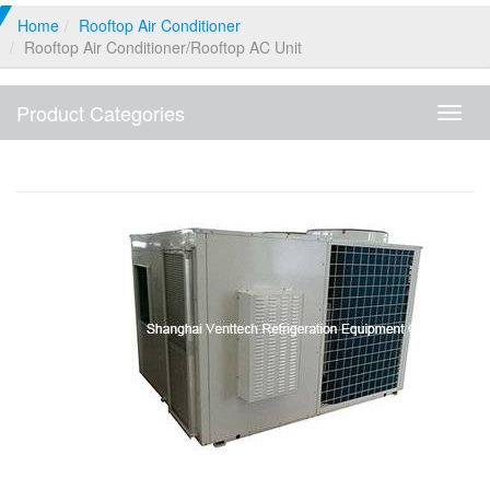
Home
Rooftop Air Conditioner
Rooftop Air Conditioner/Rooftop AC Unit
Product Categories
Produ
Categ
Rooftop Air Conditioner/Rooftop AC Unit