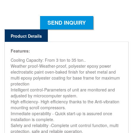
SEND INQUIRY
Product Details
Features:
Cooling Capacity: From 3 ton to 35 ton..
Weather proof-Weather-proof, polyester epoxy power
electrostatic paint oven-baked finish for sheet metal and
multi epoxy polyester coating for base frame for maximum
protection
Intelligent control-Parameters of unit are monitored and
adjusted by microcomputer system.
High efficiency- High efficiency thanks to the Anti-vibration
mounting scroll compressors.
Immediate operability - Quick start-up is assured once
installation is complete.
Safety and reliability -Complete unit control function, multi
protection, safe and reliable operation.