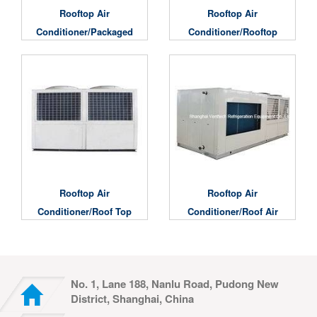
Rooftop Air
Rooftop Air
Conditioner/Packaged
Conditioner/Rooftop
Rooftop Air
Packaged Commercial
Conditioner
Air Conditioner
Rooftop Air
Rooftop Air
Conditioner/Roof Top
Conditioner/roof Air
Package Unit
Conditioners
No. 1, Lane 188, Nanlu Road, Pudong New
District, Shanghai, China