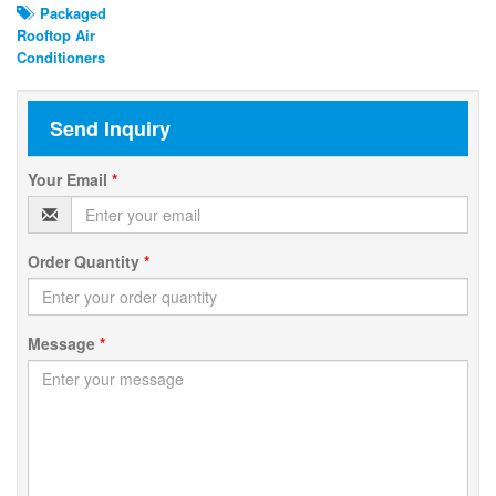
Packaged
Rooftop Air
Conditioners
Send Inquiry
Your Email
*
Order Quantity
*
Message
*