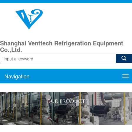
Shanghai Venttech Refrigeration Equipment
Co.,Ltd.
Navigation
Nav