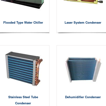
Flooded Type Water Chiller
Laser System Condenser
Stainless Steel Tube
Dehumidifier Condenser
Condenser