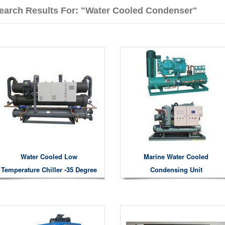
earch Results For: "water Cooled Condenser"
Water Cooled Low
Marine Water Cooled
Temperature Chiller -35 Degree
Condensing Unit