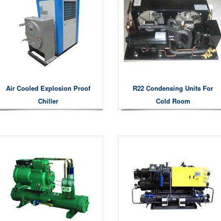
Air Cooled Explosion Proof
R22 Condensing Units For
Chiller
Cold Room