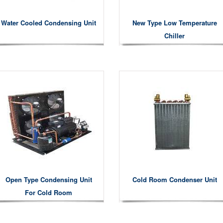
Water Cooled Condensing Unit
New Type Low Temperature
Chiller
Open Type Condensing Unit
Cold Room Condenser Unit
For Cold Room