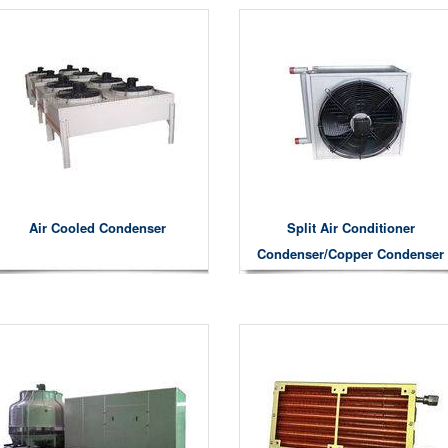
Air Cooled Condenser
Split Air Conditioner
Condenser/copper Condenser