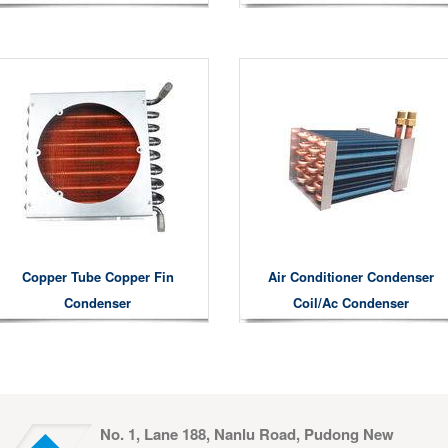
Copper Tube Copper Fin
Air Conditioner Condenser
Condenser
Coil/ac Condenser
No. 1, Lane 188, Nanlu Road, Pudong New