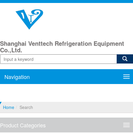
Shanghai Venttech Refrigeration Equipment
Co.,Ltd.
Navigation
Nav
Home
Search
Product Categories
Pro
Cat