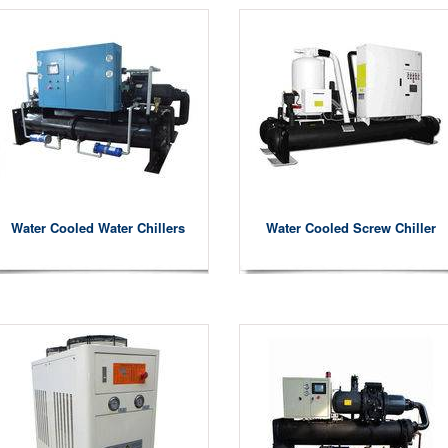
Water Cooled Water Chillers
Water Cooled Screw Chiller