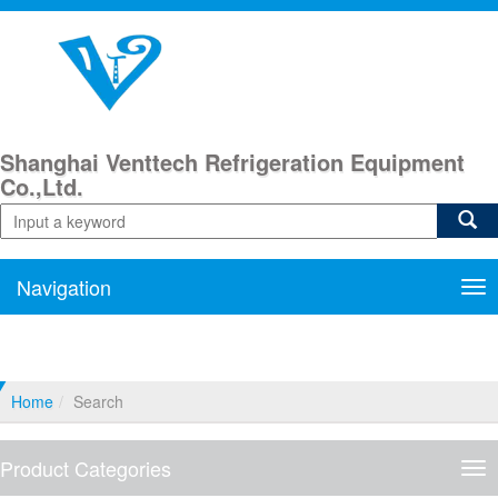
Shanghai Venttech Refrigeration Equipment
Co.,Ltd.
Navigation
Nav
Home
Search
Product Categories
Pro
Cat