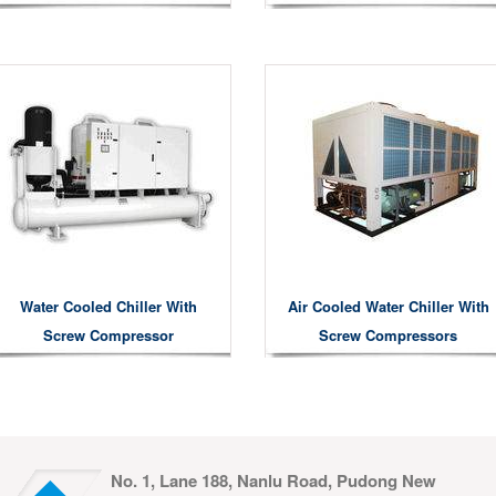
Water Cooled Chiller With
Air Cooled Water Chiller With
Screw Compressor
Screw Compressors
No. 1, Lane 188, Nanlu Road, Pudong New