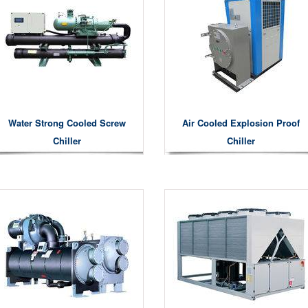
Water Strong Cooled Screw
Air Cooled Explosion Proof
Chiller
Chiller