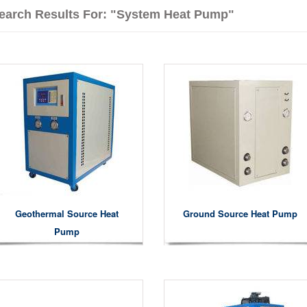
earch Results For: "system Heat Pump"
Geothermal Source Heat
Ground Source Heat Pump
Pump