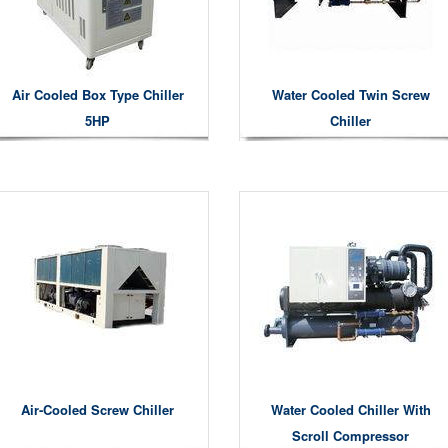
Air Cooled Box Type Chiller
Water Cooled Twin Screw
5HP
Chiller
Air-Cooled Screw Chiller
Water Cooled Chiller With
Scroll Compressor