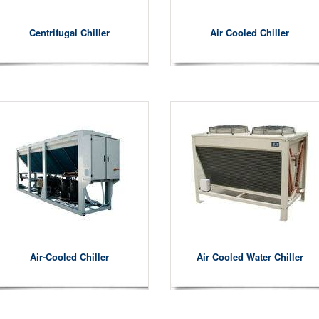
Centrifugal Chiller
Air Cooled Chiller
Air-Cooled Chiller
Air Cooled Water Chiller