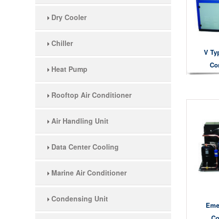
Dry Cooler
Chiller
V Ty
Co
Heat Pump
Rooftop Air Conditioner
Air Handling Unit
Data Center Cooling
Marine Air Conditioner
Condensing Unit
Eme
Co