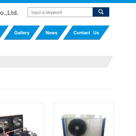
o.,Ltd.
Gallery
News
Contact Us