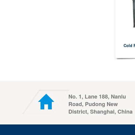
Cold 
No. 1, Lane 188, Nanlu
Road, Pudong New
District, Shanghai, China