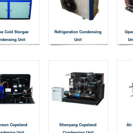
pe Cold Storgae
Refrigeration Condensing
Ope
ndensing Unit
Unit
Un
rson Copeland
Shenyang Copeland
Air
ndening Unit
Condensing Unit