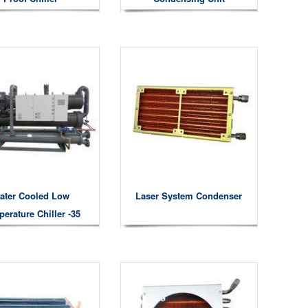
ater Cooled Low
Laser System Condenser
erature Chiller -35
Degree