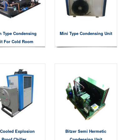
n Type Condensing
Mini Type Condensing Unit
it For Cold Room
 Cooled Explosion
Bitzer Semi Hermetic
Proof Chiller
Condensing Unit