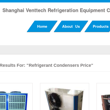
Shanghai Venttech Refrigeration Equipment C
Home
About Us
Products
Results For: "refrigerant Condensers Price"