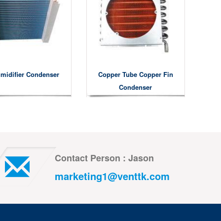
midifier Condenser
Copper Tube Copper Fin
Condenser
Contact Person : Jason
marketing1@venttk.com