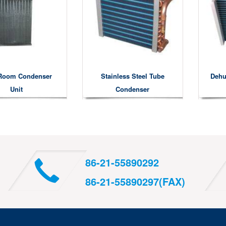
Room Condenser
Stainless Steel Tube
Dehu
Unit
Condenser
86-21-55890292
86-21-55890297(FAX)