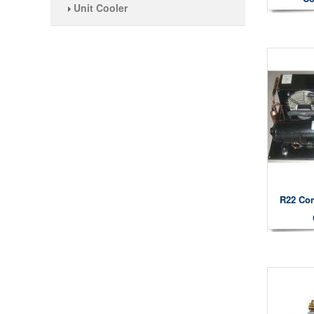
Unit Cooler
R22 Con