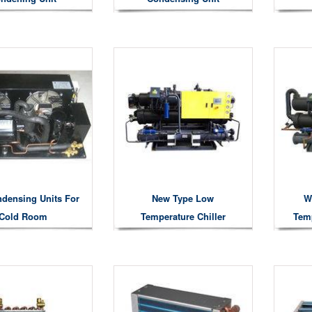
densing Units For
New Type Low
W
Cold Room
Temperature Chiller
Temp