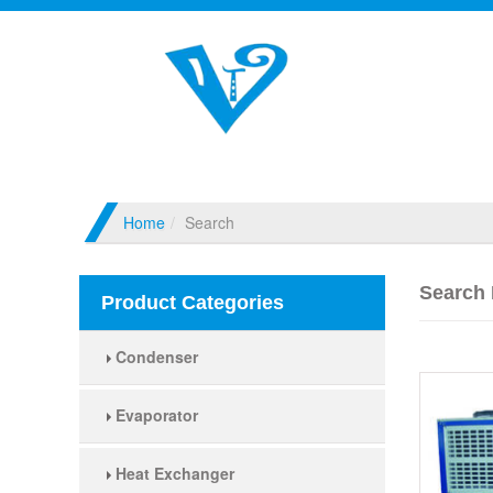
Home
Search
Search 
Product Categories
Condenser
Evaporator
Heat Exchanger