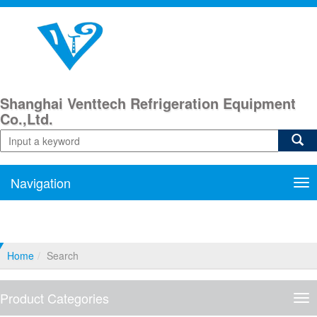
Shanghai Venttech Refrigeration Equipment
Co.,Ltd.
Navigation
Nav
Home
Search
Product Categories
Pro
Cat