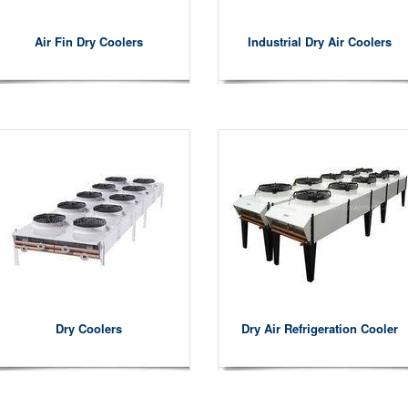
Air Fin Dry Coolers
Industrial Dry Air Coolers
Dry Coolers
Dry Air Refrigeration Cooler