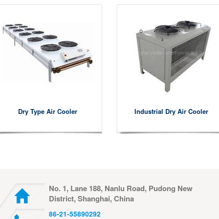
Dry Type Air Cooler
Industrial Dry Air Cooler
No. 1, Lane 188, Nanlu Road, Pudong New
District, Shanghai, China
86-21-55890292