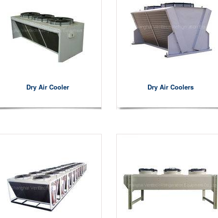
Dry Air Cooler
Dry Air Coolers