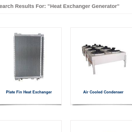
earch Results For: "heat Exchanger Generator"
Plate Fin Heat Exchanger
Air Cooled Condenser