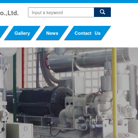
o.,Ltd.
Gallery
News
Contact Us