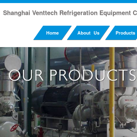
Shanghai Venttech Refrigeration Equipment C
Home
About Us
Products