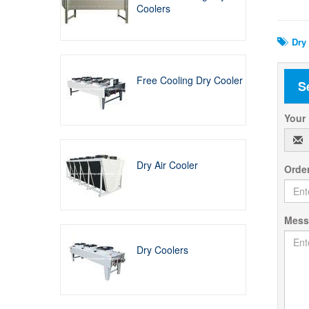
Rela
Coolers
Dry 
Free Cooling Dry Cooler
S
Your
Dry Air Cooler
Orde
Mes
Dry Coolers