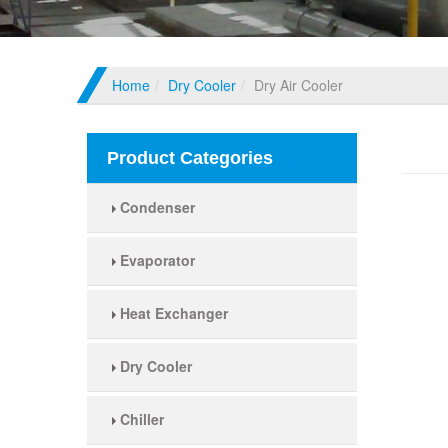
Home
Dry Cooler
Dry Air Cooler
Dry A
Product Categories
Condenser
Evaporator
Heat Exchanger
Dry Cooler
Chiller