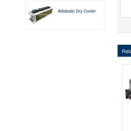
Adiabatic Dry Cooler
Rel