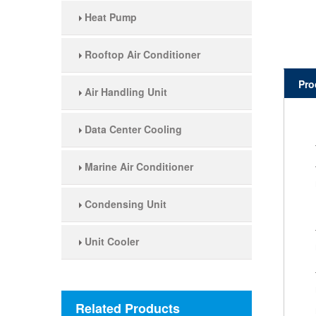
Heat Pump
Rooftop Air Conditioner
Pro
Air Handling Unit
Data Center Cooling
Marine Air Conditioner
Condensing Unit
Unit Cooler
Related Products