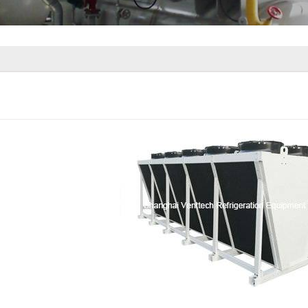
ir Cooler