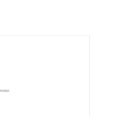
motor.