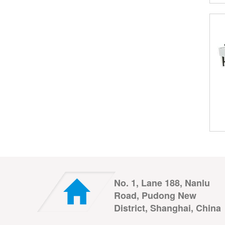
No. 1, Lane 188, Nanlu
Road, Pudong New
District, Shanghai, China