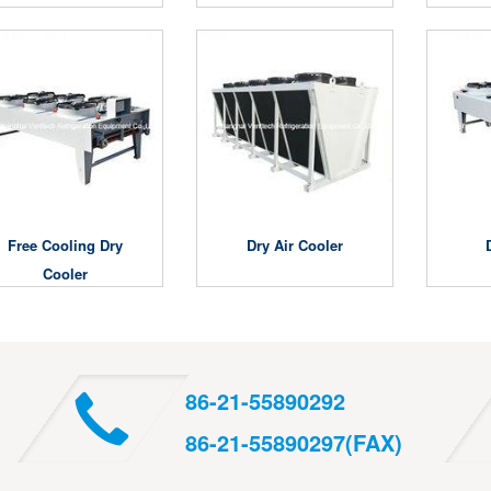
Free Cooling Dry
Dry Air Cooler
Cooler
86-21-55890292
86-21-55890297(FAX)