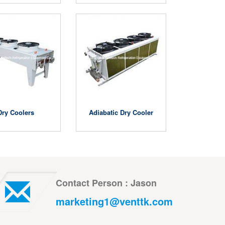
Dry Coolers
Adiabatic Dry Cooler
Contact Person : Jason
marketing1@venttk.com