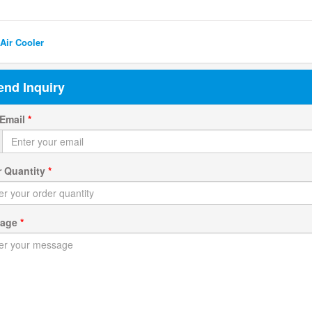
ted Search
Air Cooler
end Inquiry
 Email
*
r Quantity
*
sage
*