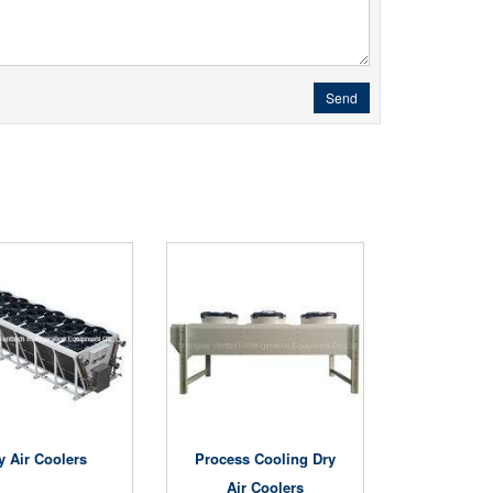
Send
y Air Coolers
Process Cooling Dry
Air Coolers