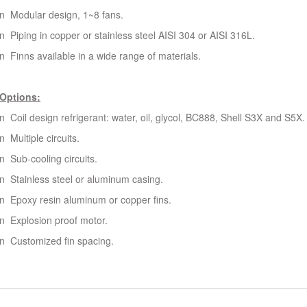
n Modular design, 1~8 fans.
n Piping in copper or stainless steel AISI 304 or AISI 316L.
n Finns available in a wide range of materials.
Options:
n Coil design refrigerant: water, oil, glycol, BC888, Shell S3X and S5X.
n Multiple circuits.
n Sub-cooling circuits.
n Stainless steel or aluminum casing.
n Epoxy resin aluminum or copper fins.
n Explosion proof motor.
n Customized fin spacing.