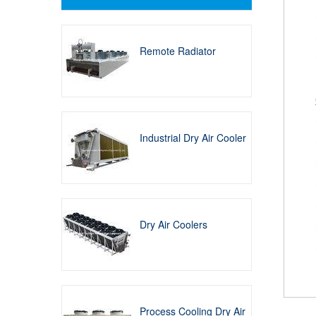
Remote Radiator
Industrial Dry Air Cooler
Dry Air Coolers
Process Cooling Dry Air