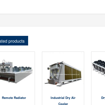
ated products
Remote Radiator
Industrial Dry Air
Dr
Cooler