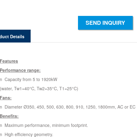
SEND INQUIRY
duct Details
Features
Performance range:
n Capacity from 5 to 1920kW
(water, Tw1=40°C, Tw2=35°C, T1=25°C)
Fans:
n Diameter Ø350, 450, 500, 630, 800, 910, 1250, 1800mm, AC or EC 
Benefits:
n Maximum performance, minimum footprint.
n High efficiency geometry.