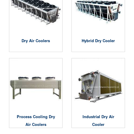
Dry Air Coolers
Hybrid Dry Cooler
Process Cooling Dry
Industrial Dry Air
Air Coolers
Cooler