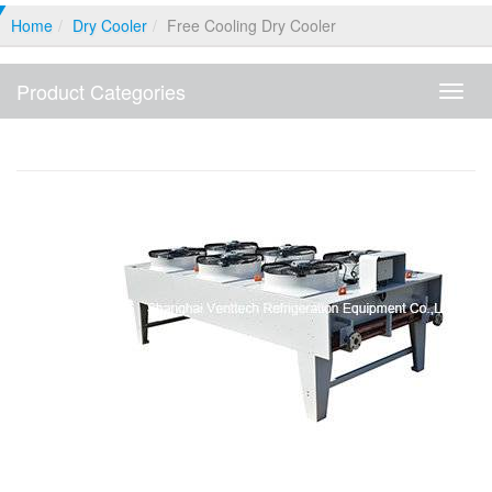
Home
Dry Cooler
Free Cooling Dry Cooler
Product Categories
Produ
Categ
Free Cooling Dry Cooler