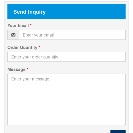
Send Inquiry
Your Email
*
Order Quantity
*
Message
*