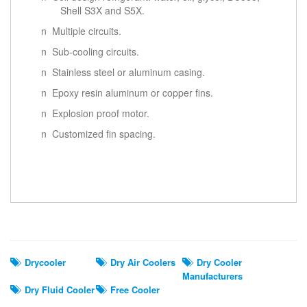
Shell S3X and S5X.
n Multiple circuits.
n Sub-cooling circuits.
n Stainless steel or aluminum casing.
n Epoxy resin aluminum or copper fins.
n Explosion proof motor.
n Customized fin spacing.
Related Search
Drycooler
Dry Air Coolers
Dry Cooler
Manufacturers
Dry Fluid Cooler
Free Cooler