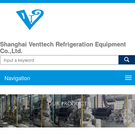
Shanghai Venttech Refrigeration Equipment
Co.,Ltd.
Navigation
Nav