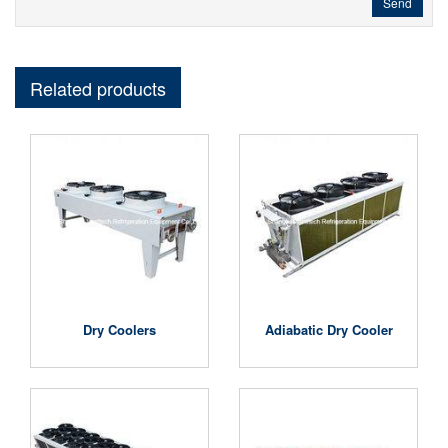
Send
Related products
Dry Coolers
Adiabatic Dry Cooler