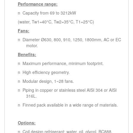
Performance range:
n Capacity from 69 to 3212kW
(water, Tw1=40°C, Tw2=35°C, T1=25°C)
Fans:
n Diameter Ø630, 800, 910, 1250, 1800mm, AC or EC
motor.
Benefits:
n Maximum performance, minimum footprint.
n High efficiency geometry.
n Modular design, 1~28 fans.
n Piping in copper or stainless steel AISI 304 or AISI
316L.
n Finned pack available in a wide range of materials.
Options:
n Coil design refrigerant: water, oil, glycol, BC888,