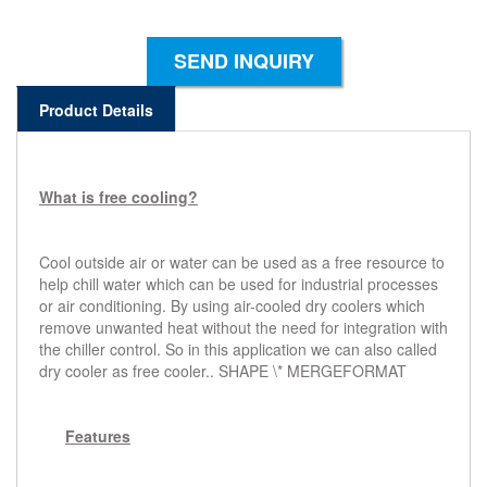
SEND INQUIRY
Product Details
What is free cooling?
Cool outside air or water can be used as a free resource to
help chill water which can be used for industrial processes
or air conditioning. By using air-cooled dry coolers which
remove unwanted heat without the need for integration with
the chiller control. So in this application we can also called
dry cooler as free cooler..
SHAPE
\* MERGEFORMAT
Features