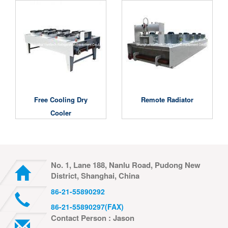
Free Cooling Dry
Remote Radiator
Cooler
No. 1, Lane 188, Nanlu Road, Pudong New
District, Shanghai, China
86-21-55890292
86-21-55890297(FAX)
Contact Person : Jason