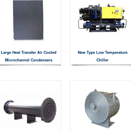
Large Heat Transfer Air Cooled
New Type Low Temperature
Microchannel Condensers
Chiller