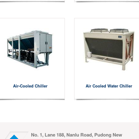
Air-Cooled Chiller
Air Cooled Water Chiller
No. 1, Lane 188, Nanlu Road, Pudong New