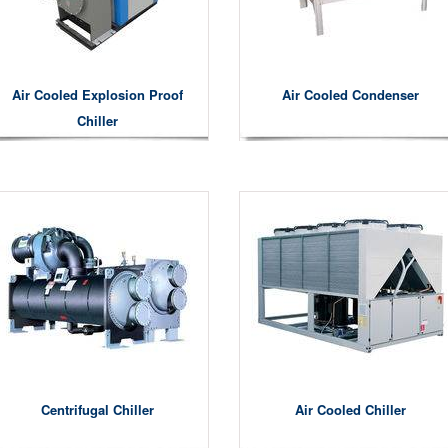
Air Cooled Explosion Proof
Air Cooled Condenser
Chiller
Centrifugal Chiller
Air Cooled Chiller