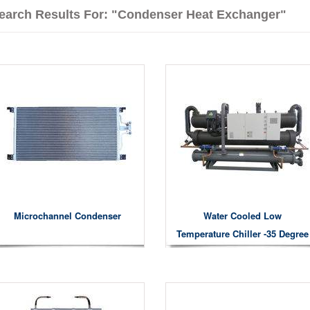
earch Results For: "condenser Heat Exchanger"
Microchannel Condenser
Water Cooled Low
Temperature Chiller -35 Degree