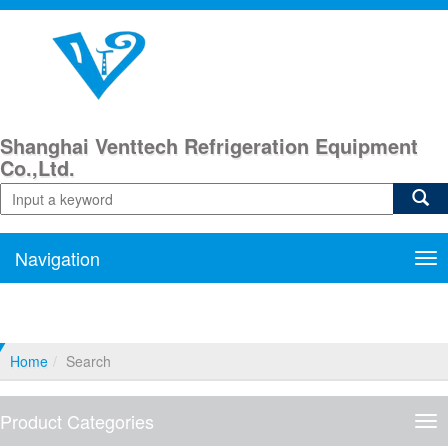
Shanghai Venttech Refrigeration Equipment
Co.,Ltd.
Navigation
Nav
Home
Search
Product Categories
Pro
Cat