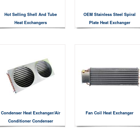
Hot Selling Shell And Tube
OEM Stainless Steel Spiral
Heat Exchangers
Plate Heat Exchanger
Condenser Heat Exchanger/air
Fan Coil Heat Exchanger
Conditioner Condenser