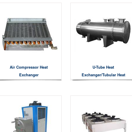
Air Compressor Heat
U-Tube Heat
Exchanger
Exchanger/Tubular Heat
Exchanger