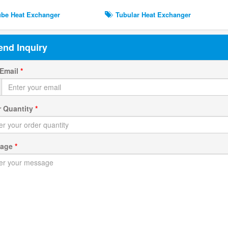
be Heat Exchanger
Tubular Heat Exchanger
end Inquiry
 Email
*
r Quantity
*
sage
*