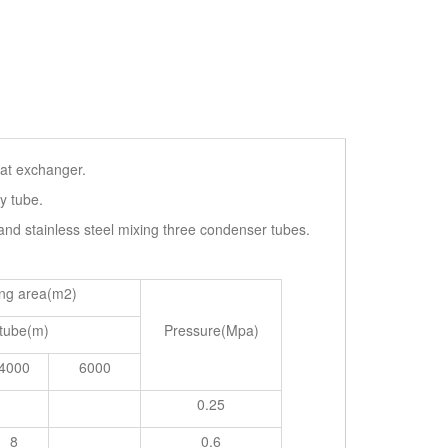
eat exchanger.
y tube.
 and stainless steel mixing three condenser tubes.
ng area(m2)
 tube(m)
Pressure(Mpa)
4000
6000
0.25
8
0.6