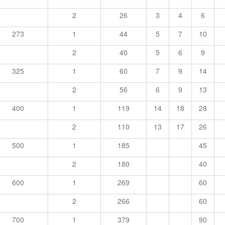
2
26
3
4
6
273
1
44
5
7
10
2
40
5
6
9
325
1
60
7
9
14
2
56
6
9
13
400
1
119
14
18
28
2
110
13
17
26
500
1
185
45
2
180
40
600
1
269
60
2
266
60
700
1
379
90