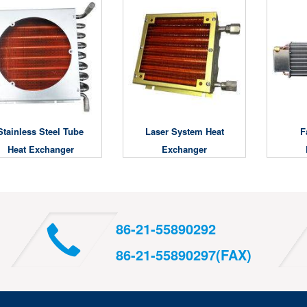
Stainless Steel Tube
Laser System Heat
F
Heat Exchanger
Exchanger
86-21-55890292
86-21-55890297(FAX)