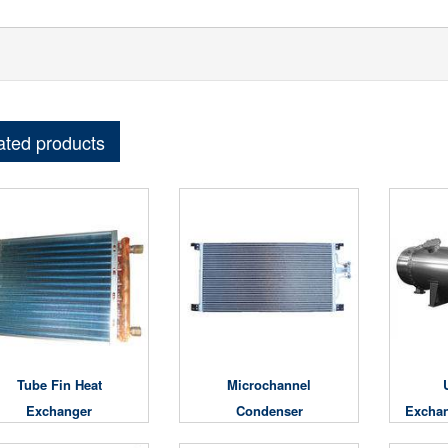
ated products
Tube Fin Heat
Microchannel
Exchanger
Condenser
Exchan