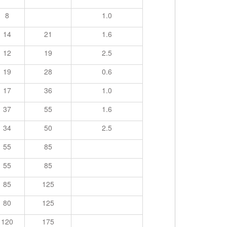
8
1.0
14
21
1.6
12
19
2.5
19
28
0.6
17
36
1.0
37
55
1.6
34
50
2.5
55
85
55
85
85
125
80
125
120
175