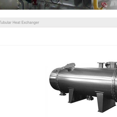
Tubular Heat Exchanger
be Heat Exchanger/Tubular Heat Exchanger