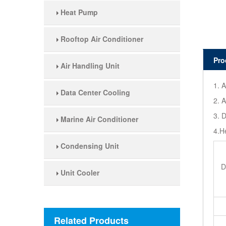
Heat Pump
Rooftop Air Conditioner
Pro
Air Handling Unit
1. A
Data Center Cooling
2. A
3. D
Marine Air Conditioner
4.H
Condensing Unit
D
Unit Cooler
Related Products