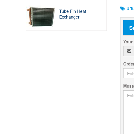
U-Tu
Tube Fin Heat
Exchanger
S
Your
Orde
Mes