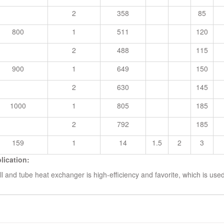
2
358
85
800
1
511
120
2
488
115
900
1
649
150
2
630
145
1000
1
805
185
2
792
185
159
1
14
1.5
2
3
lication:
ll and tube heat exchanger is high-efficiency and favorite, which is us
ted Search