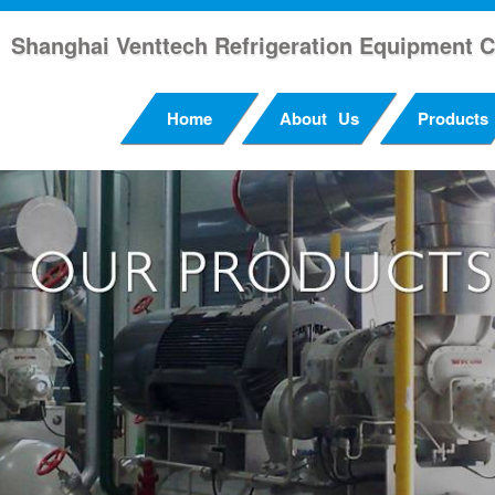
Shanghai Venttech Refrigeration Equipment C
Home
About Us
Products