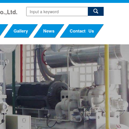
o.,Ltd.
Gallery
News
Contact Us