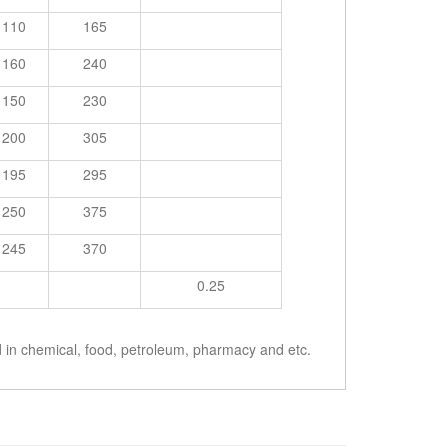
110
165
160
240
150
230
200
305
195
295
250
375
245
370
0.25
ed in chemical, food, petroleum, pharmacy and etc.