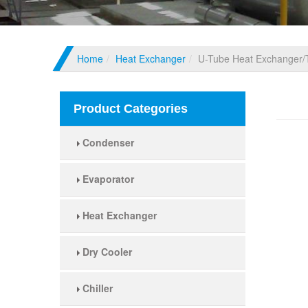
Home
Heat Exchanger
U-Tube Heat Exchanger/
U-Tu
Product Categories
Condenser
Evaporator
Heat Exchanger
Dry Cooler
Chiller