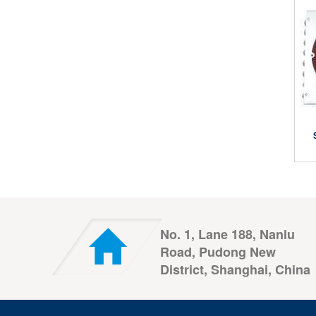
No. 1, Lane 188, Nanlu
Road, Pudong New
District, Shanghai, China