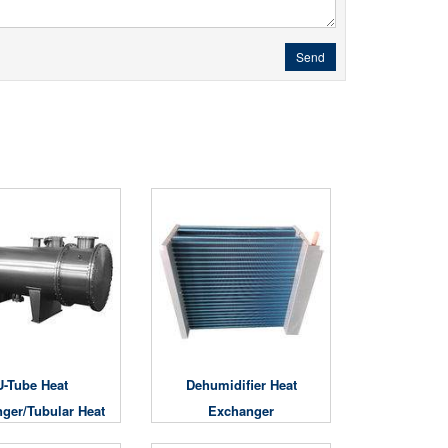
Send
U-Tube Heat
Dehumidifier Heat
ger/Tubular Heat
Exchanger
Exchanger