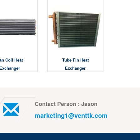
an Coil Heat
Tube Fin Heat
Exchanger
Exchanger
Contact Person : Jason
marketing1@venttk.com