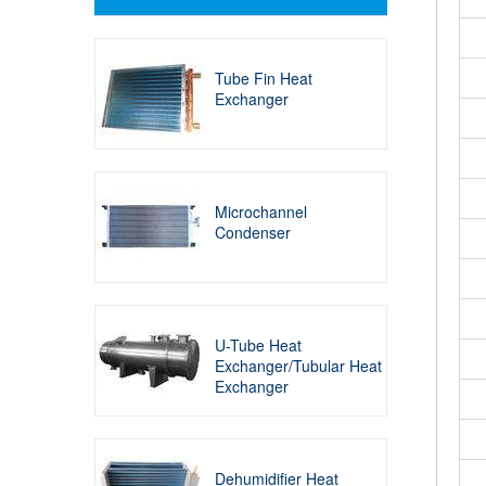
Tube Fin Heat
Exchanger
Microchannel
Condenser
U-Tube Heat
Exchanger/Tubular Heat
Exchanger
Dehumidifier Heat