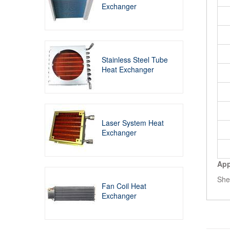
Exchanger
Stainless Steel Tube
Heat Exchanger
Laser System Heat
Exchanger
App
She
Fan Coil Heat
Exchanger
Rela