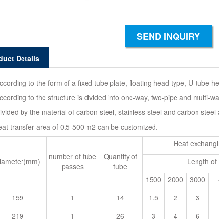
SEND INQUIRY
duct Details
ccording to the form of a fixed tube plate, floating head type, U-tube h
ccording to the structure is divided into one-way, two-pipe and multi-wa
ivided by the material of carbon steel, stainless steel and carbon steel
eat transfer area of 0.5-500 m2 can be customized.
Heat exchangi
number of tube
Quantity of
iameter(mm)
Length of
passes
tube
1500
2000
3000
159
1
14
1.5
2
3
219
1
26
3
4
6