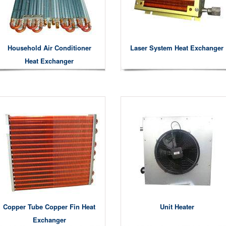
Household Air Conditioner
Laser System Heat Exchanger
Heat Exchanger
Copper Tube Copper Fin Heat
Unit Heater
Exchanger