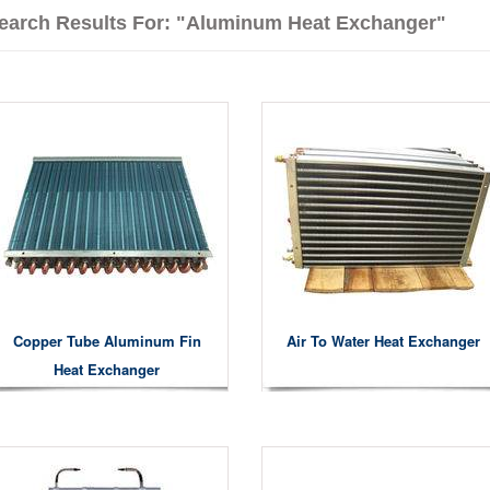
earch Results For: "aluminum Heat Exchanger"
Copper Tube Aluminum Fin
Air To Water Heat Exchanger
Heat Exchanger