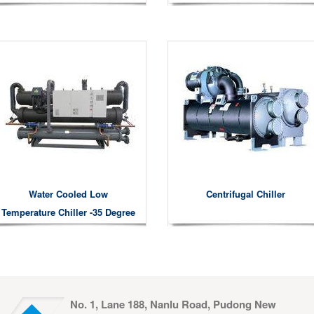
Water Cooled Low
Centrifugal Chiller
Temperature Chiller -35 Degree
No. 1, Lane 188, Nanlu Road, Pudong New