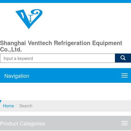
Shanghai Venttech Refrigeration Equipment
Co.,Ltd.
Navigation
Nav
Home
Search
Product Categories
Pro
Cat