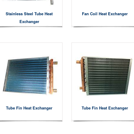
Stainless Steel Tube Heat
Fan Coil Heat Exchanger
Exchanger
Tube Fin Heat Exchanger
Tube Fin Heat Exchanger