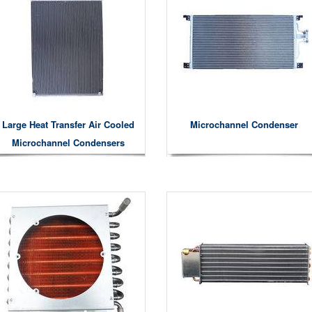
Large Heat Transfer Air Cooled
Microchannel Condenser
Microchannel Condensers