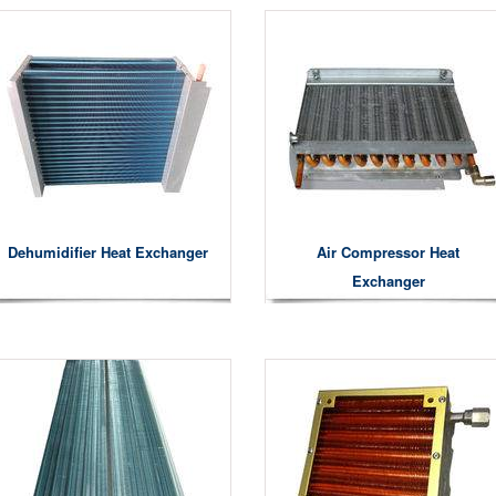
Dehumidifier Heat Exchanger
Air Compressor Heat
Exchanger