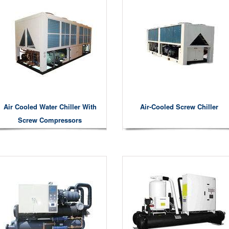
Air Cooled Water Chiller With
Air-Cooled Screw Chiller
Screw Compressors