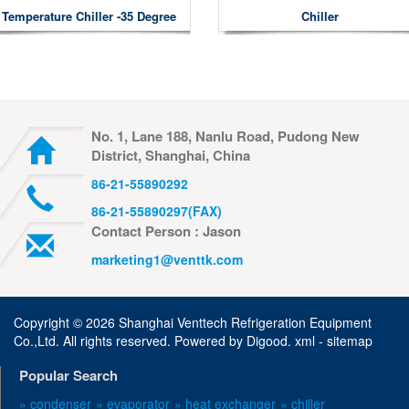
Temperature Chiller -35 Degree
Chiller
No. 1, Lane 188, Nanlu Road, Pudong New
District, Shanghai, China
86-21-55890292
86-21-55890297(FAX)
Contact Person : Jason
marketing1@venttk.com
Copyright ©
2026 Shanghai Venttech Refrigeration Equipment
Co.,Ltd. All rights reserved. Powered by
Digood
.
xml -
sitemap
Popular Search
» condenser
» evaporator
» heat exchanger
» chiller