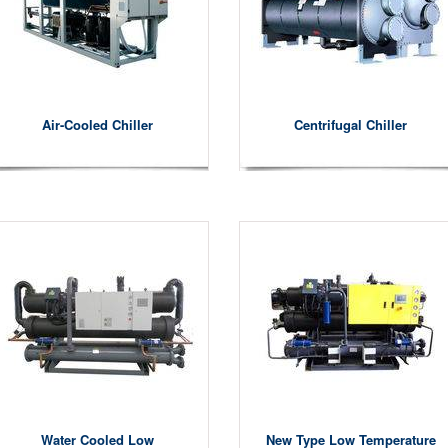
Air-Cooled Chiller
Centrifugal Chiller
Water Cooled Low
New Type Low Temperature