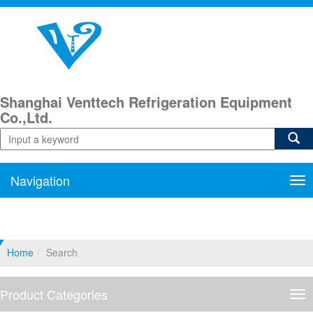
Shanghai Venttech Refrigeration Equipment
Co.,Ltd.
Navigation
Nav
Home
Search
Product Categories
Pro
Cat