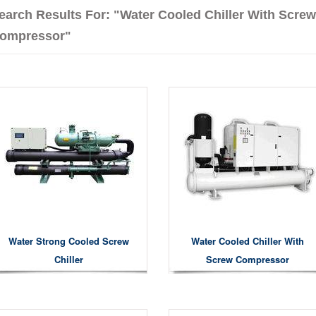
earch Results For: "Water Cooled Chiller With Screw
ompressor"
Water Strong Cooled Screw
Water Cooled Chiller With
Chiller
Screw Compressor