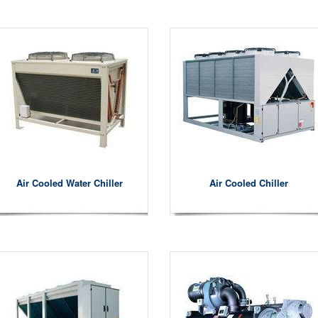
Air Cooled Water Chiller
Air Cooled Chiller