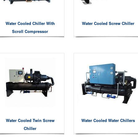
Water Cooled Chiller With
Water Cooled Screw Chiller
Scroll Compressor
Water Cooled Twin Screw
Water Cooled Water Chillers
Chiller