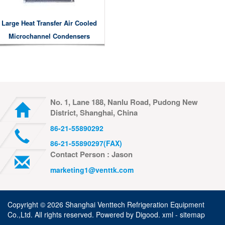
Large Heat Transfer Air Cooled
Microchannel Condensers
No. 1, Lane 188, Nanlu Road, Pudong New
District, Shanghai, China
86-21-55890292
86-21-55890297(FAX)
Contact Person : Jason
marketing1@venttk.com
Copyright ©
2026 Shanghai Venttech Refrigeration Equipment
Co.,Ltd. All rights reserved. Powered by
Digood
.
xml -
sitemap