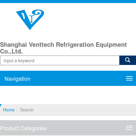
Shanghai Venttech Refrigeration Equipment
Co.,Ltd.
Navigation
Nav
Home
Search
Product Categories
Pro
Cat