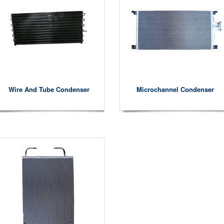
Wire And Tube Condenser
Microchannel Condenser