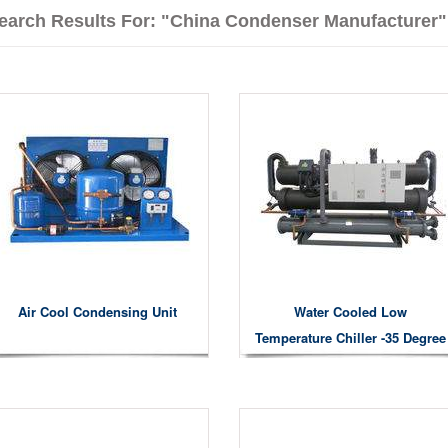
earch Results For: "China Condenser Manufacturer"
Air Cool Condensing Unit
Water Cooled Low
Temperature Chiller -35 Degree