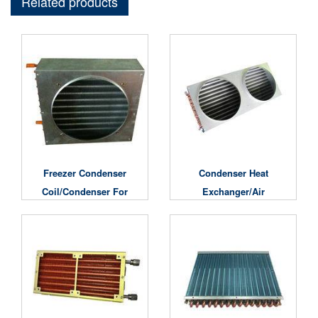
Related products
Freezer Condenser
Condenser Heat
Coil/condenser For
Exchanger/air
Cold Room
Conditioner Condenser