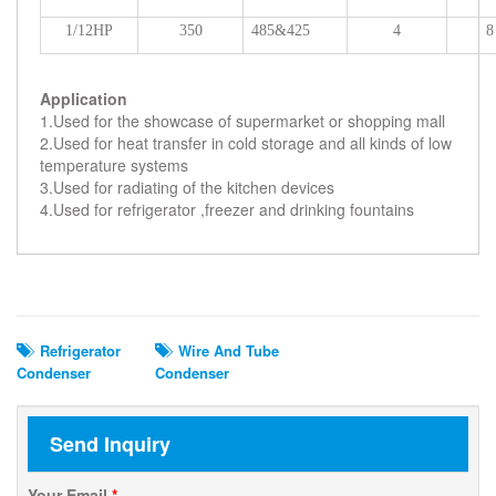
1/12HP
350
485&425
4
8
Application
1.Used for the showcase of supermarket or shopping mall
2.Used for heat transfer in cold storage and all kinds of low
temperature systems
3.Used for radiating of the kitchen devices
4.Used for refrigerator ,freezer and drinking fountains
Related Search
Refrigerator
Wire And Tube
Condenser
Condenser
Send Inquiry
Your Email
*