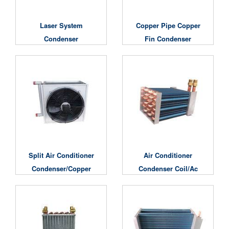
Laser System
Copper Pipe Copper
Condenser
Fin Condenser
Split Air Conditioner
Air Conditioner
Condenser/copper
Condenser Coil/ac
Condenser
Condenser