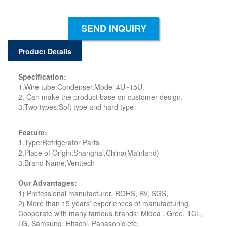
SEND INQUIRY
Product Details
Specification:
1.Wire tube Condenser.Model:4U~15U.
2. Can make the product base on customer design.
3.Two types:Soft type and hard type
Feature:
1.Type:Refrigerator Parts
2.Place of Origin:Shanghai,China(Mainland)
3.Brand Name:Venttech
Our Advantages:
1) Professional manufacturer, ROHS, BV, SGS,
2) More than 15 years’ experiences of manufacturing.
Cooperate with many famous brands: Midea , Gree, TCL,
LG, Samsung, Hitachi, Panasonic etc.