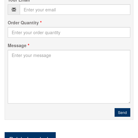
Order Quantity
*
Message
*
Send