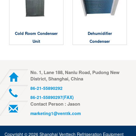
Cold Room Condenser
Dehumidifier
Unit
Condenser
No. 1, Lane 188, Nanlu Road, Pudong New
District, Shanghai, China
86-21-55890292
86-21-55890297(FAX)
Contact Person : Jason
marketing1@venttk.com
Copyright ©
2026 Shanghai Venttech Refrigeration Equipment