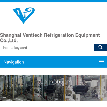
Shanghai Venttech Refrigeration Equipment
Co.,Ltd.
Navigation
Nav