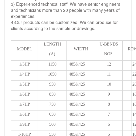
3) Experienced technical staff. We have senior engineers
and technicians more than 20 people with many years of
experiences.
4)Our products can be customized. We can produce for
clients according to the sample or drawings.
LENGTH
U-BENDS
MODEL
WIDTH
ROW
(A)
NOS.
1/3HP
1150
485&425
12
2
1/4HP
1050
485&425
11
2
1/5HP
950
485&425
10
2
1/6HP
850
485&425
9
1
1/7HP
750
485&425
8
1
1/8HP
650
485&425
7
1
1/9HP
560
485&425
6
1
1/10HP
550
485&425
5
1