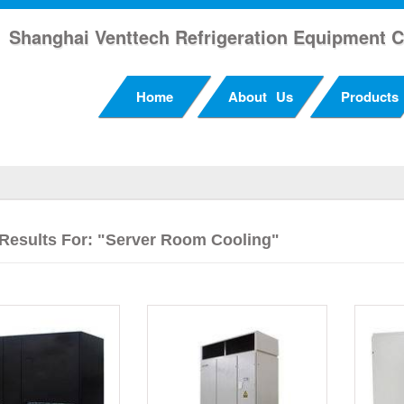
Shanghai Venttech Refrigeration Equipment C
Home
About Us
Products
Results For: "server Room Cooling"