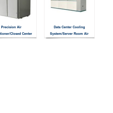
Precision Air
Data Center Cooling
tioner/Closed Center
System/server Room Air
Cooling System
Conditioner