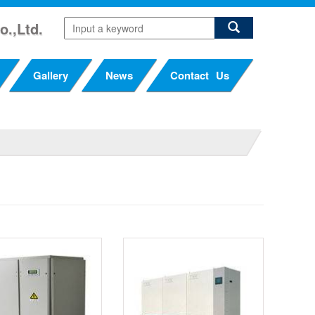
o.,Ltd.
Gallery
News
Contact Us