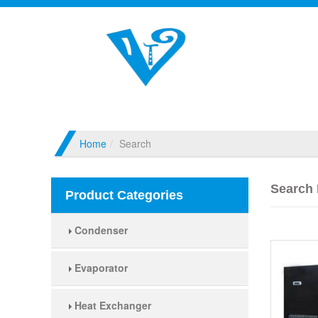
Home
Search
Search 
Product Categories
Condenser
Evaporator
Heat Exchanger