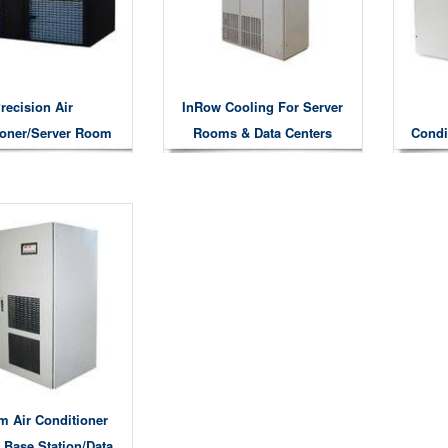
recision Air
InRow Cooling For Server
ioner/server Room
Rooms & Data Centers
Condi
oling System
m Air Conditioner
 Base Station/Data