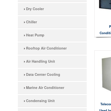
Dry Cooler
Chiller
P
Condit
Heat Pump
Co
Rooftop Air Conditioner
Air Handling Unit
Data Center Cooling
Marine Air Conditioner
Condensing Unit
Teleco
Used In