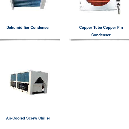
Dehumidifier Condenser
Copper Tube Copper Fin
Condenser
Air-Cooled Screw Chiller