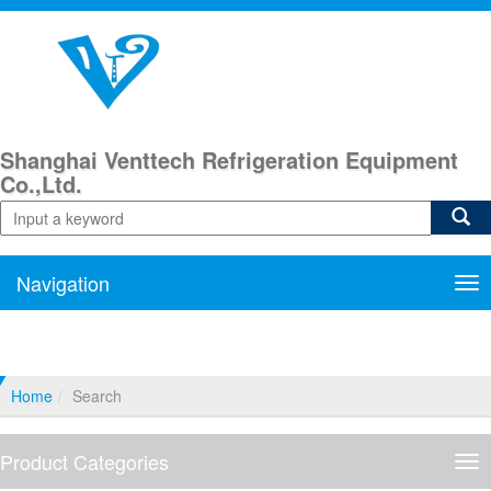
Shanghai Venttech Refrigeration Equipment
Co.,Ltd.
Navigation
Nav
Home
Search
Product Categories
Pro
Cat