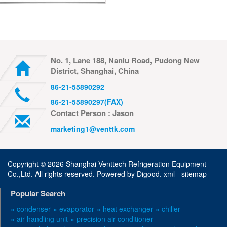
No. 1, Lane 188, Nanlu Road, Pudong New
District, Shanghai, China
86-21-55890292
86-21-55890297(FAX)
Contact Person : Jason
marketing1@venttk.com
Copyright ©
2026 Shanghai Venttech Refrigeration Equipment
Co.,Ltd. All rights reserved. Powered by
Digood
.
xml -
sitemap
Popular Search
» condenser
» evaporator
» heat exchanger
» chiller
» air handling unit
» precision air conditioner