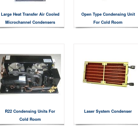
Large Heat Transfer Air Cooled
Open Type Condensing Unit
Microchannel Condensers
For Cold Room
R22 Condensing Units For
Laser System Condenser
Cold Room