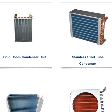
Cold Room Condenser Unit
Stainless Steel Tube
Condenser