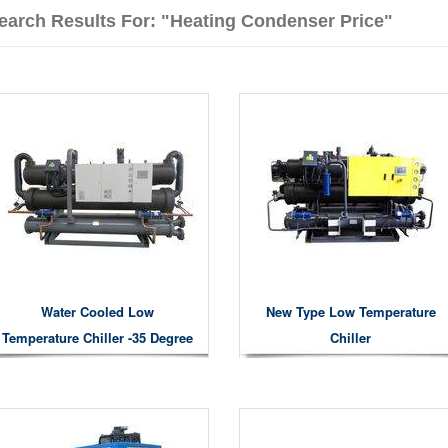
earch Results For: "heating Condenser Price"
Water Cooled Low
New Type Low Temperature
Temperature Chiller -35 Degree
Chiller