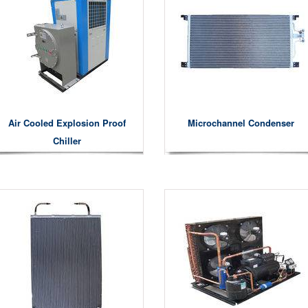
Air Cooled Explosion Proof
Microchannel Condenser
Chiller