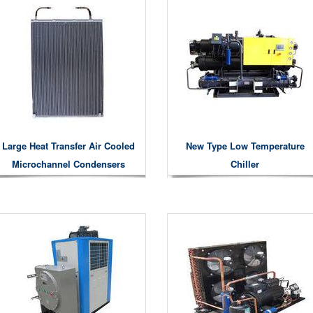
Large Heat Transfer Air Cooled
New Type Low Temperature
Microchannel Condensers
Chiller