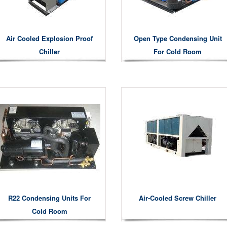
Air Cooled Explosion Proof
Open Type Condensing Unit
Chiller
For Cold Room
R22 Condensing Units For
Air-Cooled Screw Chiller
Cold Room