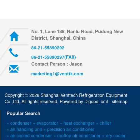
No. 1, Lane 188, Nanlu Road, Pudong New
District, Shanghai, China
86-21-55890292
86-21-55890297(FAX)
Contact Person : Jason
marketing1@venttk.com
Copyright ©
2026 Shanghai Venttech Refrigeration Equipment
Co.,Ltd. All rights reserved. Powered by
Digood
.
xml -
sitemap
Popular Search
» condenser
» evaporator
» heat exchanger
» chiller
» air handling unit
» precision air conditioner
» air cooled condenser
» rooftop air conditioner
» dry cooler