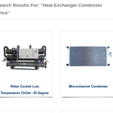
earch Results For: "heat Exchanger Condenser
rice"
Water Cooled Low
Microchannel Condenser
Temperature Chiller -35 Degree