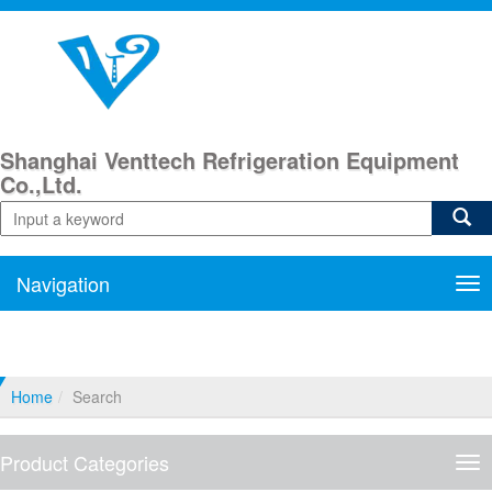
Shanghai Venttech Refrigeration Equipment
Co.,Ltd.
Navigation
Nav
Home
Search
Product Categories
Pro
Cat