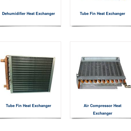
Dehumidifier Heat Exchanger
Tube Fin Heat Exchanger
Tube Fin Heat Exchanger
Air Compressor Heat
Exchanger