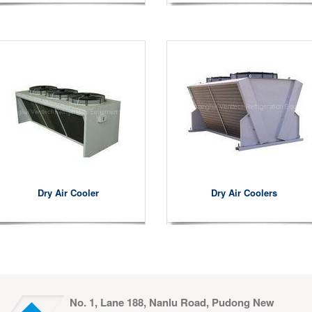
Dry Air Cooler
Dry Air Coolers
No. 1, Lane 188, Nanlu Road, Pudong New