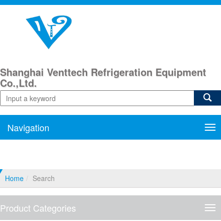
Shanghai Venttech Refrigeration Equipment
Co.,Ltd.
Navigation
Nav
Home
Search
Product Categories
Pro
Cat