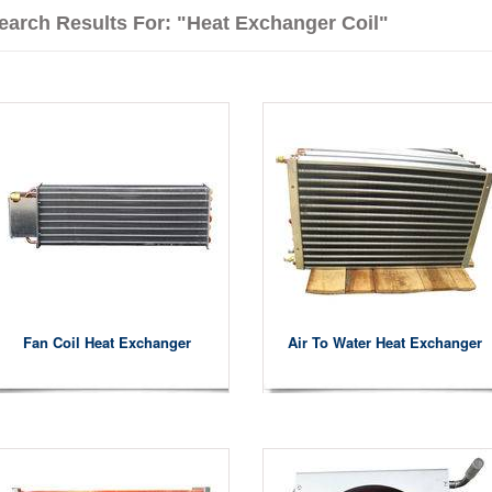
earch Results For: "heat Exchanger Coil"
Fan Coil Heat Exchanger
Air To Water Heat Exchanger