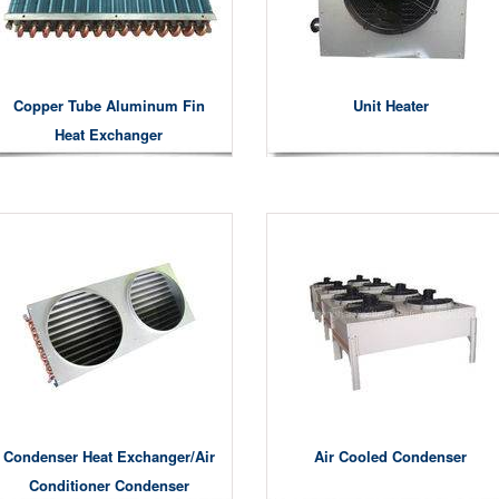
Copper Tube Aluminum Fin
Unit Heater
Heat Exchanger
Condenser Heat Exchanger/air
Air Cooled Condenser
Conditioner Condenser