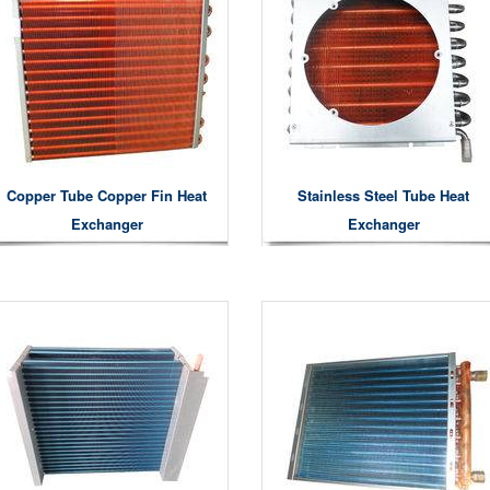
Copper Tube Copper Fin Heat
Stainless Steel Tube Heat
Exchanger
Exchanger