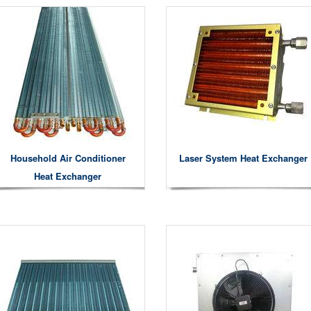
Household Air Conditioner
Laser System Heat Exchanger
Heat Exchanger