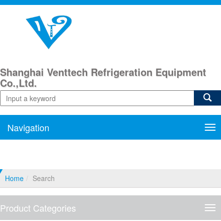
Shanghai Venttech Refrigeration Equipment
Co.,Ltd.
Navigation
Nav
Home
Search
Product Categories
Pro
Cat