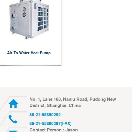
Air To Water Heat Pump
No. 1, Lane 188, Nanlu Road, Pudong New
District, Shanghai, China
86-21-55890292
86-21-55890297(FAX)
Contact Person : Jason