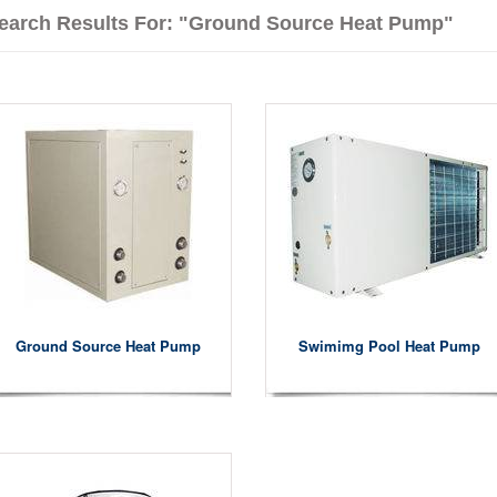
earch Results For: "ground Source Heat Pump"
Ground Source Heat Pump
Swimimg Pool Heat Pump