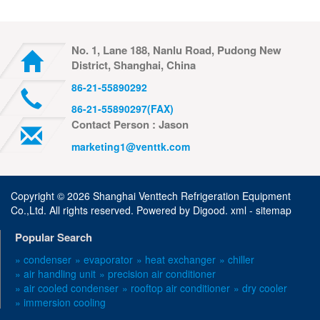
No. 1, Lane 188, Nanlu Road, Pudong New
District, Shanghai, China
86-21-55890292
86-21-55890297(FAX)
Contact Person : Jason
marketing1@venttk.com
Copyright ©
2026 Shanghai Venttech Refrigeration Equipment
Co.,Ltd. All rights reserved. Powered by
Digood
.
xml -
sitemap
Popular Search
» condenser
» evaporator
» heat exchanger
» chiller
» air handling unit
» precision air conditioner
» air cooled condenser
» rooftop air conditioner
» dry cooler
» immersion cooling