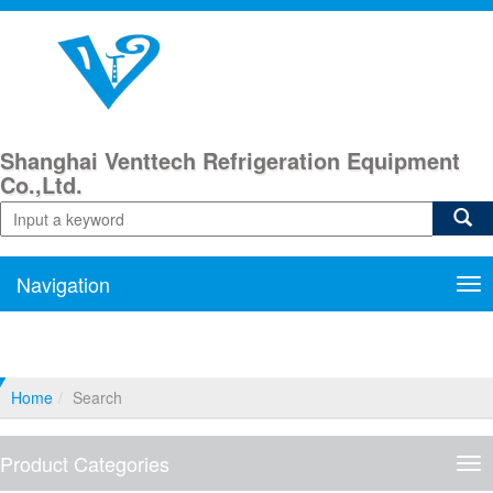
Shanghai Venttech Refrigeration Equipment
Co.,Ltd.
Navigation
Nav
Home
Search
Product Categories
Pro
Cat