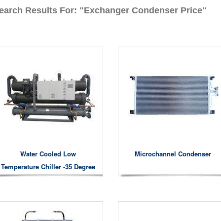
earch Results For: "exchanger Condenser Price"
Water Cooled Low
Microchannel Condenser
Temperature Chiller -35 Degree