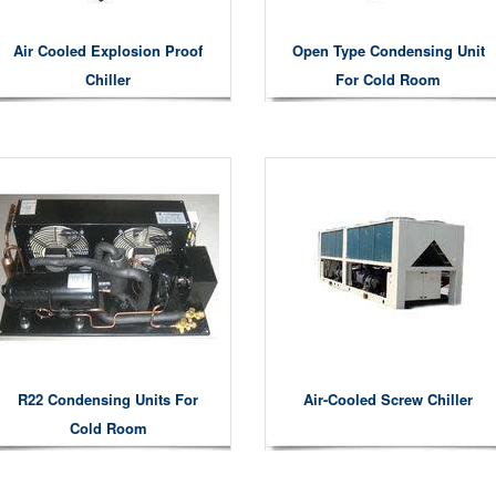
Air Cooled Explosion Proof
Open Type Condensing Unit
Chiller
For Cold Room
R22 Condensing Units For
Air-Cooled Screw Chiller
Cold Room