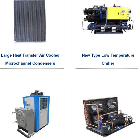
Large Heat Transfer Air Cooled
New Type Low Temperature
Microchannel Condensers
Chiller