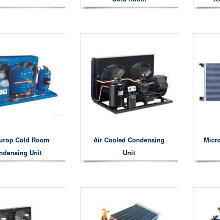
urop Cold Room
Air Cooled Condensing
Micr
ndensing Unit
Unit