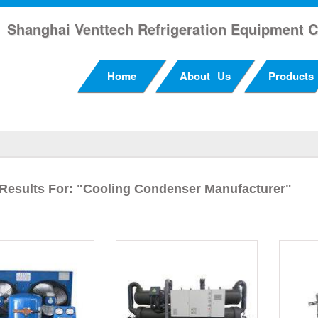
Shanghai Venttech Refrigeration Equipment C
Home
About Us
Products
Results For: "cooling Condenser Manufacturer"