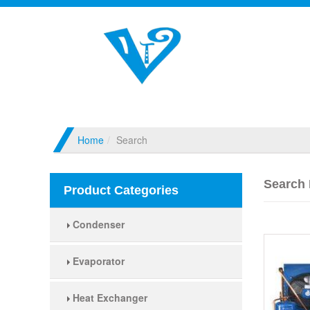
Home
Search
Search 
Product Categories
Condenser
Evaporator
Heat Exchanger