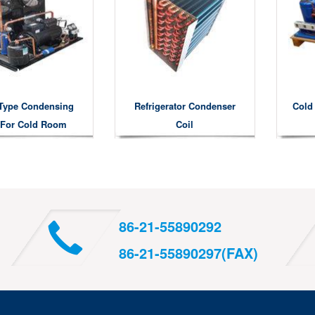
Type Condensing
Refrigerator Condenser
Cold
 For Cold Room
Coil
86-21-55890292
86-21-55890297(FAX)