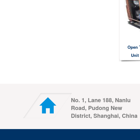
Open 
Unit
No. 1, Lane 188, Nanlu
Road, Pudong New
District, Shanghai, China