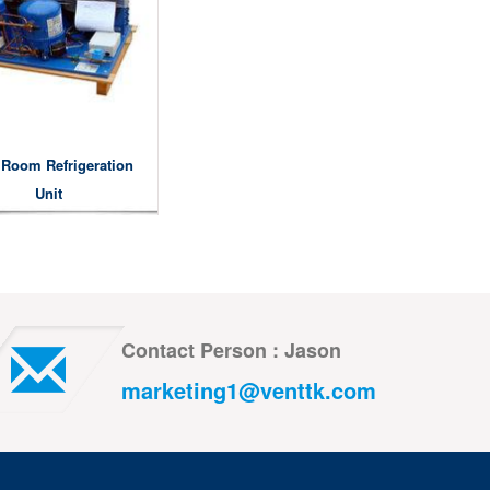
 Room Refrigeration
Unit
Contact Person : Jason
marketing1@venttk.com