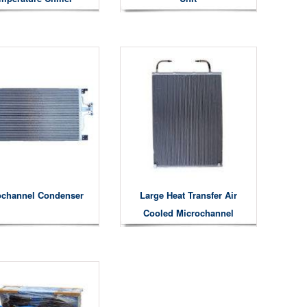
ochannel Condenser
Large Heat Transfer Air
Cooled Microchannel
Condensers