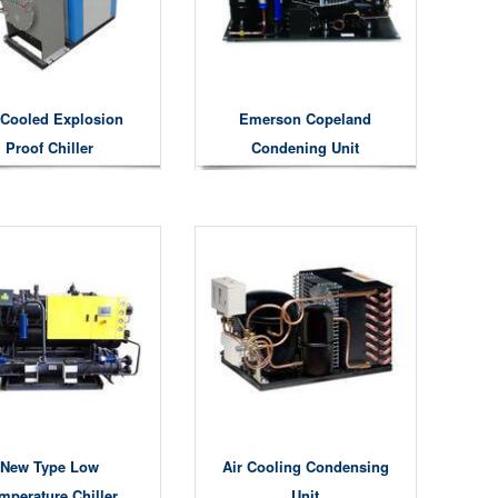
 Cooled Explosion
Emerson Copeland
Proof Chiller
Condening Unit
New Type Low
Air Cooling Condensing
mperature Chiller
Unit