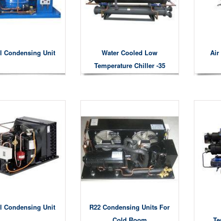
l Condensing Unit
Water Cooled Low
Air
Temperature Chiller -35
Degree
l Condensing Unit
R22 Condensing Units For
Cold Room
Te