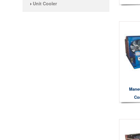
Unit Cooler
Mane
Co