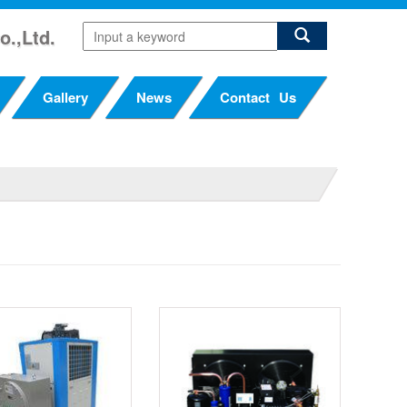
o.,Ltd.
Gallery
News
Contact Us