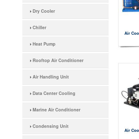
Dry Cooler
Chiller
Air Coo
Heat Pump
Rooftop Air Conditioner
Air Handling Unit
Data Center Cooling
Marine Air Conditioner
Condensing Unit
Air Coo