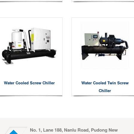
Water Cooled Screw Chiller
Water Cooled Twin Screw
Chiller
No. 1, Lane 188, Nanlu Road, Pudong New