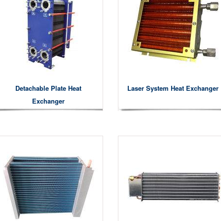
Detachable Plate Heat
Laser System Heat Exchanger
Exchanger