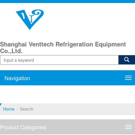
Shanghai Venttech Refrigeration Equipment
Co.,Ltd.
Navigation
Nav
Home
Search
Product Categories
Pro
Cat