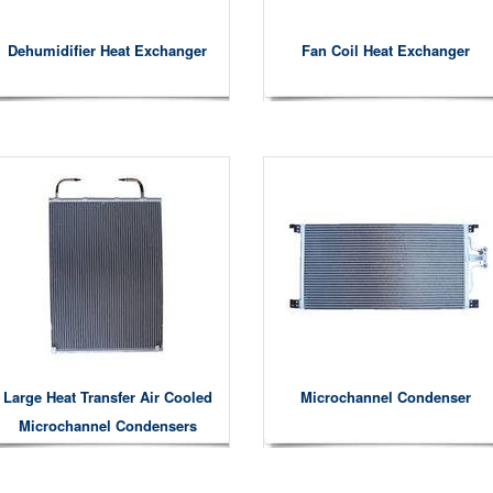
Dehumidifier Heat Exchanger
Fan Coil Heat Exchanger
Large Heat Transfer Air Cooled
Microchannel Condenser
Microchannel Condensers