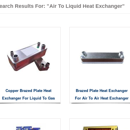
earch Results For: "air To Liquid Heat Exchanger"
Copper Brazed Plate Heat
Brazed Plate Heat Exchanger
Exchanger For Liquid To Gas
For Air To Air Heat Exchanger
Liquid To Liquid Air To Water
Heat Exchanging