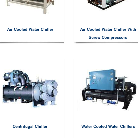
Air Cooled Water Chiller
Air Cooled Water Chiller With
Screw Compressors
Centrifugal Chiller
Water Cooled Water Chillers