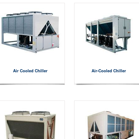
Air Cooled Chiller
Air-Cooled Chiller