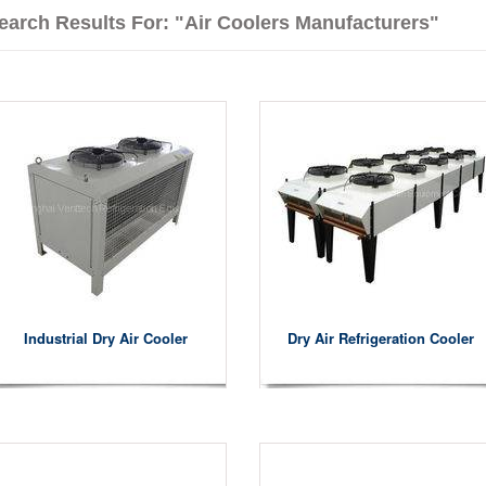
earch Results For: "air Coolers Manufacturers"
Industrial Dry Air Cooler
Dry Air Refrigeration Cooler