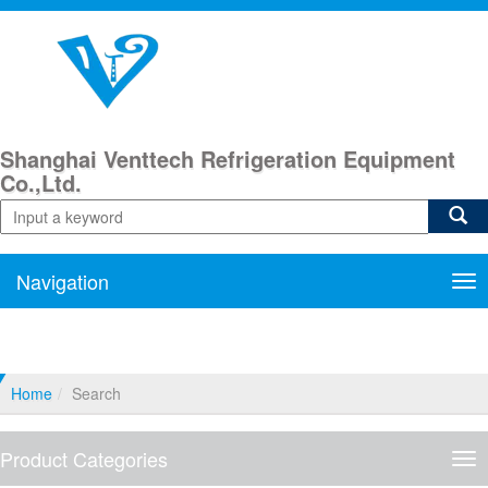
Shanghai Venttech Refrigeration Equipment
Co.,Ltd.
Navigation
Nav
Home
Search
Product Categories
Pro
Cat