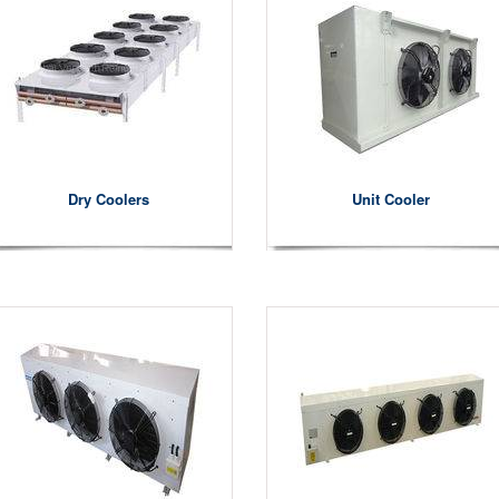
Dry Coolers
Unit Cooler