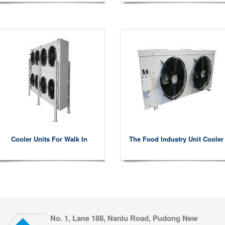
Cooler Units For Walk In
The Food Industry Unit Cooler
No. 1, Lane 188, Nanlu Road, Pudong New