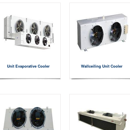
Unit Evaporative Cooler
Wallceiling Unit Cooler