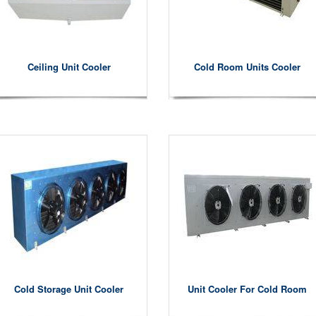
Ceiling Unit Cooler
Cold Room Units Cooler
Cold Storage Unit Cooler
Unit Cooler For Cold Room