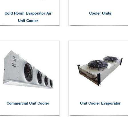
Cold Room Evaporator Air
Cooler Units
Unit Cooler
Commercial Unit Cooler
Unit Cooler Evaporator