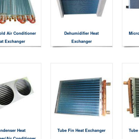
ld Air Conditioner
Dehumidifier Heat
Micr
at Exchanger
Exchanger
ndenser Heat
Tube Fin Heat Exchanger
Tube
er/air Conditioner