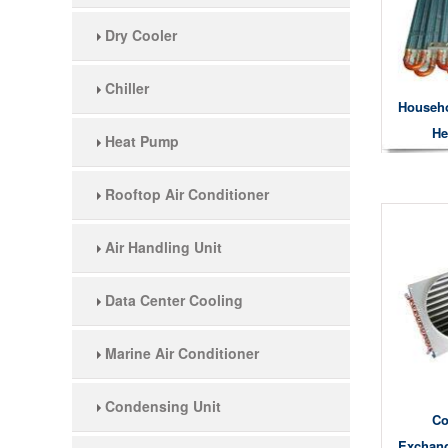
Dry Cooler
Chiller
Househo
He
Heat Pump
Rooftop Air Conditioner
Air Handling Unit
Data Center Cooling
Marine Air Conditioner
Condensing Unit
Co
Exchang