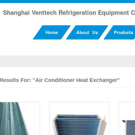
Shanghai Venttech Refrigeration Equipment C
Home
About Us
Products
Results For: "air Conditioner Heat Exchanger"