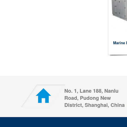
Marine 
No. 1, Lane 188, Nanlu
Road, Pudong New
District, Shanghai, China