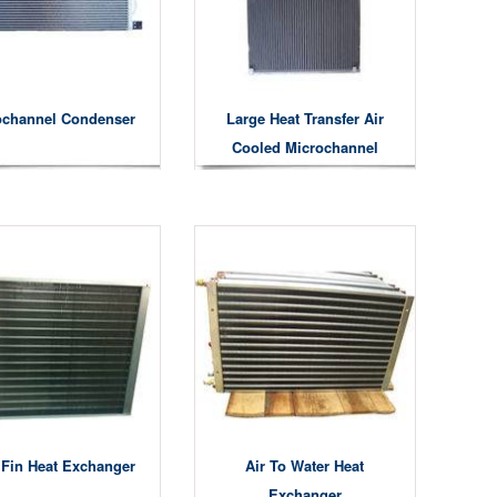
ochannel Condenser
Large Heat Transfer Air
Cooled Microchannel
Condensers
 Fin Heat Exchanger
Air To Water Heat
Exchanger