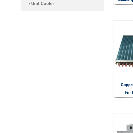
Unit Cooler
Coppe
Fin 