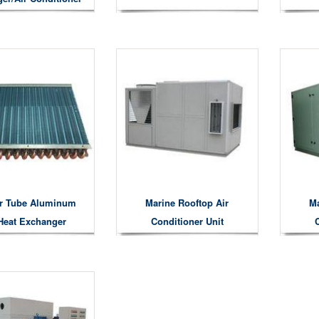
Condenser
r Tube Aluminum
Marine Rooftop Air
Ma
Heat Exchanger
Conditioner Unit