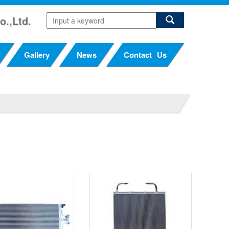
o.,Ltd.
Gallery
News
Contact Us