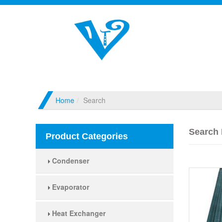
Home
Search
Search 
Product Categories
Condenser
Evaporator
Heat Exchanger