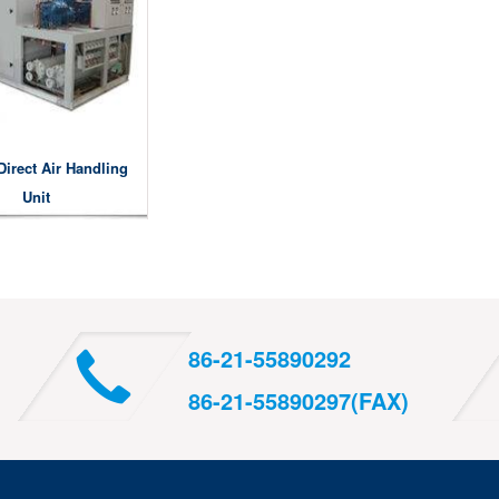
Direct Air Handling
Unit
86-21-55890292
86-21-55890297(FAX)