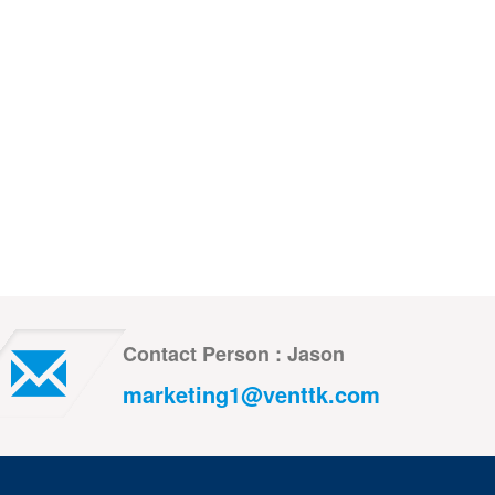
Contact Person : Jason
marketing1@venttk.com