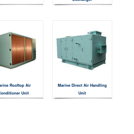
rine Rooftop Air
Marine Direct Air Handling
Conditioner Unit
Unit