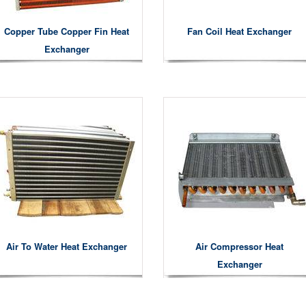
Copper Tube Copper Fin Heat
Fan Coil Heat Exchanger
Exchanger
Air To Water Heat Exchanger
Air Compressor Heat
Exchanger