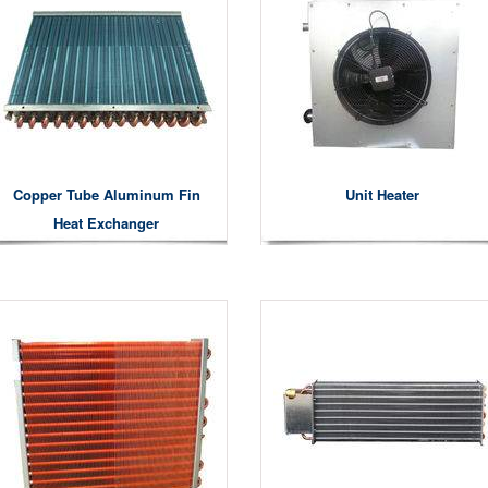
Copper Tube Aluminum Fin
Unit Heater
Heat Exchanger