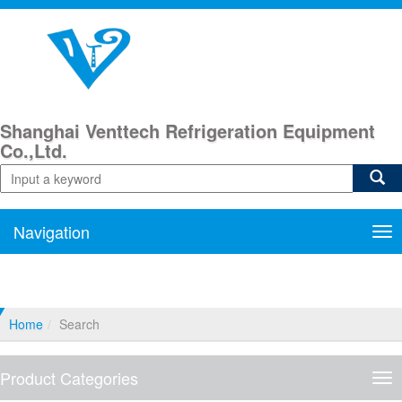
Shanghai Venttech Refrigeration Equipment
Co.,Ltd.
Navigation
Nav
Home
Search
Product Categories
Pro
Cat