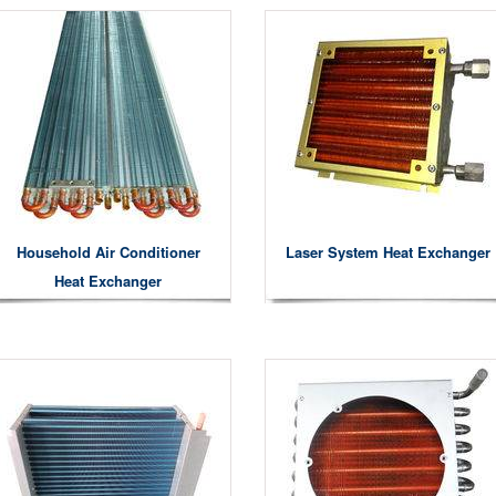
Household Air Conditioner
Laser System Heat Exchanger
Heat Exchanger