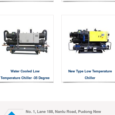
Water Cooled Low
New Type Low Temperature
Temperature Chiller -35 Degree
Chiller
No. 1, Lane 188, Nanlu Road, Pudong New