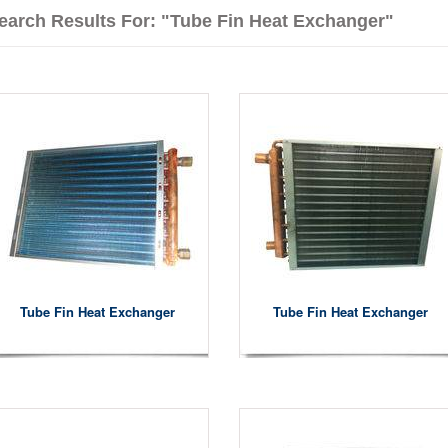
earch Results For: "Tube Fin Heat Exchanger"
Tube Fin Heat Exchanger
Tube Fin Heat Exchanger