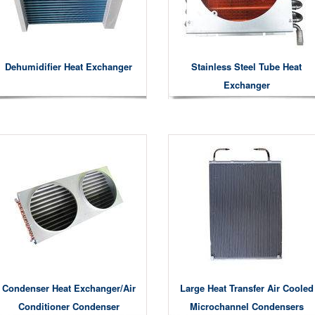
Dehumidifier Heat Exchanger
Stainless Steel Tube Heat
Exchanger
Condenser Heat Exchanger/air
Large Heat Transfer Air Cooled
Conditioner Condenser
Microchannel Condensers