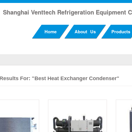
Shanghai Venttech Refrigeration Equipment C
Home
About Us
Products
Results For: "Best Heat Exchanger Condenser"