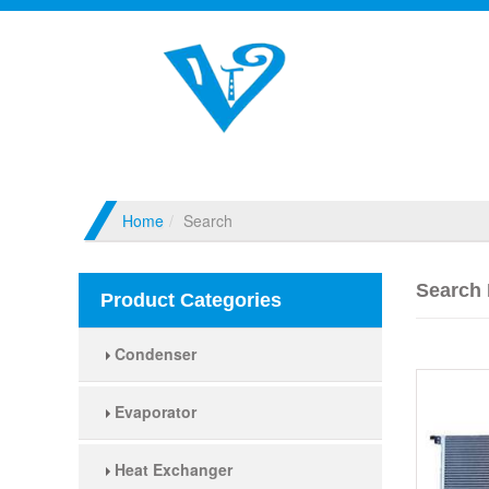
Home
Search
Search 
Product Categories
Condenser
Evaporator
Heat Exchanger