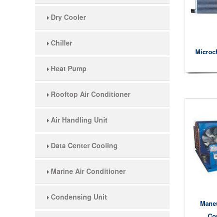
Dry Cooler
Chiller
Microc
Heat Pump
Rooftop Air Conditioner
Air Handling Unit
Data Center Cooling
Marine Air Conditioner
Condensing Unit
Mane
Co