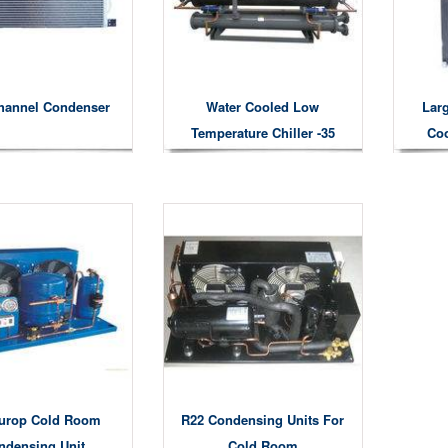
hannel Condenser
Water Cooled Low
Larg
Temperature Chiller -35
Coo
Degree
urop Cold Room
R22 Condensing Units For
ndensing Unit
Cold Room