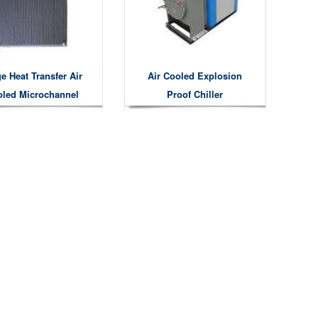
e Heat Transfer Air
Air Cooled Explosion
led Microchannel
Proof Chiller
Condensers