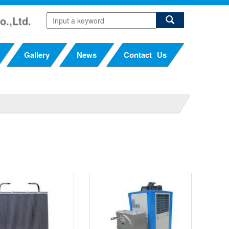
o.,Ltd.
Gallery
News
Contact Us