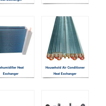
ehumidifier Heat
Household Air Conditioner
Exchanger
Heat Exchanger