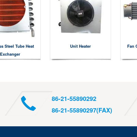
ss Steel Tube Heat
Unit Heater
Fan 
Exchanger
86-21-55890292
86-21-55890297(FAX)