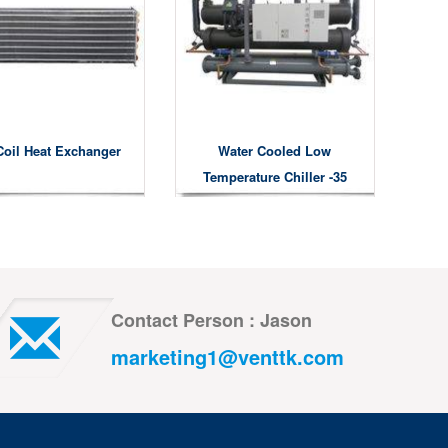
Coil Heat Exchanger
Water Cooled Low
Temperature Chiller -35
Degree
Contact Person : Jason
marketing1@venttk.com