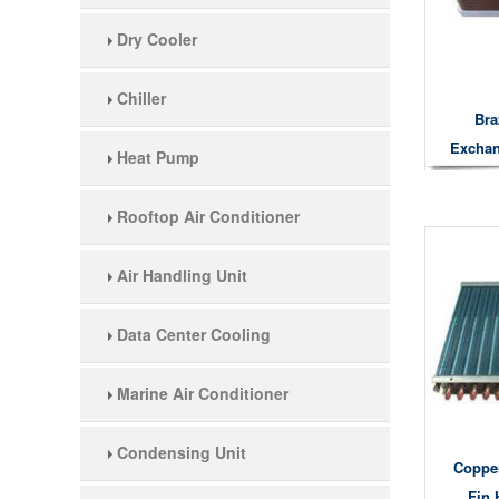
Dry Cooler
Chiller
Bra
Exchan
Heat Pump
He
Rooftop Air Conditioner
Air Handling Unit
Data Center Cooling
Marine Air Conditioner
Condensing Unit
Coppe
Fin 