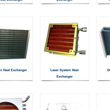
in Heat Exchanger
Laser System Heat
D
Exchanger