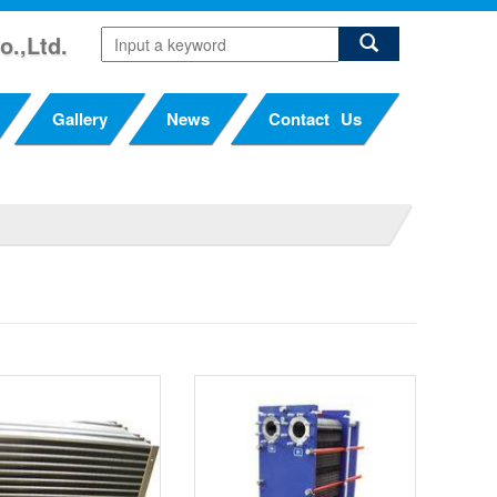
o.,Ltd.
Gallery
News
Contact Us