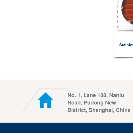
Stainle
No. 1, Lane 188, Nanlu
Road, Pudong New
District, Shanghai, China