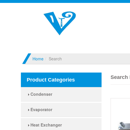
Home
Search
Search 
Product Categories
Condenser
Evaporator
Heat Exchanger