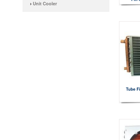
Unit Cooler
Tube F