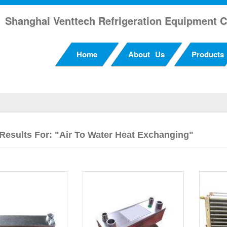
Shanghai Venttech Refrigeration Equipment C
Home
About Us
Products
Results For: "Air To Water Heat Exchanging"