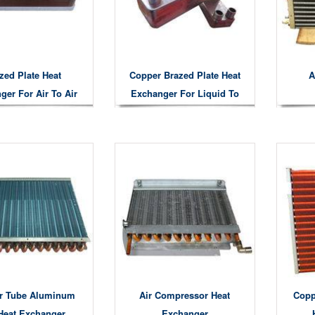
zed Plate Heat
Copper Brazed Plate Heat
A
ger For Air To Air
Exchanger For Liquid To
at Exchanger
Gas Liquid To Liquid Air
To Water Heat Exchanging
r Tube Aluminum
Air Compressor Heat
Copp
Heat Exchanger
Exchanger