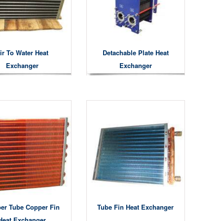
ir To Water Heat
Detachable Plate Heat
Exchanger
Exchanger
er Tube Copper Fin
Tube Fin Heat Exchanger
Heat Exchanger